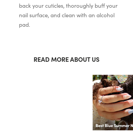
back your cuticles, thoroughly buff your
nail surface, and clean with an alcohol
pad.
READ MORE ABOUT US