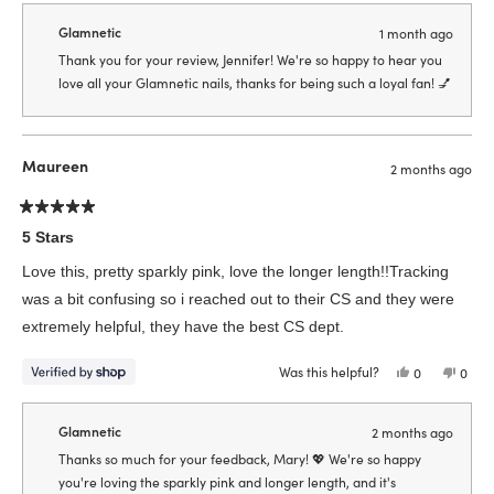
from
yes
from
no
Jennifer
Jenni
Glamnetic
1 month ago
was
was
helpful.
not
Thank you for your review, Jennifer! We're so happy to hear you
helpfu
love all your Glamnetic nails, thanks for being such a loyal fan! 💅
Maureen
2 months ago
Rated
5
5 Stars
out
of
Love this, pretty sparkly pink, love the longer length!!Tracking
5
stars
was a bit confusing so i reached out to their CS and they were
extremely helpful, they have the best CS dept.
Was this helpful?
Yes,
No,
0
0
this
people
this
peop
review
voted
revie
vote
from
yes
from
no
Maureen
Maur
Glamnetic
2 months ago
was
was
helpful.
not
Thanks so much for your feedback, Mary! 💖 We're so happy
helpfu
you're loving the sparkly pink and longer length, and it's