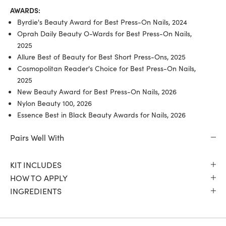
AWARDS:
Byrdie's Beauty Award for Best Press-On Nails, 2024
Oprah Daily Beauty O-Wards for Best Press-On Nails,
2025
Allure Best of Beauty for Best Short Press-Ons, 2025
Cosmopolitan Reader's Choice for Best Press-On Nails,
2025
New Beauty Award for Best Press-On Nails, 2026
Nylon Beauty 100, 2026
Essence Best in Black Beauty Awards for Nails, 2026
Pairs Well With
KIT INCLUDES
HOW TO APPLY
INGREDIENTS