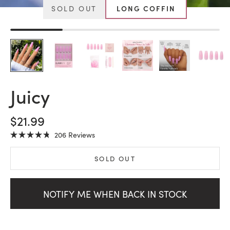
SOLD OUT
LONG COFFIN
Juicy
SALE PRICE
$21.99
Click
206
Reviews
Rated
to
4.8
scroll
out
SOLD OUT
of
to
5
stars
reviews
NOTIFY ME WHEN BACK IN STOCK