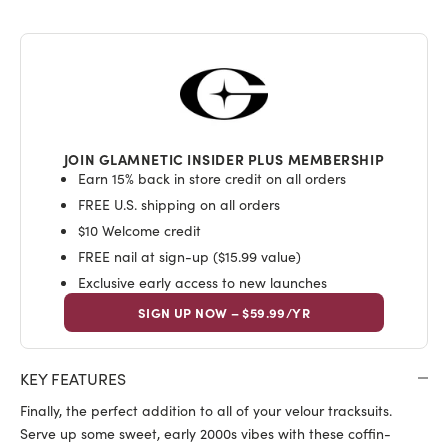
JOIN GLAMNETIC INSIDER PLUS MEMBERSHIP
Earn 15% back in store credit on all orders
FREE U.S. shipping on all orders
$10 Welcome credit
FREE nail at sign-up ($15.99 value)
Exclusive early access to new launches
SIGN UP NOW – $59.99/YR
KEY FEATURES
Finally, the perfect addition to all of your velour tracksuits.
Serve up some sweet, early 2000s vibes with these coffin-