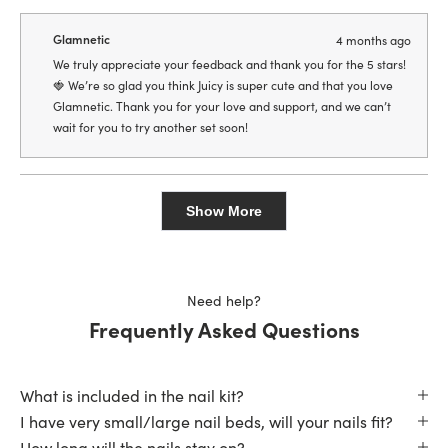
review
voted
revie
vote
from
yes
from
no
PandA
Pand
Glamnetic
4 months ago
was
was
helpful.
not
We truly appreciate your feedback and thank you for the 5 stars!
helpfu
🍓 We’re so glad you think Juicy is super cute and that you love
Glamnetic. Thank you for your love and support, and we can’t
wait for you to try another set soon!
Loading...
Show More
Need help?
Frequently Asked Questions
What is included in the nail kit?
I have very small/large nail beds, will your nails fit?
How long will the nails stay on?