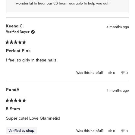
wonderful to hear our CS team was able to help you out!
Keena C.
4 months ago
Verified Buyer
Rated
5
Perfect Pink
out
of
I feel so girly in these nails!
5
stars
Was this helpful?
Yes,
No,
0
0
this
people
this
peop
review
voted
revie
vote
from
yes
from
no
Keena
Keen
PandA
4 months ago
C.
C.
was
was
helpful.
not
helpfu
Rated
5
5 Stars
out
of
Super cute! Love Glamnetic!
5
stars
Was this helpful?
Yes,
No,
0
0
this
people
this
peop