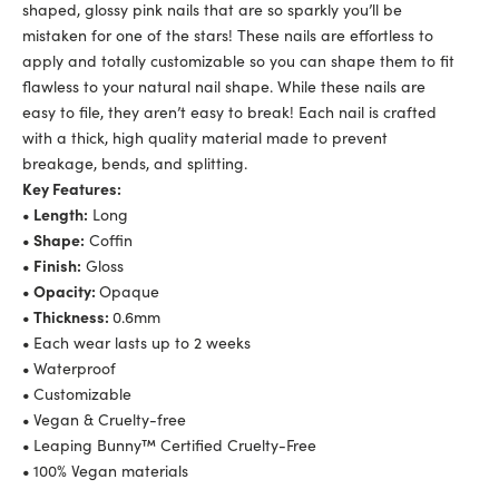
shaped, glossy pink nails that are so sparkly you’ll be
mistaken for one of the stars! These nails are effortless to
apply and totally customizable so you can shape them to fit
flawless to your natural nail shape. While these nails are
easy to file, they aren’t easy to break! Each nail is crafted
with a thick, high quality material made to prevent
breakage, bends, and splitting.
Key Features:
• Length:
Long
• Shape:
Coffin
• Finish:
Gloss
• Opacity:
Opaque
• Thickness:
0.6mm
•
Each wear lasts up to 2 weeks
•
Waterproof
•
Customizable
•
Vegan & Cruelty-free
•
Leaping Bunny™ Certified Cruelty-Free
•
100% Vegan materials