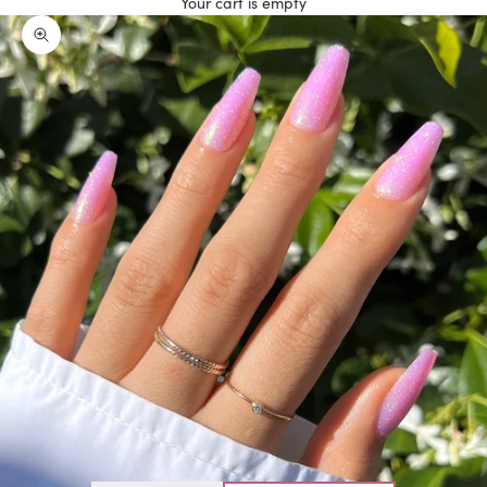
Your cart is empty
Zoom picture