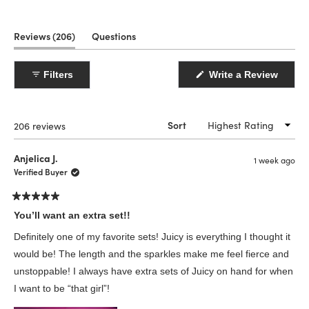
(tab
Reviews
206
Questions
expanded)
(tab
collapsed)
(Open
Filters
Write a Review
in
a
new
windo
Loading...
206 reviews
Sort
Anjelica J.
1 week ago
Verified Buyer
Rated
5
You’ll want an extra set!!
out
of
Definitely one of my favorite sets! Juicy is everything I thought it
5
stars
would be! The length and the sparkles make me feel fierce and
unstoppable! I always have extra sets of Juicy on hand for when
I want to be “that girl”!