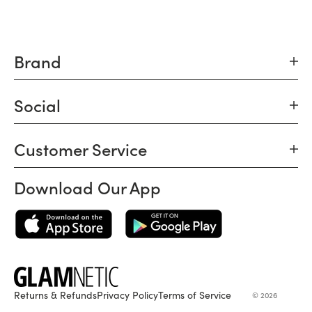
Brand
Social
Customer Service
Download Our App
Returns & Refunds
Privacy Policy
Terms of Service
© 2026