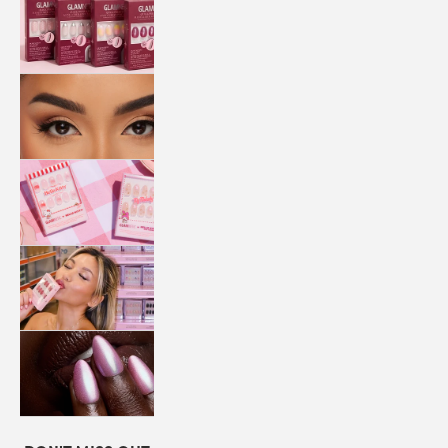
QUICK
PRESS
MANI
LASHES
COLLABORATIONS
STORE
LOCATOR
LOYALTY