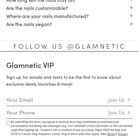
Are the nails customizable?
Where are your nails manufactured?
Are the nails vegan?
FOLLOW US @GLAMNETIC
Glamnetic VIP
Sign up for emails and texts to be the first to know about
exclusive deals, launches & more!
Email Address
Join Us
Mobile Number
Join Us
By submitting this form, you agree to receive recurring automated promotional and
personalized marketing text messages (e.g. cart reminders) from Glamnetic at the cell number
used when signing up. Consent is not a condition of any purchase. Reply HELP for help and
STOP to cancel. Msg frequency varies. Msg & data rates may apply. View
Terms
&
Privacy
.