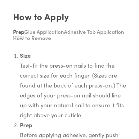
How to Apply
Prep
Glue Application
Adhesive Tab Application
How to Remove
Size
Test-fit the press-on nails to find the
correct size for each finger. (Sizes are
found at the back of each press-on.) The
edges of your press-on nail should line
up with your natural nail to ensure it fits
right above your cuticle.
Prep
Before applying adhesive, gently push