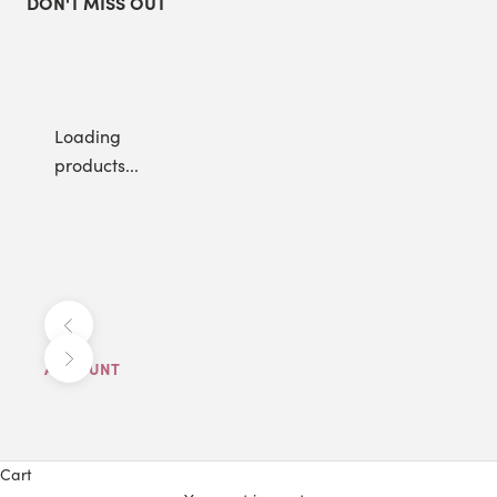
DON'T MISS OUT
Loading
products...
Previous
Next
ACCOUNT
Cart