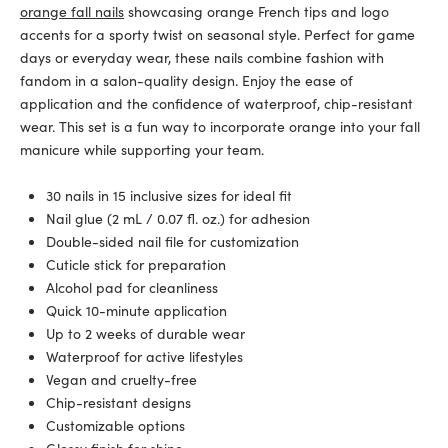
orange fall nails
showcasing orange French tips and logo
accents for a sporty twist on seasonal style. Perfect for game
days or everyday wear, these nails combine fashion with
fandom in a salon-quality design. Enjoy the ease of
application and the confidence of waterproof, chip-resistant
wear. This set is a fun way to incorporate orange into your fall
manicure while supporting your team.
30 nails in 15 inclusive sizes for ideal fit
Nail glue (2 mL / 0.07 fl. oz.) for adhesion
Double-sided nail file for customization
Cuticle stick for preparation
Alcohol pad for cleanliness
Quick 10-minute application
Up to 2 weeks of durable wear
Waterproof for active lifestyles
Vegan and cruelty-free
Chip-resistant designs
Customizable options