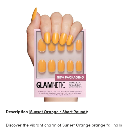
Description (
Sunset Orange / Short Round
):
Discover the vibrant charm of
Sunset Orange orange fall nails