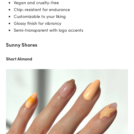
Vegan and cruelty-free
Chip-resistant for endurance
Customizable to your liking
Glossy finish for vibrancy
Semi-transparent with logo accents
Sunny Shores
Short Almond