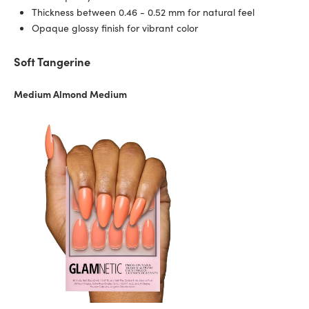
Thickness between 0.46 - 0.52 mm for natural feel
Opaque glossy finish for vibrant color
Soft Tangerine
Medium Almond Medium