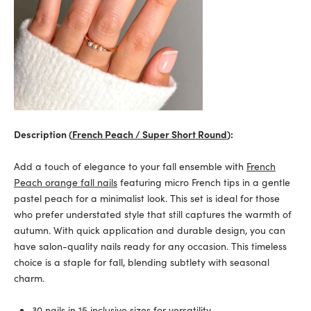
Description (
French Peach / Super Short Round
):
Add a touch of elegance to your fall ensemble with
French
Peach orange fall nails
featuring micro French tips in a gentle
pastel peach for a minimalist look. This set is ideal for those
who prefer understated style that still captures the warmth of
autumn. With quick application and durable design, you can
have salon-quality nails ready for any occasion. This timeless
choice is a staple for fall, blending subtlety with seasonal
charm.
30 nails in 15 inclusive sizes for versatility