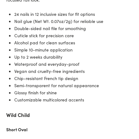
24 nails in 12 inclusive sizes for fit options
Nail glue (Net Wt. 0.07oz/2g) for reliable use
Double-sided nail file for smoothing
Cuticle stick for precision care
Alcohol pad for clean surfaces
Simple 10-minute application
Up to 2 weeks durability
Waterproof and everyday-proof
Vegan and cruelty-free ingredients
Chip-resistant French tip design
Semi-transparent for natural appearance
Glossy finish for shine
Customizable multicolored accents
Wild Child
Short Oval