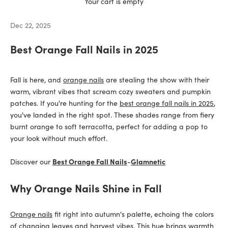
Your cart is empty
Dec 22, 2025
Best Orange Fall Nails in 2025
Fall is here, and
orange nails
are stealing the show with their
warm, vibrant vibes that scream cozy sweaters and pumpkin
patches. If you're hunting for the
best orange fall nails in 2025
,
you've landed in the right spot. These shades range from fiery
burnt orange to soft terracotta, perfect for adding a pop to
your look without much effort.
Discover our
Best Orange Fall Nails
-
Glamnetic
Why Orange Nails Shine in Fall
Orange nails
fit right into autumn's palette, echoing the colors
of changing leaves and harvest vibes. This hue brings warmth