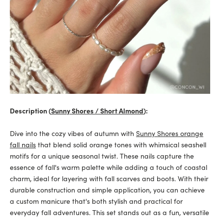
Description (
Sunny Shores / Short Almond
):
Dive into the cozy vibes of autumn with
Sunny Shores orange
fall nails
that blend solid orange tones with whimsical seashell
motifs for a unique seasonal twist. These nails capture the
essence of fall's warm palette while adding a touch of coastal
charm, ideal for layering with fall scarves and boots. With their
durable construction and simple application, you can achieve
a custom manicure that's both stylish and practical for
everyday fall adventures. This set stands out as a fun, versatile