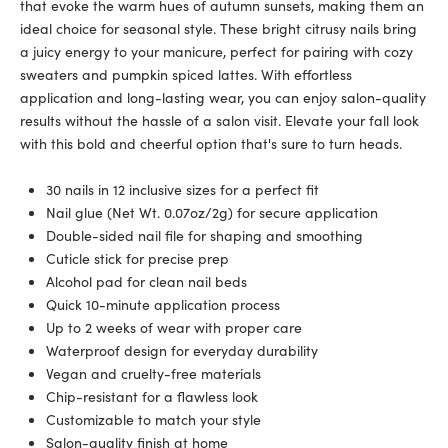
that evoke the warm hues of autumn sunsets, making them an
ideal choice for seasonal style. These bright citrusy nails bring
a juicy energy to your manicure, perfect for pairing with cozy
sweaters and pumpkin spiced lattes. With effortless
application and long-lasting wear, you can enjoy salon-quality
results without the hassle of a salon visit. Elevate your fall look
with this bold and cheerful option that's sure to turn heads.
30 nails in 12 inclusive sizes for a perfect fit
Nail glue (Net Wt. 0.07oz/2g) for secure application
Double-sided nail file for shaping and smoothing
Cuticle stick for precise prep
Alcohol pad for clean nail beds
Quick 10-minute application process
Up to 2 weeks of wear with proper care
Waterproof design for everyday durability
Vegan and cruelty-free materials
Chip-resistant for a flawless look
Customizable to match your style
Salon-quality finish at home