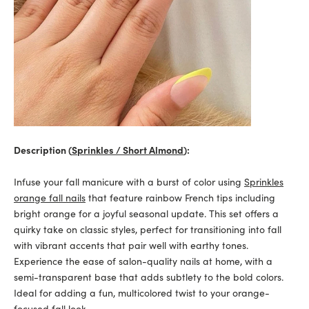
Description (
Sprinkles / Short Almond
):
Infuse your fall manicure with a burst of color using
Sprinkles
orange fall nails
that feature rainbow French tips including
bright orange for a joyful seasonal update. This set offers a
quirky take on classic styles, perfect for transitioning into fall
with vibrant accents that pair well with earthy tones.
Experience the ease of salon-quality nails at home, with a
semi-transparent base that adds subtlety to the bold colors.
Ideal for adding a fun, multicolored twist to your orange-
focused fall look.