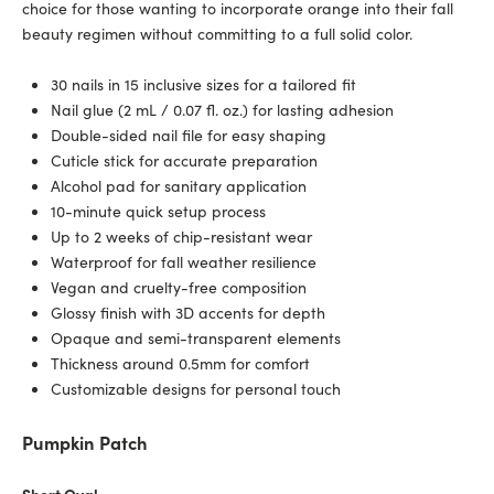
choice for those wanting to incorporate orange into their fall
beauty regimen without committing to a full solid color.
30 nails in 15 inclusive sizes for a tailored fit
Nail glue (2 mL / 0.07 fl. oz.) for lasting adhesion
Double-sided nail file for easy shaping
Cuticle stick for accurate preparation
Alcohol pad for sanitary application
10-minute quick setup process
Up to 2 weeks of chip-resistant wear
Waterproof for fall weather resilience
Vegan and cruelty-free composition
Glossy finish with 3D accents for depth
Opaque and semi-transparent elements
Thickness around 0.5mm for comfort
Customizable designs for personal touch
Pumpkin Patch