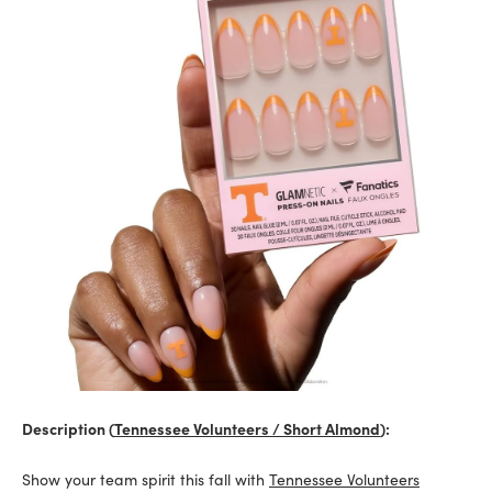
Description (
Tennessee Volunteers / Short Almond
):
Show your team spirit this fall with
Tennessee Volunteers