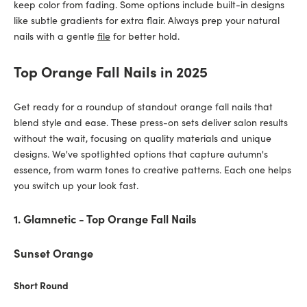
keep color from fading. Some options include built-in designs
like subtle gradients for extra flair. Always prep your natural
nails with a gentle
file
for better hold.
Top Orange Fall Nails in 2025
Get ready for a roundup of standout orange fall nails that
blend style and ease. These press-on sets deliver salon results
without the wait, focusing on quality materials and unique
designs. We've spotlighted options that capture autumn's
essence, from warm tones to creative patterns. Each one helps
you switch up your look fast.
1. Glamnetic - Top Orange Fall Nails
Sunset Orange
Short Round