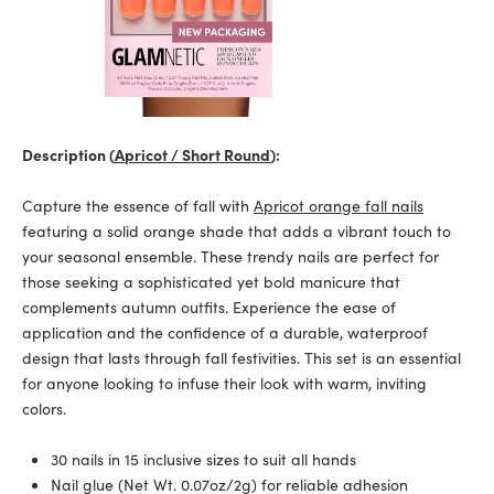
Description (
Apricot / Short Round
):
Capture the essence of fall with
Apricot orange fall nails
featuring a solid orange shade that adds a vibrant touch to
your seasonal ensemble. These trendy nails are perfect for
those seeking a sophisticated yet bold manicure that
complements autumn outfits. Experience the ease of
application and the confidence of a durable, waterproof
design that lasts through fall festivities. This set is an essential
for anyone looking to infuse their look with warm, inviting
colors.
30 nails in 15 inclusive sizes to suit all hands
Nail glue (Net Wt. 0.07oz/2g) for reliable adhesion