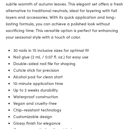
subtle warmth of autumn leaves. This elegant set offers a fresh
alternative to traditional neutrals, ideal for layering with fall
layers and accessories. With its quick application and long-
lasting formula, you can achieve a polished look without
sacrificing time. This versatile option is perfect for enhancing
your seasonal style with a touch of color.
30 nails in 15 inclusive sizes for optimal fit
Nail glue (2 mL / 0.07 fl. oz.) for easy use
Double-sided nail file for shaping
Cuticle stick for precision
Alcohol pad for clean start
10-minute application time
Up to 2 weeks durability
Waterproof construction
Vegan and cruelty-free
Chip-resistant technology
Customizable design
Glossy finish for elegance