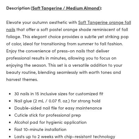
Description (
Soft Tangerine / Medium Almond
):
Elevate your autumn aesthetic with
Soft Tangerine orange fall
nails
that offer a soft pastel orange shade reminiscent of fall
foliage. This elegant choice provides a subtle yet striking pop
of color, ideal for transitioning from summer to fall fashion.
Enjoy the convenience of press-on nails that deliver
professional results in minutes, allowing you to focus on
enjoying the season. This set is a versatile addition to your
beauty routine, blending seamlessly with earth tones and
harvest themes.
30 nails in 15 inclusive sizes for customized fit
Nail glue (2 mL / 0.07 fl. oz.) for strong hold
Double-sided nail file for easy maintenance
Cuticle stick for professional prep
Alcohol pad for hygienic application
Fast 10-minute installation
Lasts up to 2 weeks with chip-resistant technology