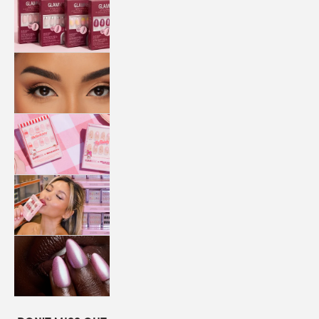
QUICK
PRESS
MANI
LASHES
COLLABORATIONS
STORE
LOCATOR
LOYALTY