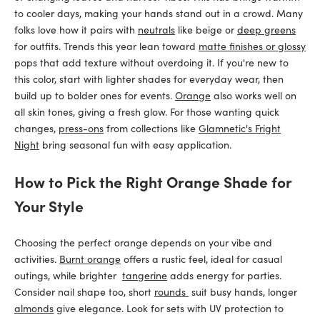
to cooler days, making your hands stand out in a crowd. Many
folks love how it pairs with
neutrals
like beige or
deep greens
for outfits. Trends this year lean toward
matte finishes or glossy
pops that add texture without overdoing it. If you're new to
this color, start with lighter shades for everyday wear, then
build up to bolder ones for events.
Orange
also works well on
all skin tones, giving a fresh glow. For those wanting quick
changes,
press-ons
from collections like
Glamnetic's Fright
Night
bring seasonal fun with easy application.
How to Pick the Right Orange Shade for
Your Style
Choosing the perfect orange depends on your vibe and
activities.
Burnt orange
offers a rustic feel, ideal for casual
outings, while brighter
tangerine
adds energy for parties.
Consider nail shape too, short
rounds
suit busy hands, longer
almonds
give elegance. Look for sets with UV protection to