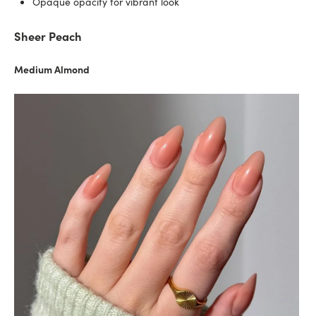
Opaque opacity for vibrant look
Sheer Peach
Medium Almond