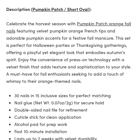
Description (
Pumpkin Patch / Short Oval
):
Celebrate the harvest season with
Pumpkin Patch orange fall
nails
featuring velvet pumpkin orange French tips and
adorable pumpkin accents for a festive fall manicure. This set
is perfect for Halloween parties or Thanksgiving gatherings,
offering a playful yet elegant look that embodies autumn's
spirit. Enjoy the convenience of press-on technology with a
velvet finish that adds texture and sophistication to your style.
A must-have for fall enthusiasts seeking to add a touch of
whimsy to their orange-themed nails.
30 nails in 15 inclusive sizes for perfect matching
Nail glue (Net Wt. 0.07oz/2g) for secure hold
Double-sided nail file for refinement
Cuticle stick for clean application
Alcohol pad for prep work
Fast 10-minute installation
Lasts up to 2 weeks with velvet durability