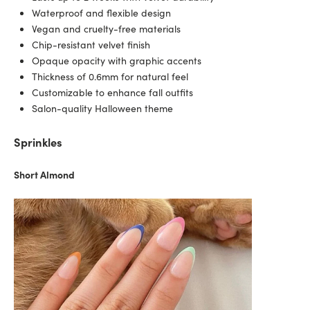
Waterproof and flexible design
Vegan and cruelty-free materials
Chip-resistant velvet finish
Opaque opacity with graphic accents
Thickness of 0.6mm for natural feel
Customizable to enhance fall outfits
Salon-quality Halloween theme
Sprinkles
Short Almond