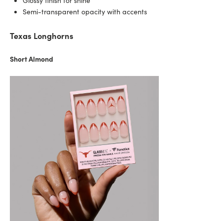
Glossy finish for shine
Semi-transparent opacity with accents
Texas Longhorns
Short Almond