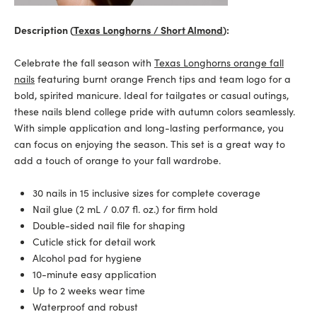
Description (
Texas Longhorns / Short Almond
):
Celebrate the fall season with
Texas Longhorns orange fall
nails
featuring burnt orange French tips and team logo for a
bold, spirited manicure. Ideal for tailgates or casual outings,
these nails blend college pride with autumn colors seamlessly.
With simple application and long-lasting performance, you
can focus on enjoying the season. This set is a great way to
add a touch of orange to your fall wardrobe.
30 nails in 15 inclusive sizes for complete coverage
Nail glue (2 mL / 0.07 fl. oz.) for firm hold
Double-sided nail file for shaping
Cuticle stick for detail work
Alcohol pad for hygiene
10-minute easy application
Up to 2 weeks wear time
Waterproof and robust