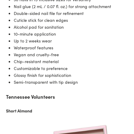
Nail glue (2 mL / 0.07 fl. oz.) for strong attachment
Double-sided nail file for refinement
Cuticle stick for clean edges
Alcohol pad for sanitation
10-minute application
Up to 2 weeks wear
Waterproof features
Vegan and cruelty-free
Chip-resistant material
Customizable to preference
Glossy finish for sophistication
Semi-transparent with tip design
Tennessee Volunteers
Short Almond