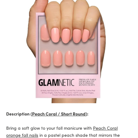
Description (
Peach Coral / Short Round
):
Bring a soft glow to your fall manicure with
Peach Coral
orange fall nails
in a pastel peach shade that mirrors the