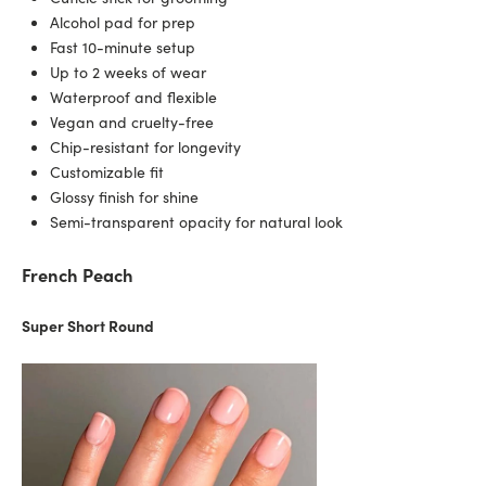
Alcohol pad for prep
Fast 10-minute setup
Up to 2 weeks of wear
Waterproof and flexible
Vegan and cruelty-free
Chip-resistant for longevity
Customizable fit
Glossy finish for shine
Semi-transparent opacity for natural look
French Peach
Super Short Round