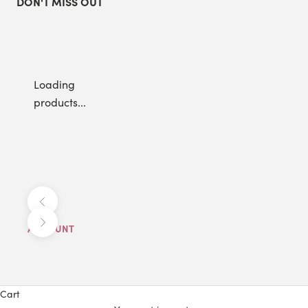
DON'T MISS OUT
Loading
products...
Previous
Next
ACCOUNT
Cart