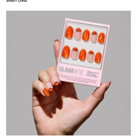
Short Oval