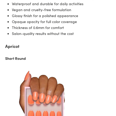
Waterproof and durable for daily activities
Vegan and cruelty-free formulation
Glossy finish for a polished appearance
Opaque opacity for full color coverage
Thickness of 0.6mm for comfort
Salon-quality results without the cost
Apricot
Short Round