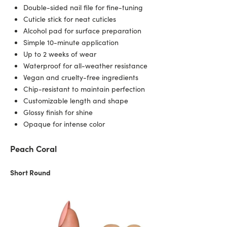
Double-sided nail file for fine-tuning
Cuticle stick for neat cuticles
Alcohol pad for surface preparation
Simple 10-minute application
Up to 2 weeks of wear
Waterproof for all-weather resistance
Vegan and cruelty-free ingredients
Chip-resistant to maintain perfection
Customizable length and shape
Glossy finish for shine
Opaque for intense color
Peach Coral
Short Round