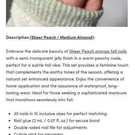
Description (
Sheer Peach / Medium Almond
):
Embrace the delicate beauty of
Sheer Peach orange fall nails
with a semi-transparent jelly finish in a warm peachy nude,
perfect for a subtle fall vibe. This set provides a feminine touch
that complements the earthy tones of the season, offering a
natural yet enhanced appearance. Enjoy the convenience of
home application and the assurance of waterproof, long-
lasting wear. Ideal for those seeking a sophisticated manicure
that transitions seamlessly into fall.
30 nails in 15 inclusive sizes for perfect matching
Nail glue (2 mL / 0.07 fl. oz.) for secure bond
Double-sided nail file for adjustments
Cuticle stick for grooming