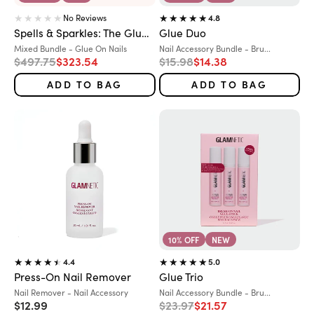
No Reviews
4.8
Spells & Sparkles: The Glue-On Grimoire
Glue Duo
Variant:
Variant:
Mixed Bundle - Glue On Nails
Nail Accessory Bundle - Bru...
Regular price
Sale price
Regular price
Sale price
$497.75
$323.54
$15.98
$14.38
ADD TO BAG
ADD TO BAG
10% OFF
NEW
4.4
5.0
Press-On Nail Remover
Glue Trio
Variant:
Variant:
Nail Remover - Nail Accessory
Nail Accessory Bundle - Bru...
Sale price
Regular price
Sale price
$12.99
$23.97
$21.57