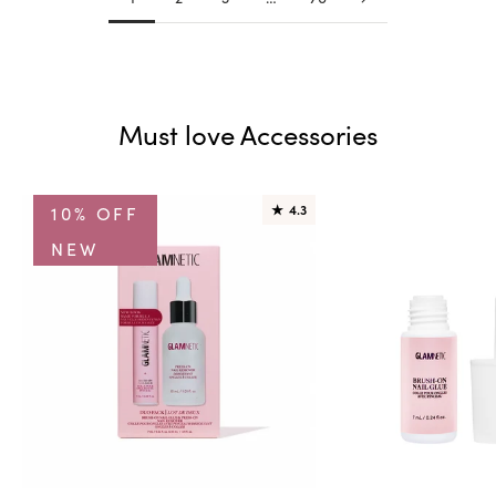
Must love Accessories
10% OFF
★
4.3
NEW