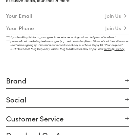
exclusive deals, launches & more!
Email Address
Join Us
Mobile Number
Join Us
By submitting this form, you agree to receive recurring automated promotional and
personalized marketing text messages (e.g. cart reminders) from Glamnetic at the cell number
used when signing up. Consent is not a condition of any purchase. Reply HELP for help and
STOP to cancel. Msg frequency varies. Msg & data rates may apply. View
Terms
&
Privacy
.
Brand
Social
Customer Service