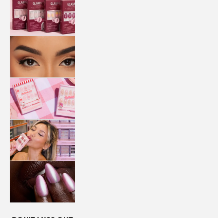
QUICK
PRESS
MANI
LASHES
COLLABORATIONS
STORE
LOCATOR
LOYALTY