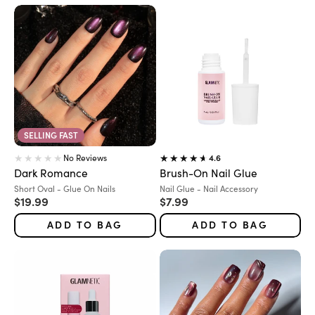
SELLING FAST
No Reviews
4.6
Dark Romance
Brush-On Nail Glue
Variant:
Variant:
Short Oval - Glue On Nails
Nail Glue - Nail Accessory
Sale price
Sale price
$19.99
$7.99
ADD TO BAG
ADD TO BAG