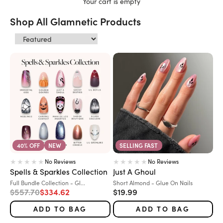
Your cart is empty
Shop All Glamnetic Products
40% OFF
NEW
SELLING FAST
No Reviews
No Reviews
Spells & Sparkles Collection
Just A Ghoul
Variant:
Variant:
Full Bundle Collection - Gl...
Short Almond - Glue On Nails
Regular price
Sale price
Sale price
$557.70
$334.62
$19.99
ADD TO BAG
ADD TO BAG