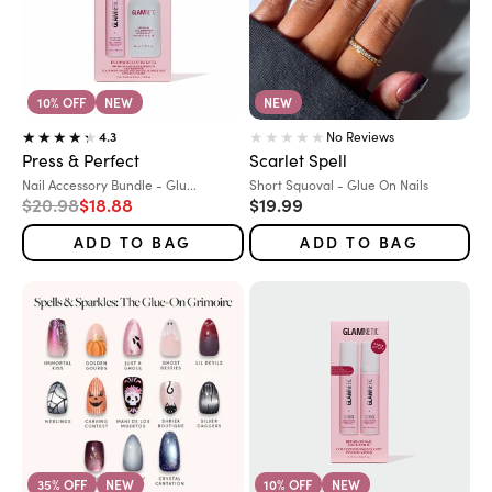
10% OFF
NEW
NEW
No Reviews
4.3
Press & Perfect
Scarlet Spell
Variant:
Variant:
Nail Accessory Bundle - Glu...
Short Squoval - Glue On Nails
Regular price
Sale price
Sale price
$20.98
$18.88
$19.99
ADD TO BAG
ADD TO BAG
35% OFF
NEW
10% OFF
NEW