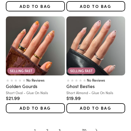
ADD TO BAG
ADD TO BAG
SELLING FAST
SELLING FAST
No Reviews
No Reviews
Golden Gourds
Ghost Besties
Variant:
Variant:
Short Oval - Glue On Nails
Short Almond - Glue On Nails
Sale price
Sale price
$21.99
$19.99
ADD TO BAG
ADD TO BAG
1
2
3
…
70