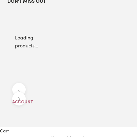
DON'T MISS OUT
Loading
products...
Previous
Next
ACCOUNT
Cart