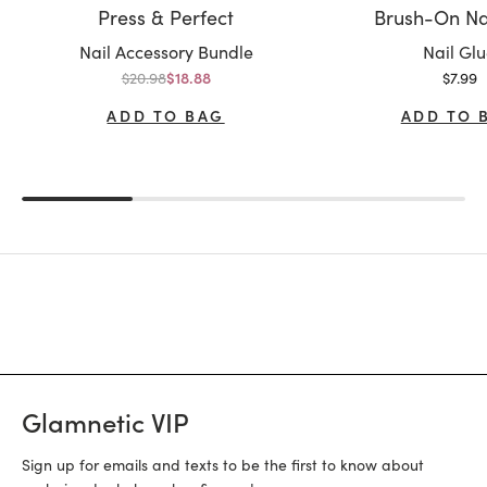
Press & Perfect
Brush-On Na
Variant:
Variant:
Nail Accessory Bundle
Nail Gl
Regular price
Sale p
$20.98
Sale price
$7.99
$18.88
ADD TO BAG
ADD TO 
Glamnetic VIP
Sign up for emails and texts to be the first to know about