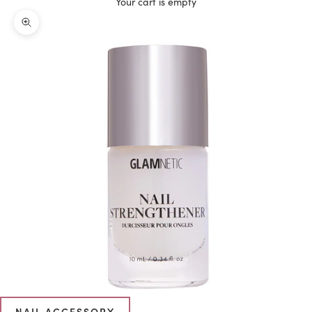
Your cart is empty
Zoom picture
NAIL ACCESSORY