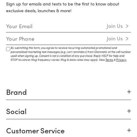
Sign up for emails and texts to be the first to know about
exclusive deals, launches & more!
Email Address
Join Us
Mobile Number
Join Us
By submitting this form, you agree to receive recurring automated promotional and
personalized marketing text messages (e.g. cart reminders) from Glamnetic at the cell number
used when signing up. Consent is not a condition of any purchase. Reply HELP for help and
STOP to cancel. Msg frequency varies. Msg & data rates may apply. View
Terms
&
Privacy
.
Brand
Social
Customer Service