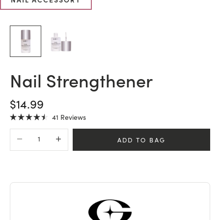
Nail Strengthener
SALE PRICE
$14.99
Click
41
Reviews
Rated
to
4.5
Decrease quantity
Increase quantity
scroll
out
ADD TO BAG
of
to
5
stars
reviews