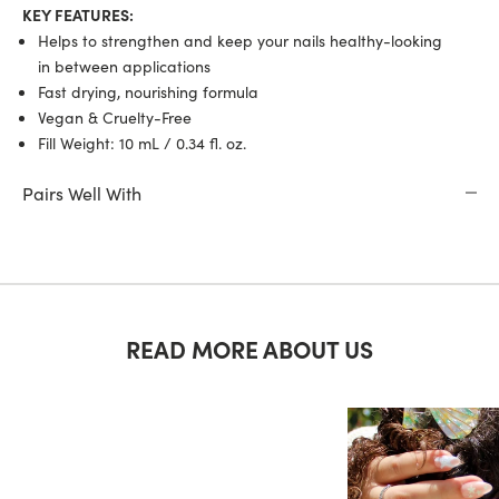
KEY FEATURES:
Helps to strengthen and keep your nails healthy-looking
in between applications
Fast drying, nourishing formula
Vegan & Cruelty-Free
Fill Weight: 10 mL /
0.34 fl. oz.
Pairs Well With
READ MORE ABOUT US