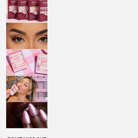
QUICK
PRESS
MANI
LASHES
COLLABORATIONS
STORE
LOCATOR
LOYALTY