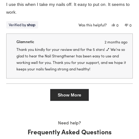
of
I use this when I take my nails off. It easy to put on. It seems to
5
stars
work.
Was this helpful?
Yes,
No,
0
0
this
people
this
peop
review
voted
revie
vote
from
yes
from
no
Samantha
Sama
Glamnetic
2 months ago
was
was
helpful.
not
Thank you kindly for your review and for the 5 stars! 💅 We’re so
helpfu
glad to hear the Nail Strengthener has been easy to use and
working well for you. Thank you for your support, and we hope it
keeps your nails feeling strong and healthy!
Loading...
Show More
Need help?
Frequently Asked Questions