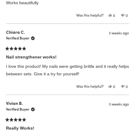
of
Works beautifully
5
stars
Was this helpful?
Yes,
No,
0
0
this
people
this
peop
review
voted
revie
vote
from
yes
from
no
Kimberley
Kimbe
Chiara C.
3 weeks ago
W.
W.
was
was
Verified Buyer
helpful.
not
helpfu
Rated
5
Nail strengthener works!
out
of
I love this product! My nails were getting brittle and it really helps
5
stars
between sets. Give it a try for yourself!
Was this helpful?
Yes,
No,
0
0
this
people
this
peop
review
voted
revie
vote
from
yes
from
no
Chiara
Chiar
Vivian B.
3 weeks ago
C.
C.
was
was
Verified Buyer
helpful.
not
helpfu
Rated
5
Really Works!
out