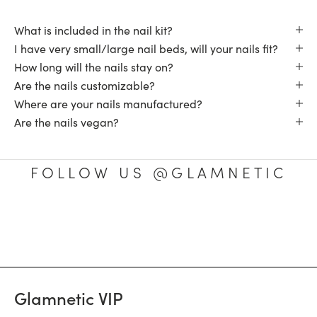
What is included in the nail kit?
I have very small/large nail beds, will your nails fit?
How long will the nails stay on?
Are the nails customizable?
Where are your nails manufactured?
Are the nails vegan?
FOLLOW US @GLAMNETIC
Glamnetic VIP