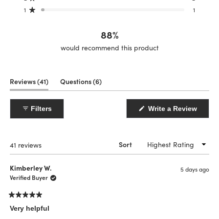
star
star
star
star
star
reviews:
reviews:
reviews:
reviews:
reviews:
1
1
Rated out of 5 stars
31
5
2
2
1
88%
would recommend this product
(tab
(tab
Reviews
41
Questions
6
expanded)
collapsed)
(Open
Filters
Write a Review
in
a
new
windo
Loading...
41 reviews
Sort
Kimberley W.
5 days ago
Verified Buyer
Rated
5
Very helpful
out