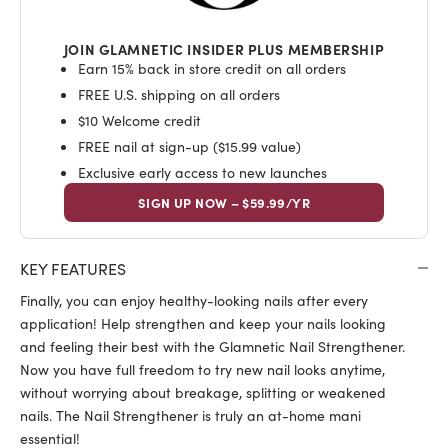
JOIN GLAMNETIC INSIDER PLUS MEMBERSHIP
Earn 15% back in store credit on all orders
FREE U.S. shipping on all orders
$10 Welcome credit
FREE nail at sign-up ($15.99 value)
Exclusive early access to new launches
SIGN UP NOW – $59.99/YR
KEY FEATURES
Finally, you can enjoy healthy-looking nails after every
application!
Help strengthen and keep your nails looking
and feeling their best with the Glamnetic Nail Strengthener.
Now you have full freedom to try new nail looks anytime,
without worrying about breakage, splitting or weakened
nails. The Nail Strengthener is truly an at-home mani
essential!