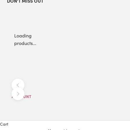
DON'T MISS OUT
Loading
products...
Previous
Next
ACCOUNT
Cart