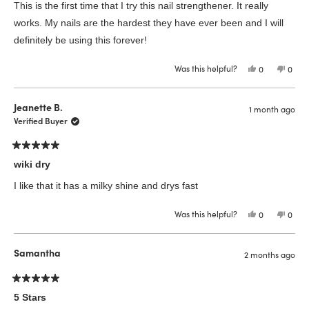
of
This is the first time that I try this nail strengthener. It really
5
stars
works. My nails are the hardest they have ever been and I will
definitely be using this forever!
Was this helpful?
Yes,
No,
0
0
this
people
this
peop
review
voted
revie
vote
from
yes
from
no
Vivian
Vivia
Jeanette B.
1 month ago
B.
B.
was
was
Verified Buyer
helpful.
not
helpfu
Rated
5
wiki dry
out
of
I like that it has a milky shine and drys fast
5
stars
Was this helpful?
Yes,
No,
0
0
this
people
this
peop
review
voted
revie
vote
from
yes
from
no
Jeanette
Jeane
Samantha
2 months ago
B.
B.
was
was
helpful.
not
helpfu
Rated
5
5 Stars
out