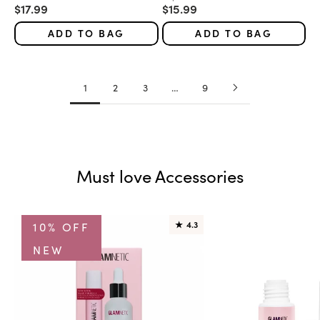
Sale price
Sale price
$17.99
$15.99
ADD TO BAG
ADD TO BAG
1
2
3
…
9
Must love Accessories
10% OFF
★
4.3
NEW