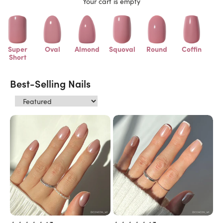
Your cart is empty
Super
Oval
Almond
Squoval
Round
Coffin
Short
Best-Selling Nails