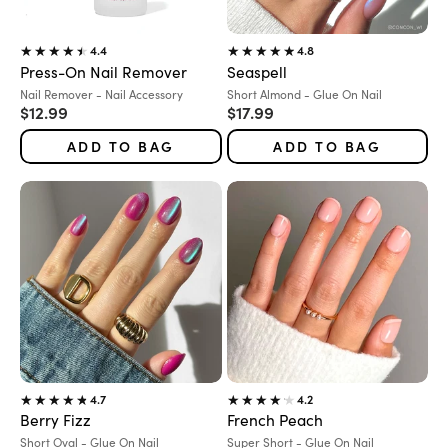
4.4
4.8
Press-On Nail Remover
Seaspell
Variant:
Variant:
Nail Remover - Nail Accessory
Short Almond - Glue On Nail
Sale price
Sale price
$12.99
$17.99
ADD TO BAG
ADD TO BAG
4.7
4.2
Berry Fizz
French Peach
Variant:
Variant:
Short Oval - Glue On Nail
Super Short - Glue On Nail