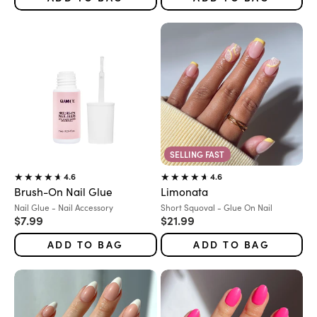
SELLING FAST
4.6
4.6
Brush-On Nail Glue
Limonata
Variant:
Variant:
Nail Glue - Nail Accessory
Short Squoval - Glue On Nail
Sale price
Sale price
$7.99
$21.99
ADD TO BAG
ADD TO BAG