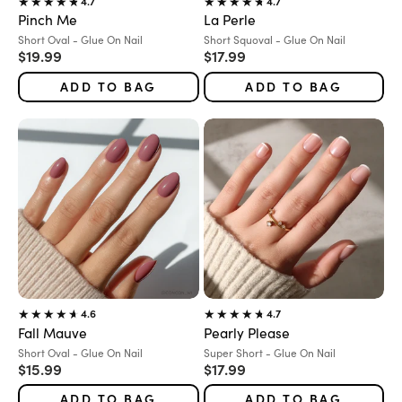
4.7
4.7
Pinch Me
La Perle
Variant:
Variant:
Short Oval - Glue On Nail
Short Squoval - Glue On Nail
Sale price
Sale price
$19.99
$17.99
ADD TO BAG
ADD TO BAG
4.6
4.7
Fall Mauve
Pearly Please
Variant:
Variant:
Short Oval - Glue On Nail
Super Short - Glue On Nail
Sale price
Sale price
$15.99
$17.99
ADD TO BAG
ADD TO BAG