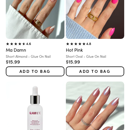
4.6
4.8
Ma Damn
Hot Pink
Variant:
Variant:
Short Almond - Glue On Nail
Short Oval - Glue On Nail
Sale price
Sale price
$15.99
$15.99
ADD TO BAG
ADD TO BAG