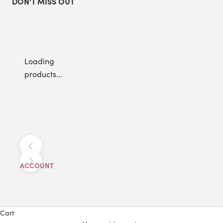
DON'T MISS OUT
Loading
products...
Previous
Next
ACCOUNT
Cart