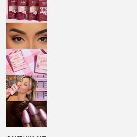
QUICK
PRESS
MANI
LASHES
COLLABORATIONS
STORE
LOCATOR
LOYALTY