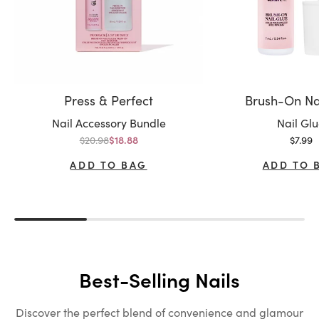
Press & Perfect
Brush-On Na
Variant:
Variant:
Nail Accessory Bundle
Nail Gl
Regular price
Sale p
$20.98
Sale price
$7.99
$18.88
ADD TO BAG
ADD TO 
Best-Selling Nails
Discover the perfect blend of convenience and glamour