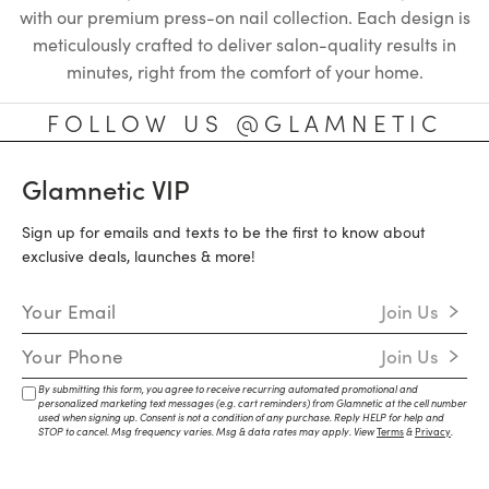
with our premium press-on nail collection. Each design is
meticulously crafted to deliver salon-quality results in
minutes, right from the comfort of your home.
FOLLOW US @GLAMNETIC
Glamnetic VIP
Sign up for emails and texts to be the first to know about
exclusive deals, launches & more!
Email Address
Join Us
Mobile Number
Join Us
By submitting this form, you agree to receive recurring automated promotional and
personalized marketing text messages (e.g. cart reminders) from Glamnetic at the cell number
used when signing up. Consent is not a condition of any purchase. Reply HELP for help and
STOP to cancel. Msg frequency varies. Msg & data rates may apply. View
Terms
&
Privacy
.