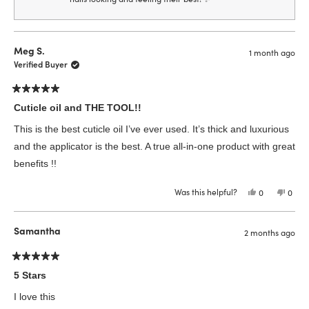
Meg S.
1 month ago
Verified Buyer
Rated
5
Cuticle oil and THE TOOL!!
out
of
This is the best cuticle oil I’ve ever used. It’s thick and luxurious
5
stars
and the applicator is the best. A true all-in-one product with great
benefits !!
Was this helpful?
Yes,
No,
0
0
this
people
this
peop
review
voted
revie
vote
from
yes
from
no
Meg
Meg
Samantha
2 months ago
S.
S.
was
was
helpful.
not
helpfu
Rated
5
5 Stars
out
of
I love this
5