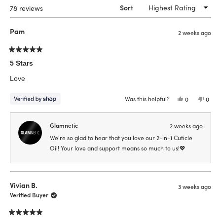
Loading...
78 reviews
Sort
Pam
2 weeks ago
Rated
5
5 Stars
out
of
Love
5
stars
Was this helpful?
Yes,
No,
0
0
this
people
this
peop
review
voted
revie
vote
from
yes
from
no
Pam
Pam
Glamnetic
2 weeks ago
was
was
helpful.
not
We're so glad to hear that you love our 2-in-1 Cuticle
helpfu
Oil! Your love and support means so much to us!💖
Vivian B.
3 weeks ago
Verified Buyer
Rated