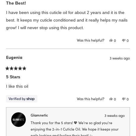
5
The Best!
out
of
I have been using this cuticle oil for about 2 years and it is the
5
stars
best. It keeps my cuticle conditioned and it really helps my nails
grow! I will never stop using this product.
Was this helpful?
Yes,
No,
0
0
this
people
this
peop
review
voted
revie
vote
from
yes
from
no
Vivian
Vivia
Eugenia
3 weeks ago
B.
B.
was
was
helpful.
not
helpfu
Rated
5
5 Stars
out
of
I like this oil
5
stars
Was this helpful?
Yes,
No,
0
0
this
people
this
peop
review
voted
revie
vote
from
yes
from
no
Eugenia
Euge
Glamnetic
3 weeks ago
was
was
helpful.
not
Thank you for the 5 stars! 💖 We're so glad you're
helpfu
enjoying the 2-in-1 Cuticle Oil. We hope it keeps your
nails looking and feeling their best! ✨