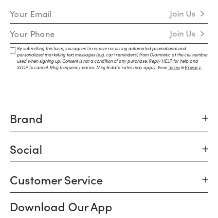
Email Address
Join Us
Mobile Number
Join Us
By submitting this form, you agree to receive recurring automated promotional and
personalized marketing text messages (e.g. cart reminders) from Glamnetic at the cell number
used when signing up. Consent is not a condition of any purchase. Reply HELP for help and
STOP to cancel. Msg frequency varies. Msg & data rates may apply. View
Terms
&
Privacy
.
Brand
Social
Customer Service
Download Our App