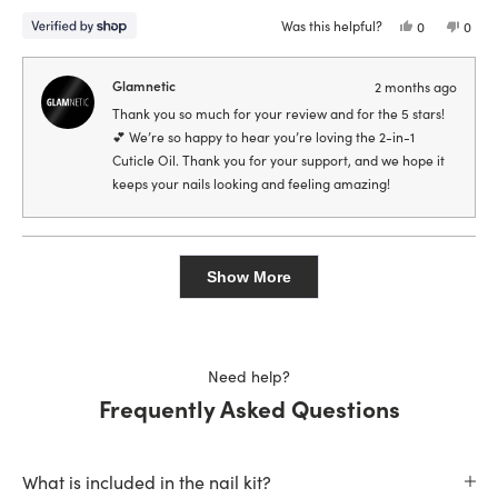
stars
Was this helpful?
Yes,
No,
0
0
this
people
this
peop
review
voted
revie
vote
from
yes
from
no
Samantha
Sama
Glamnetic
2 months ago
was
was
helpful.
not
Thank you so much for your review and for the 5 stars!
helpfu
💕 We’re so happy to hear you’re loving the 2-in-1
Cuticle Oil. Thank you for your support, and we hope it
keeps your nails looking and feeling amazing!
Loading...
Show More
Need help?
Frequently Asked Questions
What is included in the nail kit?