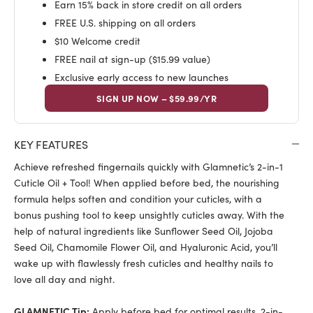
Earn 15% back in store credit on all orders
FREE U.S. shipping on all orders
$10 Welcome credit
FREE nail at sign-up ($15.99 value)
Exclusive early access to new launches
SIGN UP NOW – $59.99/YR
KEY FEATURES
Achieve refreshed fingernails quickly with Glamnetic’s 2-in-1
Cuticle Oil + Tool! When applied before bed, the nourishing
formula helps soften and condition your cuticles, with a
bonus pushing tool to keep unsightly cuticles away. With the
help of natural ingredients like Sunflower Seed Oil, Jojoba
Seed Oil, Chamomile Flower Oil, and Hyaluronic Acid, you’ll
wake up with flawlessly fresh cuticles and healthy nails to
love all day and night.
GLAMNETIC Tip:
Apply before bed for optimal results. 2-in-