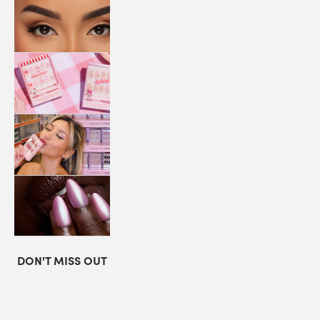
LASHES
COLLABORATIONS
STORE
LOCATOR
LOYALTY
DON'T MISS OUT