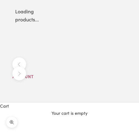
Loading
products...
Previous
Next
ACCOUNT
Cart
Your cart is empty
Zoom picture