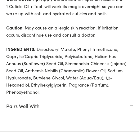
1 Cuticle Oil + Tool will work its magic overnight so you can
wake up with soft and hydrated cuticles and nails!
Caution:
May cause an allergic skin reaction. If irritation
occurs, discontinue use and consult a doctor.
INGREDIENTS:
Diisostearyl Malate, Phenyl Trimethicone,
Caprylic/Capric Triglyceride, Polyisobutene, Helianthus
Annuus (Sunflower) Seed Oil, Simmondsia Chinensis (Jojoba)
Seed Oil, Anthemis Nobilis (Chamomile) Flower Oil, Sodium
Hyaluronate, Butylene Glycol, Water (Aqua/Eau), 1,2-
Hexanediol, Ethylhexylglycerin, Fragrance (Parfum),
Phenoxyethanol.
Pairs Well With