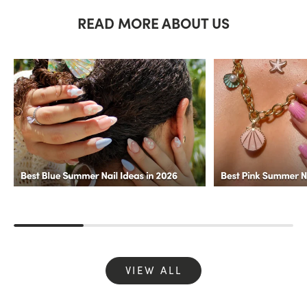
READ MORE ABOUT US
VIEW ALL