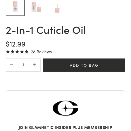
2-In-1 Cuticle Oil
SALE PRICE
$12.99
Click
78
Reviews
Rated
to
4.8
Decrease quantity
Increase quantity
scroll
out
ADD TO BAG
of
to
5
stars
reviews
JOIN GLAMNETIC INSIDER PLUS MEMBERSHIP