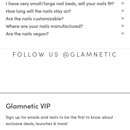
I have very small/large nail beds, will your nails fit?
How long will the nails stay on?
Are the nails customizable?
Where are your nails manufactured?
Are the nails vegan?
FOLLOW US @GLAMNETIC
Glamnetic VIP
Sign up for emails and texts to be the first to know about
exclusive deals, launches & more!