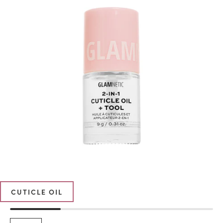
CUTICLE OIL