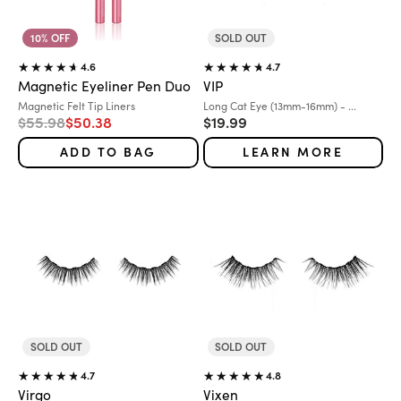
10% OFF
SOLD OUT
4.6
4.7
Magnetic Eyeliner Pen Duo
VIP
Variant:
Variant:
Magnetic Felt Tip Liners
Long Cat Eye (13mm-16mm) - ...
Regular price
Sale price
Sale price
$55.98
$50.38
$19.99
ADD TO BAG
LEARN MORE
SOLD OUT
SOLD OUT
4.7
4.8
Virgo
Vixen