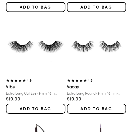
ADD TO BAG
ADD TO BAG
4.9
4.8
Vibe
Vacay
Variant:
Variant:
Extra Long Cat Eye (9mm-16m...
Extra Long Round (9mm-16mm)...
Sale price
Sale price
$19.99
$19.99
ADD TO BAG
ADD TO BAG