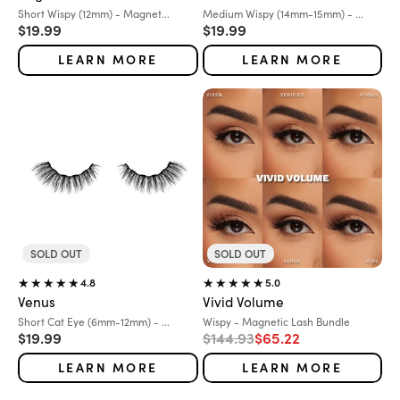
Variant:
Variant:
Short Wispy (12mm) - Magnet...
Medium Wispy (14mm-15mm) - ...
Sale price
Sale price
$19.99
$19.99
LEARN MORE
LEARN MORE
SOLD OUT
SOLD OUT
4.8
5.0
Venus
Vivid Volume
Variant:
Variant:
Short Cat Eye (6mm-12mm) - ...
Wispy - Magnetic Lash Bundle
Sale price
Regular price
Sale price
$19.99
$144.93
$65.22
LEARN MORE
LEARN MORE