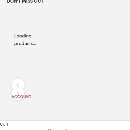
DON'T MISS OUT
Loading
products...
Previous
Next
ACCOUNT
Cart