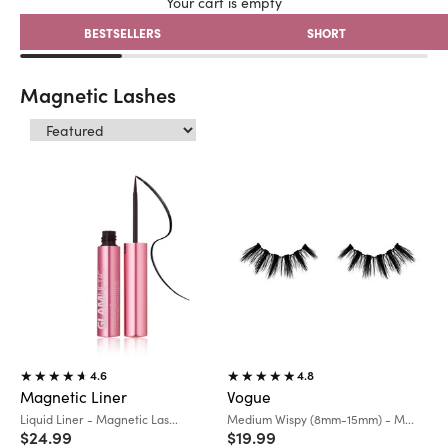
Your cart is empty
BESTSELLERS
SHORT
Magnetic Lashes
4.6
4.8
Magnetic Liner
Vogue
Variant:
Variant:
Liquid Liner - Magnetic Las...
Medium Wispy (8mm-15mm) - M...
Sale price
Sale price
$24.99
$19.99