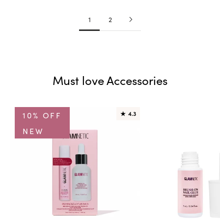
1
2
Must love Accessories
10% OFF
★
4.3
NEW