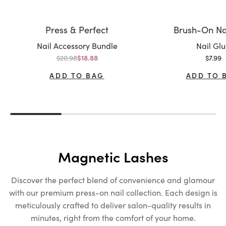
Press & Perfect
Brush-On Na
Variant:
Variant:
Nail Accessory Bundle
Nail Gl
Regular price
Sale p
$20.98
Sale price
$7.99
$18.88
ADD TO BAG
ADD TO 
Magnetic Lashes
Discover the perfect blend of convenience and glamour
with our premium press-on nail collection. Each design is
meticulously crafted to deliver salon-quality results in
minutes, right from the comfort of your home.