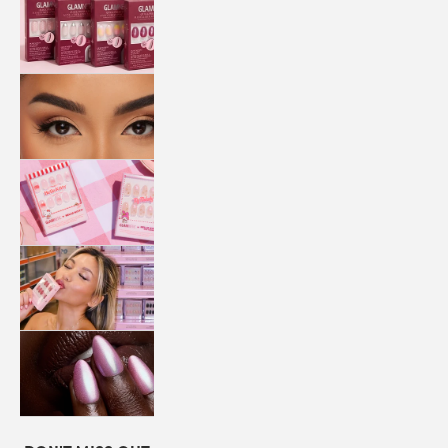
QUICK
PRESS
MANI
LASHES
COLLABORATIONS
STORE
LOCATOR
LOYALTY