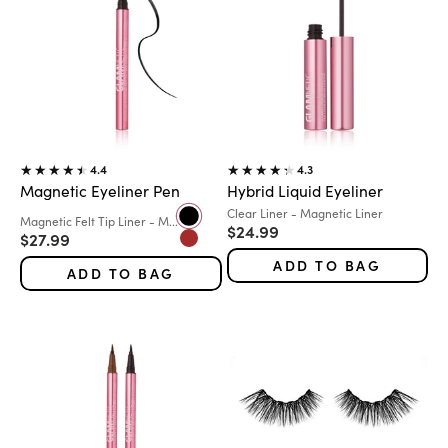
4.4
4.3
Magnetic Eyeliner Pen
Hybrid Liquid Eyeliner
Variant:
Clear Liner - Magnetic Liner
Color
Variant:
Magnetic Felt Tip Liner - M...
Black
Sale price
$24.99
Sale price
$27.99
Brown
ADD TO BAG
ADD TO BAG