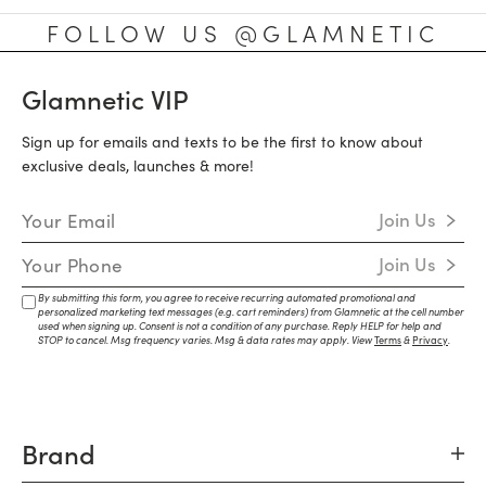
FOLLOW US @GLAMNETIC
Glamnetic VIP
Sign up for emails and texts to be the first to know about
exclusive deals, launches & more!
Email Address
Join Us
Mobile Number
Join Us
By submitting this form, you agree to receive recurring automated promotional and
personalized marketing text messages (e.g. cart reminders) from Glamnetic at the cell number
used when signing up. Consent is not a condition of any purchase. Reply HELP for help and
STOP to cancel. Msg frequency varies. Msg & data rates may apply. View
Terms
&
Privacy
.
Brand