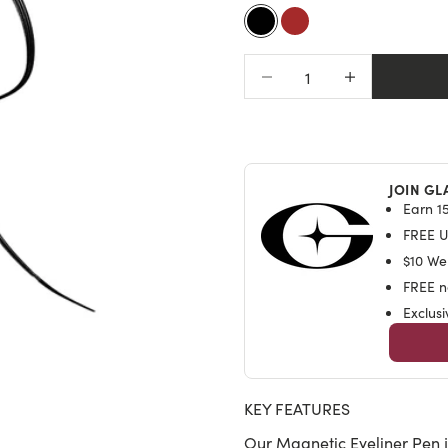
of
to
5
Black
Brown
stars
revi
Decrease quantity
Increase quantit
JOIN GL
Earn 15
FREE U.
$10 We
FREE na
Exclus
KEY FEATURES
Our Magnetic Eyeliner Pen j