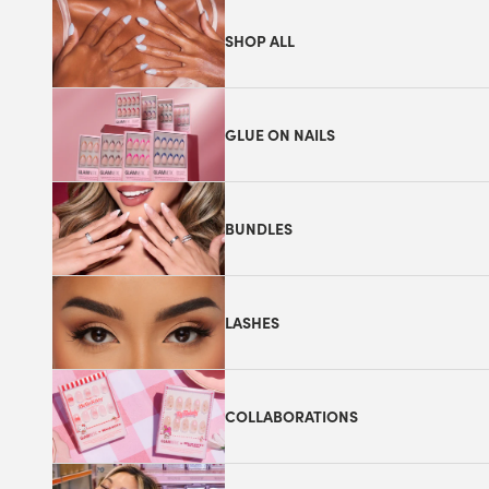
SHOP ALL
GLUE ON NAILS
BUNDLES
LASHES
COLLABORATIONS