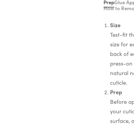
Prep
Glue App
How to Rem
Size
Test-fit t
size for e
back of e
press-on 
natural na
cuticle.
Prep
Before ap
your cuti
surface, 