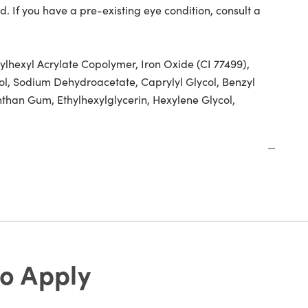
d. If you have a pre-existing eye condition, consult a
ylhexyl Acrylate Copolymer, Iron Oxide (CI 77499),
l, Sodium Dehydroacetate, Caprylyl Glycol, Benzyl
nthan Gum, Ethylhexylglycerin, Hexylene Glycol,
o Apply