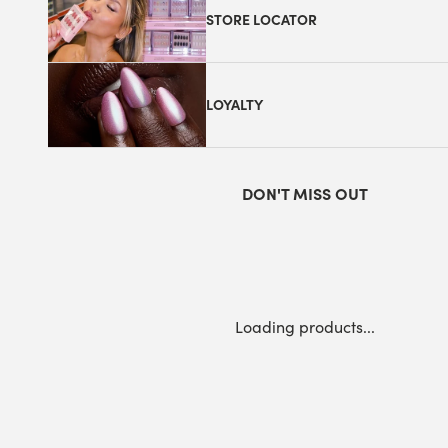
STORE LOCATOR
LOYALTY
DON'T MISS OUT
Loading products...