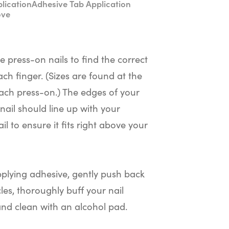
lication
Adhesive Tab Application
ove
he press-on nails to find the correct
ach finger. (Sizes are found at the
ach press-on.) The edges of your
nail should line up with your
il to ensure it fits right above your
plying adhesive, gently push back
cles, thoroughly buff your nail
and clean with an alcohol pad.