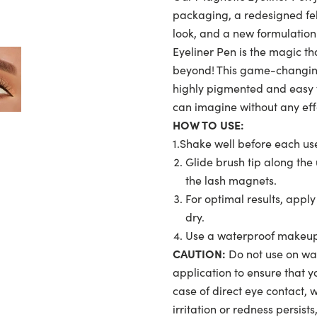
packaging, a redesigned felt
look, and a new formulation
Eyeliner Pen is the magic th
beyond! This game-changing
highly pigmented and easy 
can imagine without any effo
HOW TO USE:
1.Shake well before each us
Glide brush tip along the 
the lash magnets.
For optimal results, appl
dry.
Use a waterproof makeup 
CAUTION:
Do not use on wate
application to ensure that yo
case of direct eye contact, 
irritation or redness persist