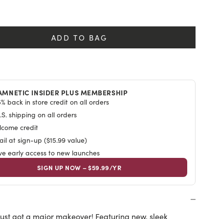
ews
y
ADD TO BAG
AMNETIC INSIDER PLUS MEMBERSHIP
% back in store credit on all orders
S. shipping on all orders
lcome credit
il at sign-up ($15.99 value)
ive early access to new launches
SIGN UP NOW – $59.99/YR
ust got a major makeover! Featuring new, sleek