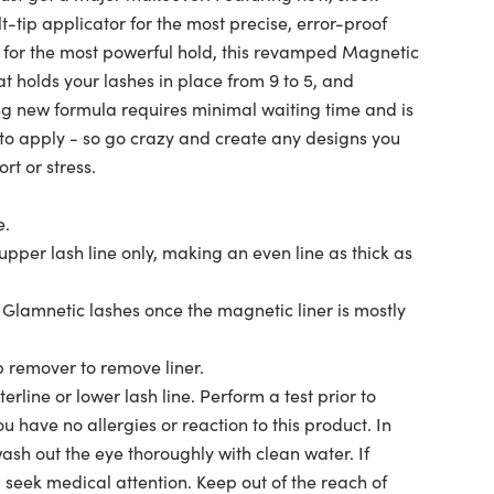
-tip applicator for the most precise, error-proof
 for the most powerful hold, this revamped Magnetic
at holds your lashes in place from 9 to 5, and
 new formula requires minimal waiting time and is
to apply - so go crazy and create any designs you
rt or stress.
e.
upper lash line only, making an even line as thick as
y Glamnetic lashes once the magnetic liner is mostly
remover to remove liner.
rline or lower lash line. Perform a test prior to
u have no allergies or reaction to this product. In
wash out the eye thoroughly with clean water. If
s, seek medical attention. Keep out of the reach of