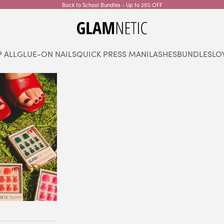
Back to School Bundles - Up to 25% OFF
glamnetic
 ALL
GLUE-ON NAILS
QUICK PRESS MANI
LASHES
BUNDLES
LO