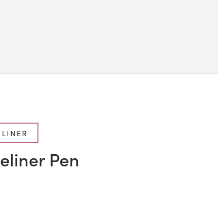
 LINER
eliner Pen
l