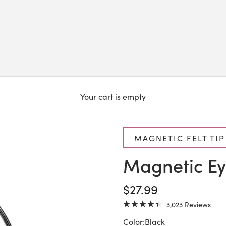
Your cart is empty
MAGNETIC FELT TIP
Magnetic Ey
SALE PRICE
$27.99
Click
3,023
Reviews
Rated
to
4.4
Color:
Black
scrol
out