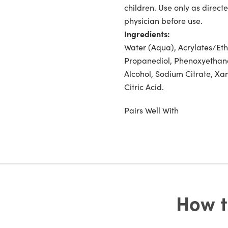
children. Use only as directe
physician before use.
Ingredients:
Water (Aqua), Acrylates/Eth
Propanediol, Phenoxyethano
Alcohol, Sodium Citrate, Xa
Citric Acid.
Pairs Well With
How t