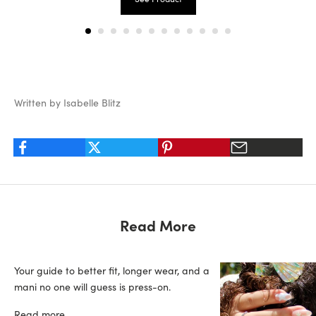
Written by Isabelle Blitz
Read More
Your guide to better fit, longer wear, and a
mani no one will guess is press-on.
Read more