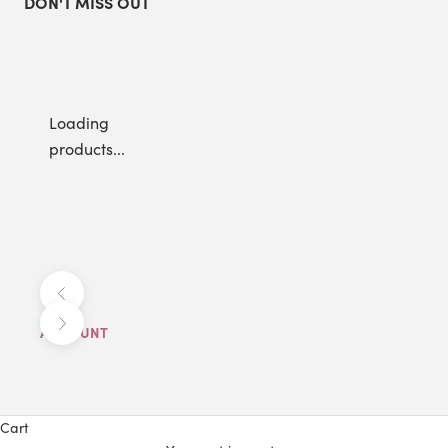
DON'T MISS OUT
Loading
products...
Previous
Next
ACCOUNT
Cart