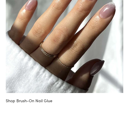
Shop Brush-On Nail Glue