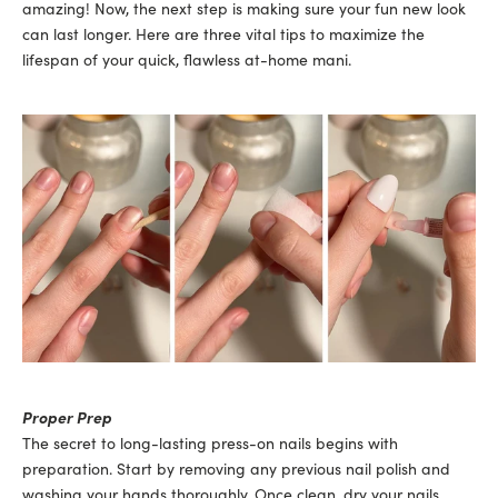
amazing! Now, the next step is making sure your fun new look
can last longer. Here are three vital tips to maximize the
lifespan of your quick, flawless at-home mani.
Proper Prep
The secret to long-lasting press-on nails begins with
preparation. Start by removing any previous nail polish and
washing your hands thoroughly. Once clean, dry your nails