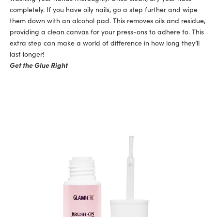
completely. If you have oily nails, go a step further and wipe
them down with an alcohol pad. This removes oils and residue,
providing a clean canvas for your press-ons to adhere to. This
extra step can make a world of difference in how long they’ll
last longer!
Get the Glue Right