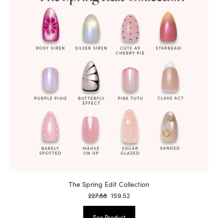
The Spring Edit Collection
227.88
159.52
See Product