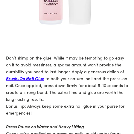
Don’t skimp on the glue! While it may be tempting to go easy
on it to avoid messiness, a sparse amount won't provide the
durability you need to last longer. Apply a generous dollop of
Brush-On Nail Glue
to both your natural nail and the press-on
nail. Once applied, press down firmly for about 5-10 seconds to
create a strong bond. The extra time and glue are worth the
long-lasting results.
Bonus Tip: Always keep some extra nail glue in your purse for
emergencies!
Press Pause on Water and Heavy Lifting
Once you've applied your press-on nails, avoid water for at