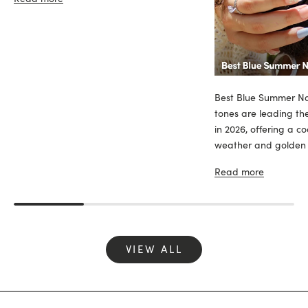
Best Blue Summer Nai
tones are leading th
in 2026, offering a c
weather and golden sk
Read more
VIEW ALL