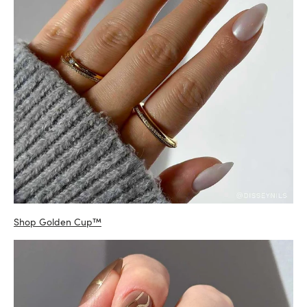
Shop Golden Cup™