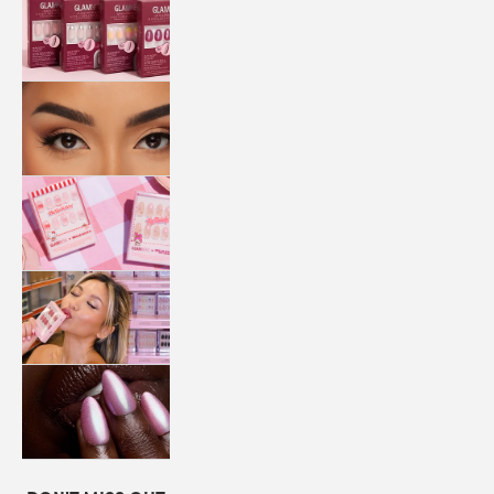
QUICK
PRESS
MANI
LASHES
COLLABORATIONS
STORE
LOCATOR
LOYALTY