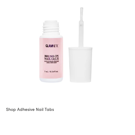
Shop Adhesive Nail Tabs