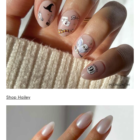
Shop Hailey