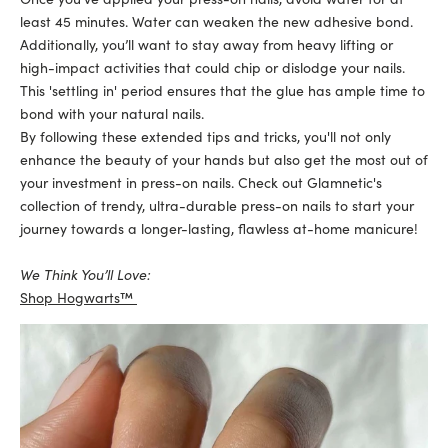
least 45 minutes. Water can weaken the new adhesive bond.
Additionally, you’ll want to stay away from heavy lifting or
high-impact activities that could chip or dislodge your nails.
This 'settling in' period ensures that the glue has ample time to
bond with your natural nails.
By following these extended tips and tricks, you'll not only
enhance the beauty of your hands but also get the most out of
your investment in press-on nails. Check out Glamnetic's
collection of trendy, ultra-durable press-on nails to start your
journey towards a longer-lasting, flawless at-home manicure!
We Think You’ll Love:
Shop Hogwarts™