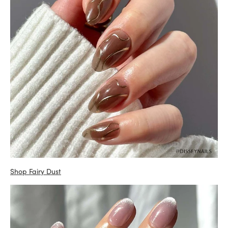
Shop Fairy Dust