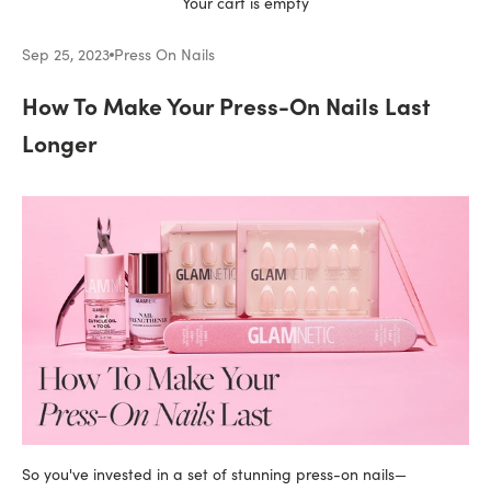
Your cart is empty
Sep 25, 2023
Press On Nails
How To Make Your Press-On Nails Last
Longer
So you've invested in a set of stunning press-on nails—