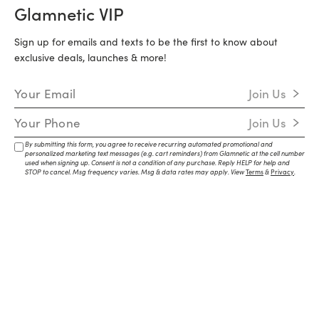
Glamnetic VIP
Sign up for emails and texts to be the first to know about
exclusive deals, launches & more!
Email Address
Join Us
Mobile Number
Join Us
By submitting this form, you agree to receive recurring automated promotional and
personalized marketing text messages (e.g. cart reminders) from Glamnetic at the cell number
used when signing up. Consent is not a condition of any purchase. Reply HELP for help and
STOP to cancel. Msg frequency varies. Msg & data rates may apply. View
Terms
&
Privacy
.
Brand
Social