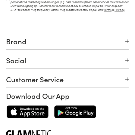
personalized marketing text messages (e.g. cart reminders) from Glamnetic at the cell number
used when signing up. Consent is not a condition of any purchase. Reply HELP for help and
STOP to cancel. Msg frequency varies. Msg & data rates may apply. View
Terms
&
Privacy
.
Brand
Social
Customer Service
Download Our App