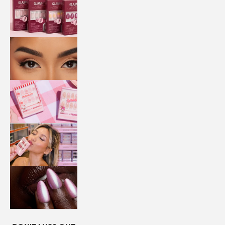
QUICK
PRESS
MANI
LASHES
COLLABORATIONS
STORE
LOCATOR
LOYALTY