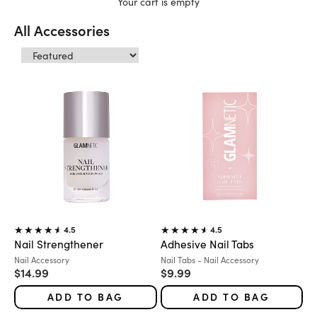
Your cart is empty
All Accessories
4.5
4.5
Nail Strengthener
Adhesive Nail Tabs
Variant:
Variant:
Nail Accessory
Nail Tabs - Nail Accessory
Sale price
Sale price
$14.99
$9.99
ADD TO BAG
ADD TO BAG