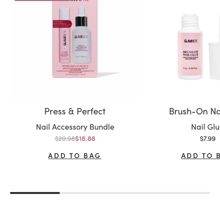
Press & Perfect
Brush-On Na
Variant:
Variant:
Nail Accessory Bundle
Nail Gl
Regular price
Sale p
$20.98
Sale price
$7.99
$18.88
ADD TO BAG
ADD TO 