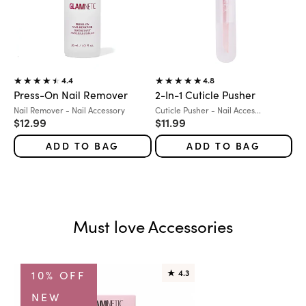
4.4
4.8
Press-On Nail Remover
2-In-1 Cuticle Pusher
Variant:
Variant:
Nail Remover - Nail Accessory
Cuticle Pusher - Nail Acces...
Sale price
Sale price
$12.99
$11.99
ADD TO BAG
ADD TO BAG
Must love Accessories
10% OFF
★
4.3
NEW