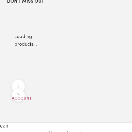
DON'T MISS OUT
Loading
products...
Previous
Next
ACCOUNT
Cart