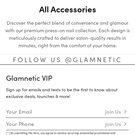
All Accessories
Discover the perfect blend of convenience and glamour
with our premium press-on nail collection. Each design is
meticulously crafted to deliver salon-quality results in
minutes, right from the comfort of your home.
FOLLOW US @GLAMNETIC
Glamnetic VIP
Sign up for emails and texts to be the first to know about
exclusive deals, launches & more!
Email Address
Join Us
Mobile Number
Join Us
By submitting this form, you agree to receive recurring automated promotional and