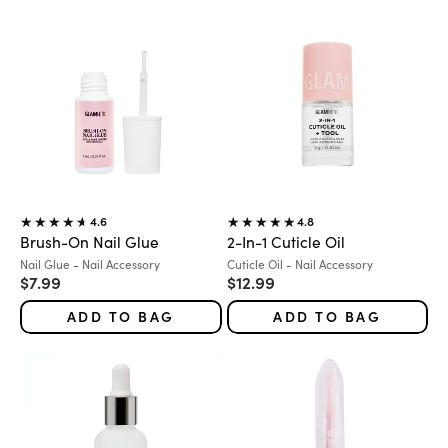
4.6
4.8
Brush-On Nail Glue
2-In-1 Cuticle Oil
Variant:
Variant:
Nail Glue - Nail Accessory
Cuticle Oil - Nail Accessory
Sale price
Sale price
$7.99
$12.99
ADD TO BAG
ADD TO BAG