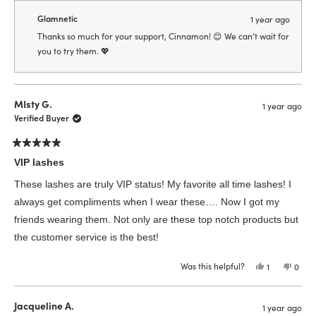
from
yes
from
no
Cinnamon
Cinn
Glamnetic
1 year ago
was
was
helpful.
not
Thanks so much for your support, Cinnamon! 😊 We can’t wait for
helpfu
you to try them. 💖
MIsty G.
1 year ago
Verified Buyer
Rated
5
VIP lashes
out
of
These lashes are truly VIP status! My favorite all time lashes! I
5
stars
always get compliments when I wear these…. Now I got my
friends wearing them. Not only are these top notch products but
the customer service is the best!
Was this helpful?
Yes,
No,
1
0
this
person
this
peop
review
voted
revie
vote
from
yes
from
no
MIsty
MIsty
Jacqueline A.
1 year ago
G.
G.