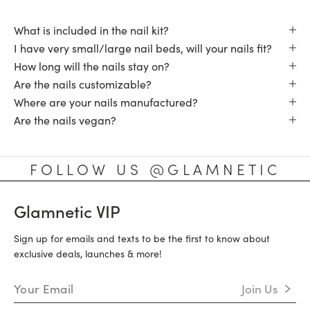
What is included in the nail kit?
I have very small/large nail beds, will your nails fit?
How long will the nails stay on?
Are the nails customizable?
Where are your nails manufactured?
Are the nails vegan?
FOLLOW US @GLAMNETIC
Glamnetic VIP
Sign up for emails and texts to be the first to know about
exclusive deals, launches & more!
Email Address
Join Us