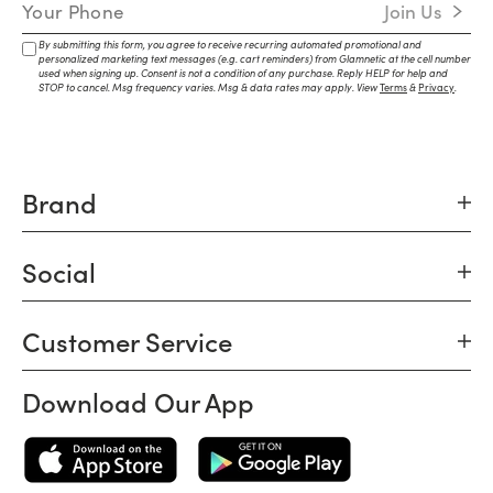
Mobile Number
Join Us
By submitting this form, you agree to receive recurring automated promotional and
personalized marketing text messages (e.g. cart reminders) from Glamnetic at the cell number
used when signing up. Consent is not a condition of any purchase. Reply HELP for help and
STOP to cancel. Msg frequency varies. Msg & data rates may apply. View
Terms
&
Privacy
.
Brand
Social
Customer Service
Download Our App