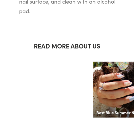
nail surface, and clean with an alcohol
pad.
READ MORE ABOUT US