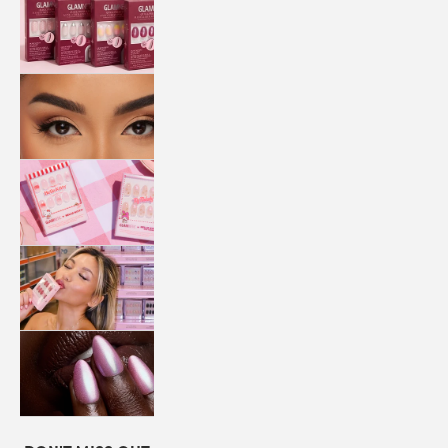
QUICK
PRESS
MANI
LASHES
COLLABORATIONS
STORE
LOCATOR
LOYALTY