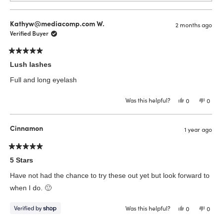
Kathyw@mediacomp.com W.
2 months ago
Verified Buyer
Rated
5
Lush lashes
out
of
Full and long eyelash
5
stars
Was this helpful?
Yes,
No,
0
0
this
people
this
peop
review
voted
revie
vote
from
yes
from
no
Kathyw@med
Kath
Cinnamon
1 year ago
W.
W.
was
was
helpful.
not
helpfu
Rated
5
5 Stars
out
of
Have not had the chance to try these out yet but look forward to
5
stars
when I do. 🙂
Was this helpful?
Yes,
No,
0
0
this
people
this
peop
review
voted
revie
vote