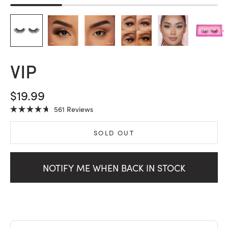
VIP
SALE PRICE
$19.99
Click
561
Reviews
Rated
to
4.7
scroll
out
SOLD OUT
of
to
5
stars
reviews
NOTIFY ME WHEN BACK IN STOCK