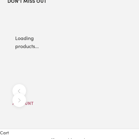
DON'T MISS OUT
Loading
products...
Previous
Next
ACCOUNT
Cart