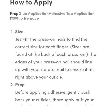
How to Apply
Prep
Glue Application
Adhesive Tab Application
How to Remove
Size
Test-fit the press-on nails to find the
correct size for each finger. (Sizes are
found at the back of each press-on.) The
edges of your press-on nail should line
up with your natural nail to ensure it fits
right above your cuticle.
Prep
Before applying adhesive, gently push
back your cuticles, thoroughly buff your