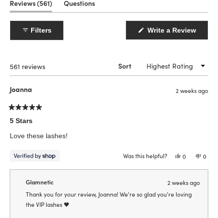
(tab
Reviews
561
Questions
expanded)
(tab
collapsed)
(Open
Filters
Write a Review
in
a
new
windo
Loading...
561 reviews
Sort
Joanna
2 weeks ago
Rated
5
5 Stars
out
of
Love these lashes!
5
stars
Was this helpful?
Yes,
No,
0
0
this
people
this
peop
review
voted
revie
vote
from
yes
from
no
Joanna
Joann
Glamnetic
2 weeks ago
was
was
helpful.
not
Thank you for your review, Joanna! We're so glad you're loving
helpfu
the VIP lashes 🖤