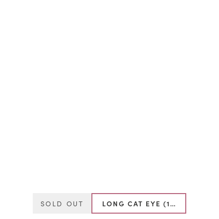
SOLD OUT
LONG CAT EYE (13MM-16MM)