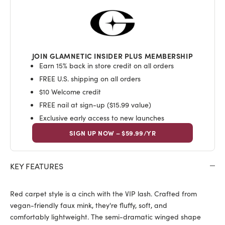
JOIN GLAMNETIC INSIDER PLUS MEMBERSHIP
Earn 15% back in store credit on all orders
FREE U.S. shipping on all orders
$10 Welcome credit
FREE nail at sign-up ($15.99 value)
Exclusive early access to new launches
SIGN UP NOW – $59.99/YR
KEY FEATURES
Red carpet style is a cinch with the VIP lash. Crafted from
vegan-friendly faux mink, they're fluffy, soft, and
comfortably lightweight. The semi-dramatic winged shape