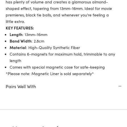
has plenty of volume and creates a glamorous almond-
shaped effect, tapering from 13mm-16mm. Ideal for movie
premieres, black tie balls, and whenever you're feeling a
little extra.
KEY FEATURES:
Length
: 13mm-16mm
Band Width
: 2.8cm
Material
: High-Quality Synthetic Fiber
Contains 6-magnets for maximum hold, trimmable to any
length
Comes with special magnetic case for safe-keeping
*Please note: Magnetic Liner is
sold separately*
Pairs Well With