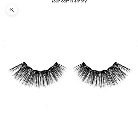
Your cart is empty
Zoom picture