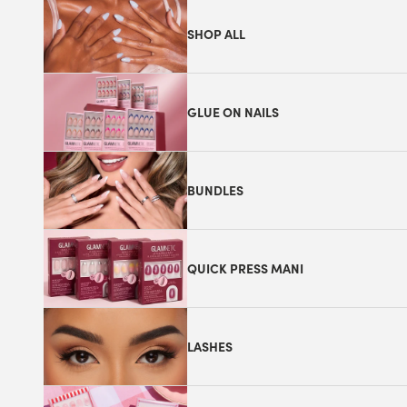
SHOP ALL
GLUE ON NAILS
BUNDLES
QUICK PRESS MANI
LASHES