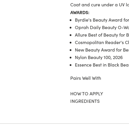
Coat and cure under a UV 
AWARDS:
Byrdie's Beauty Award for
Oprah Daily Beauty O-War
Allure Best of Beauty for 
Cosmopolitan Reader's Ch
New Beauty Award for Bes
Nylon Beauty 100, 2026
Essence Best in Black Bea
Pairs Well With
HOW TO APPLY
INGREDIENTS