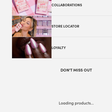
COLLABORATIONS
STORE LOCATOR
LOYALTY
DON'T MISS OUT
Loading products...