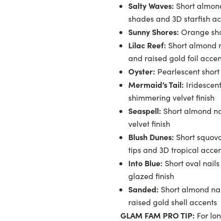
Salty Waves:
Short almond
shades and 3D starfish a
Sunny Shores:
Orange shor
Lilac Reef:
Short almond na
and raised gold foil accen
Oyster:
Pearlescent short o
Mermaid’s Tail:
Iridescent
shimmering velvet finish
Seaspell:
Short almond na
velvet finish
Blush Dunes:
Short squova
tips and 3D tropical acce
Into Blue:
Short oval nails
glazed finish
Sanded:
Short almond nail
raised gold shell accents
GLAM FAM PRO TIP:
For lon