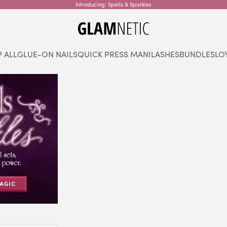
Introducing: Spells & Sparkles
glamnetic
 ALL
GLUE-ON NAILS
QUICK PRESS MANI
LASHES
BUNDLES
LO