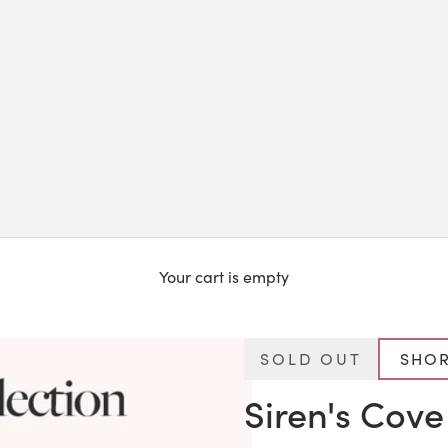
Your cart is empty
SOLD OUT
SHOR
Siren's Cove