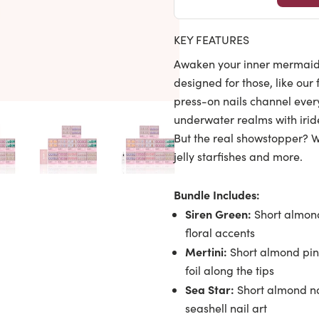
KEY FEATURES
Awaken your inner mermaid 
designed for those, like our
press-on nails channel every
underwater realms with iride
But the real showstopper? We
jelly starfishes and more.
Bundle Includes:
Siren Green:
Short almond
floral accents
Mertini:
Short almond pink
foil along the tips
Sea Star:
Short almond na
seashell nail art