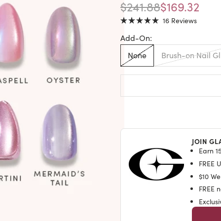
REGULAR PRICE
SALE PRIC
$241.88
$169.32
Click
16
Reviews
Rated
to
5.0
Add-On:
out
scroll
of
to
5
None
Brush-on Nail G
stars
reviews
JOIN GL
Earn 15
FREE U.
$10 We
FREE na
Exclus