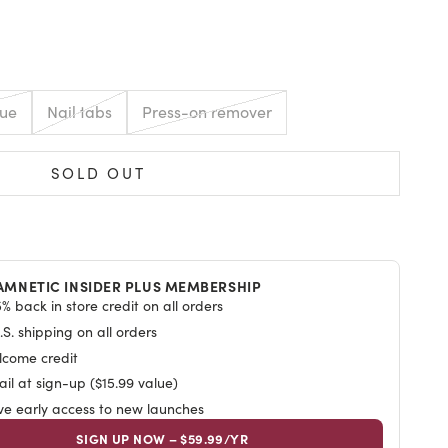
E
lue
Nail tabs
Press-on remover
SOLD OUT
AMNETIC INSIDER PLUS MEMBERSHIP
% back in store credit on all orders
S. shipping on all orders
lcome credit
il at sign-up ($15.99 value)
ive early access to new launches
SIGN UP NOW – $59.99/YR