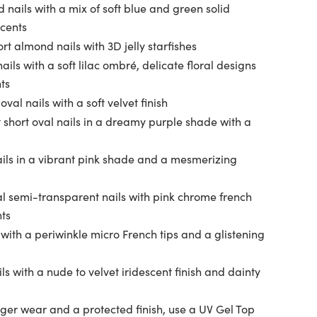
 nails with a mix of soft blue and green solid
ccents
t almond nails with 3D jelly starfishes
ils with a soft lilac ombré, delicate floral designs
ts
val nails with a soft velvet finish
 short oval nails in a dreamy purple shade with a
ils in a vibrant pink shade and a mesmerizing
l semi-transparent nails with pink chrome french
nts
 with a periwinkle micro French tips and a glistening
s with a nude to velvet iridescent finish and dainty
ger wear and a protected finish, use a UV Gel Top