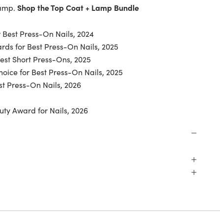
Shop the Top Coat + Lamp Bundle
lamp.
 Best Press-On Nails, 2024
ds for Best Press-On Nails, 2025
Best Short Press-Ons, 2025
oice for Best Press-On Nails, 2025
t Press-On Nails, 2026
uty Award for Nails, 2026