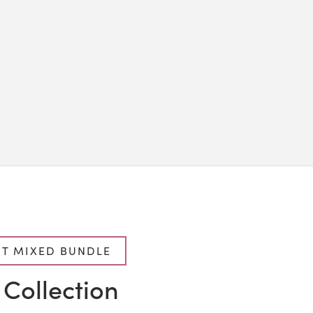
T MIXED BUNDLE
 Collection