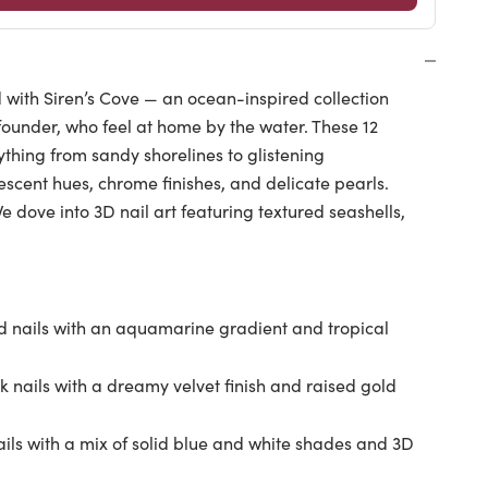
with Siren’s Cove — an ocean-inspired collection
 founder, who feel at home by the water. These 12
thing from sandy shorelines to glistening
scent hues, chrome finishes, and delicate pearls.
 dove into 3D nail art featuring textured seashells,
 nails with an aquamarine gradient and tropical
 nails with a dreamy velvet finish and raised gold
ils with a mix of solid blue and white shades and 3D