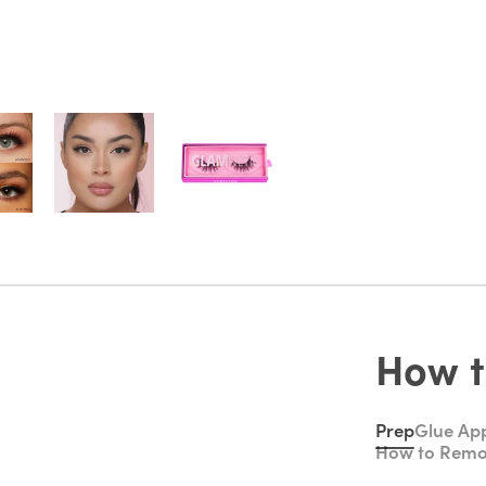
How t
Prep
Glue App
How to Rem