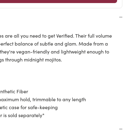
es are all you need to get Verified. Their full volume
erfect balance of subtle and glam. Made from a
, they're vegan-friendly and lightweight enough to
gs through midnight mojitos.
nthetic Fiber
aximum hold, trimmable to any length
tic case for safe-keeping
r is
sold separately*