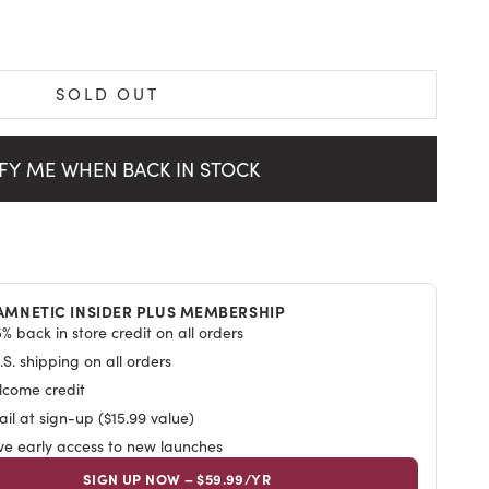
SOLD OUT
ws
FY ME WHEN BACK IN STOCK
AMNETIC INSIDER PLUS MEMBERSHIP
% back in store credit on all orders
S. shipping on all orders
lcome credit
il at sign-up ($15.99 value)
ive early access to new launches
SIGN UP NOW – $59.99/YR