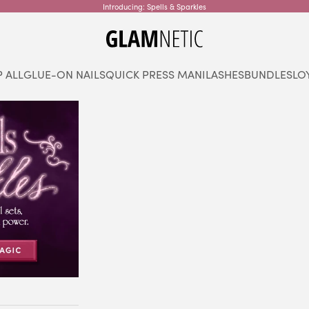
Introducing: Spells & Sparkles
glamnetic
 ALL
GLUE-ON NAILS
QUICK PRESS MANI
LASHES
BUNDLES
LO