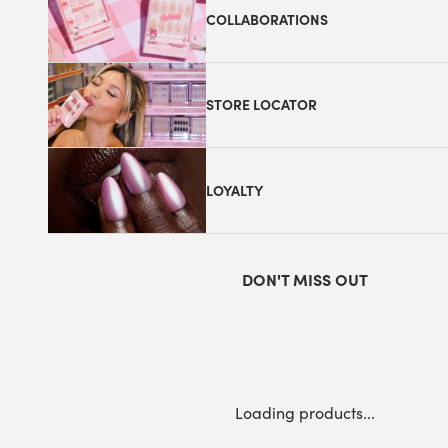
COLLABORATIONS
STORE LOCATOR
LOYALTY
DON'T MISS OUT
Loading products...