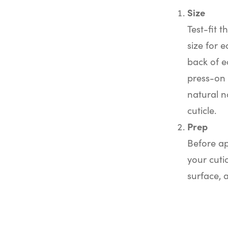
Size
Test-fit t
size for e
back of e
press-on 
natural na
cuticle.
Prep
Before ap
your cuti
surface, 