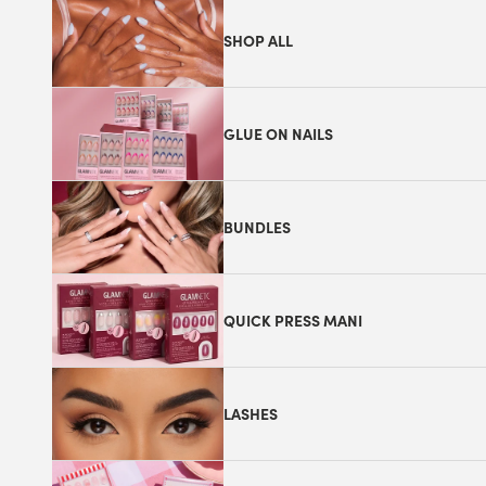
SHOP ALL
GLUE ON NAILS
BUNDLES
QUICK PRESS MANI
LASHES