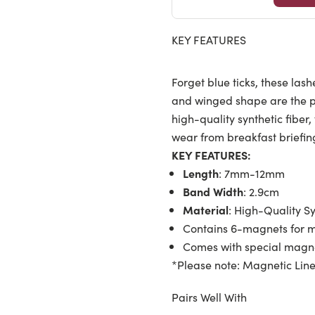
KEY FEATURES
Forget blue ticks, these lash
and winged shape are the p
high-quality synthetic fiber
wear from breakfast briefin
KEY FEATURES:
Length
: 7mm-12mm
Band Width
: 2.9cm
Material
: High-Quality Sy
Contains 6-magnets for m
Comes with special magne
*Please note: Magnetic Line
Pairs Well With