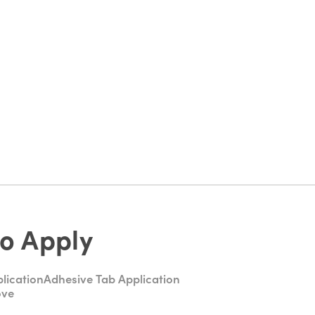
o Apply
lication
Adhesive Tab Application
ove