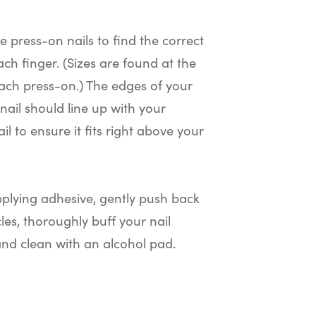
he press-on nails to find the correct
ach finger. (Sizes are found at the
ach press-on.) The edges of your
nail should line up with your
il to ensure it fits right above your
plying adhesive, gently push back
cles, thoroughly buff your nail
and clean with an alcohol pad.