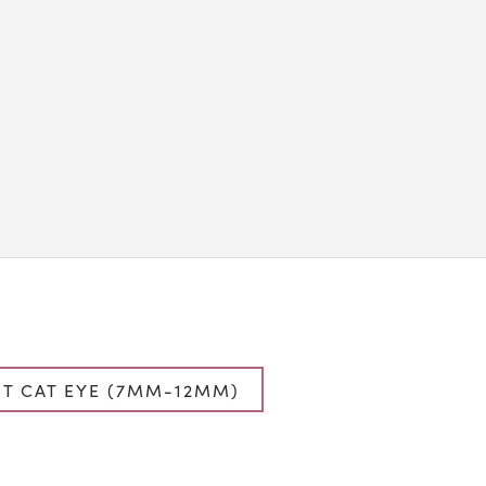
T CAT EYE (7MM-12MM)