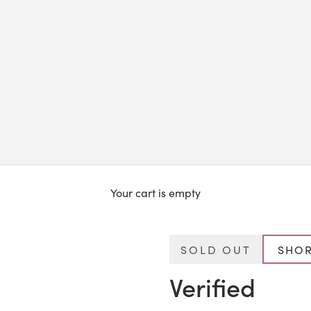
Your cart is empty
SOLD OUT
SHOR
Verified