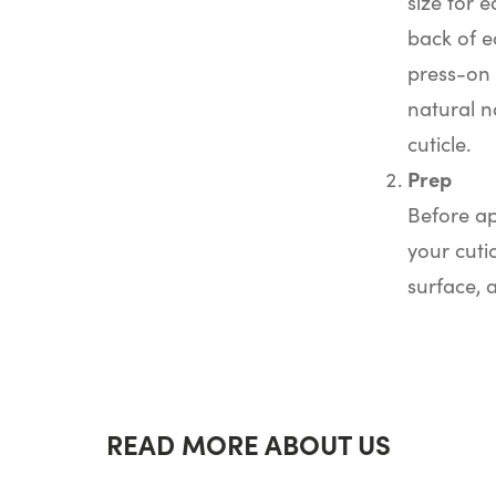
size for e
back of e
press-on 
natural na
cuticle.
Prep
Before ap
your cuti
surface, 
READ MORE ABOUT US