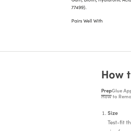
77499).
Pairs Well With
How t
Prep
Glue App
How to Rem
Size
Test-fit t