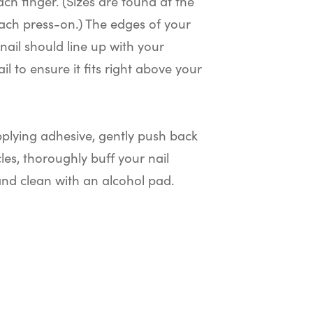
ach finger. (Sizes are found at the
ach press-on.) The edges of your
nail should line up with your
il to ensure it fits right above your
plying adhesive, gently push back
cles, thoroughly buff your nail
and clean with an alcohol pad.