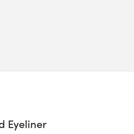
d Eyeliner