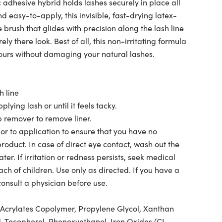
adhesive hybrid holds lashes securely in place all
 easy-to-apply, this invisible, fast-drying latex-
 brush that glides with precision along the lash line
rely there look. Best of all, this non-irritating formula
hours without damaging your natural lashes.
h line
lying lash or until it feels tacky.
remover to remove liner.
ior to application to ensure that you have no
 product. In case of direct eye contact, wash out the
er. If irritation or redness persists, seek medical
ach of children. Use only as directed. If you have a
consult a physician before use.
Acrylates Copolymer, Propylene Glycol, Xanthan
d, Tocopherol, Phenoxyethanol, Iron Oxides (CI