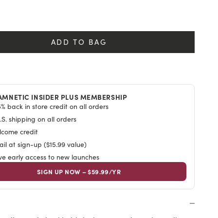
y
ADD TO BAG
AMNETIC INSIDER PLUS MEMBERSHIP
% back in store credit on all orders
S. shipping on all orders
lcome credit
il at sign-up ($15.99 value)
ive early access to new launches
SIGN UP NOW – $59.99/YR