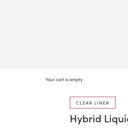
Your cart is empty
CLEAR LINER
Hybrid Liqui