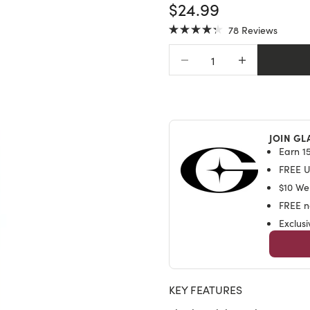
SALE PRICE
$24.99
Click
78
Reviews
Rated
to
4.3
Decrease quantity
Increase quantit
scroll
out
of
to
5
stars
reviews
JOIN GL
Earn 15
FREE U.
$10 We
FREE na
Exclus
KEY FEATURES