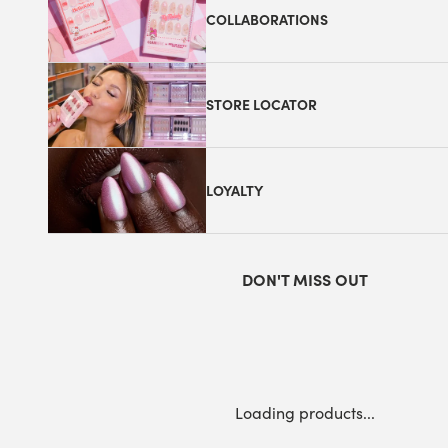
COLLABORATIONS
STORE LOCATOR
LOYALTY
DON'T MISS OUT
Loading products...