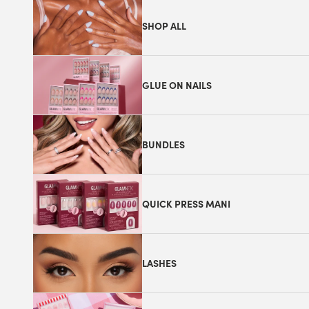
SHOP ALL
GLUE ON NAILS
BUNDLES
QUICK PRESS MANI
LASHES