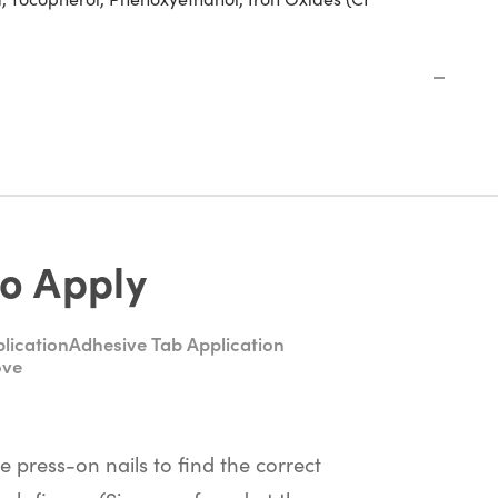
o Apply
lication
Adhesive Tab Application
ove
he press-on nails to find the correct