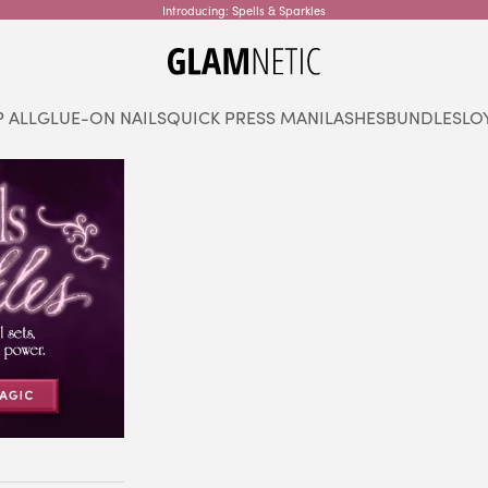
Introducing: Spells & Sparkles
glamnetic
 ALL
GLUE-ON NAILS
QUICK PRESS MANI
LASHES
BUNDLES
LO