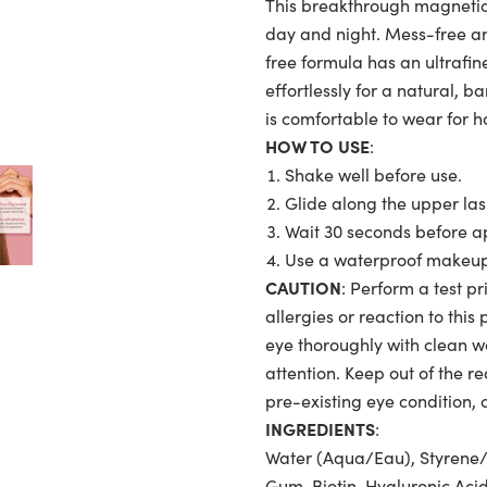
This breakthrough magnetic 
day and night. Mess-free and
free formula has an ultrafine
effortlessly for a natural, ba
is comfortable to wear for 
HOW TO USE
:
Shake well before use.
Glide along the upper las
Wait 30 seconds before app
Use a waterproof makeup 
CAUTION
: Perform a test pr
allergies or reaction to this
eye thoroughly with clean wat
attention. Keep out of the re
pre-existing eye condition, 
INGREDIENTS
:
Water (Aqua/Eau), Styrene/
Gum, Biotin, Hyaluronic Aci