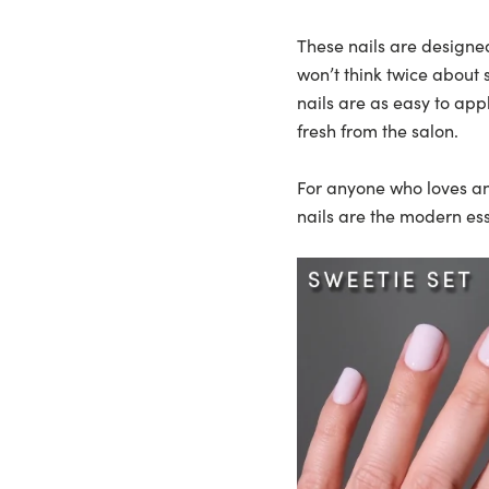
These nails are designe
won’t think twice about
nails are as easy to app
fresh from the salon.
For anyone who loves an 
nails are the modern ess