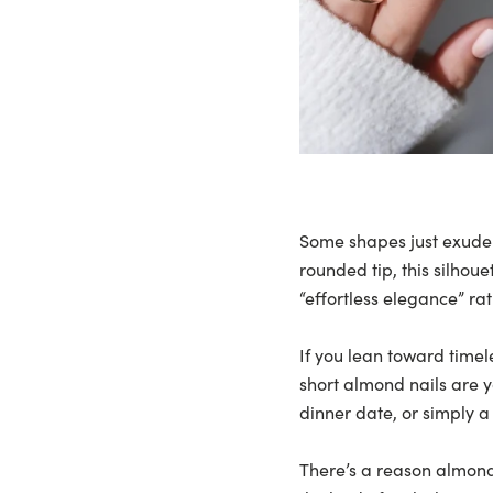
Some shapes just exude
rounded tip, this silhoue
“effortless elegance” rat
If you lean toward timele
short almond nails are y
dinner date, or simply a
There’s a reason almond