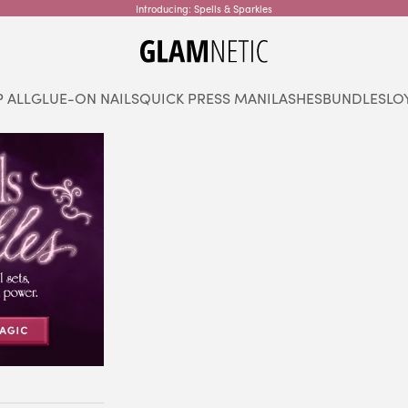
Introducing: Spells & Sparkles
glamnetic
 ALL
GLUE-ON NAILS
QUICK PRESS MANI
LASHES
BUNDLES
LO