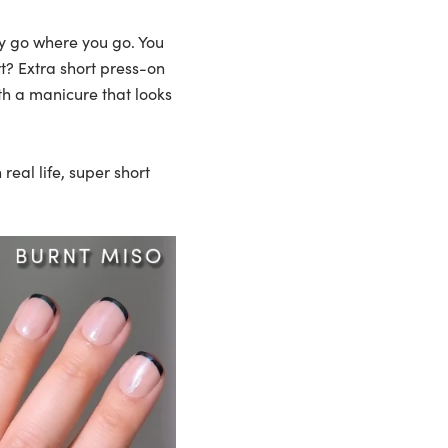
ey go where you go. You
t? Extra short press-on
th a manicure that looks
eal life, super short