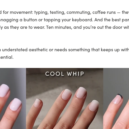
d for movement: typing, texting, commuting, coffee runs — th
 snagging a button or tapping your keyboard. And the best par
ly as they are to wear. Ten minutes, and you’re out the door wi
understated aesthetic or needs something that keeps up with r
ential.