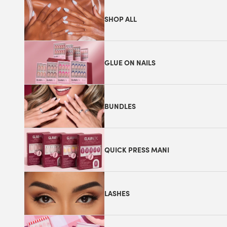
SHOP ALL
GLUE ON NAILS
BUNDLES
QUICK PRESS MANI
LASHES