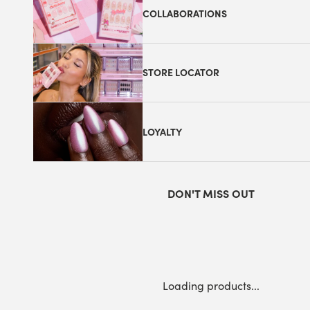
COLLABORATIONS
STORE LOCATOR
LOYALTY
DON'T MISS OUT
Loading products...