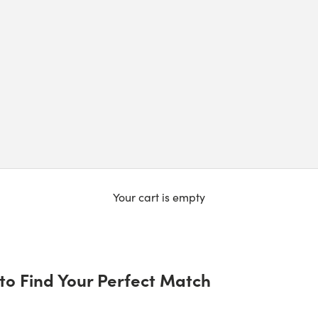
Your cart is empty
to Find Your Perfect Match