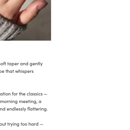
 soft taper and gently
ape that whispers
ation for the classics —
a morning meeting, a
nd endlessly flattering.
out trying too hard —