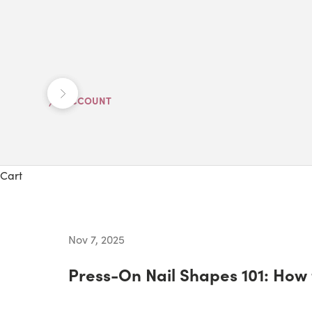
Previous
Next
ACCOUNT
Cart
Nov 7, 2025
Press-On Nail Shapes 101: How 