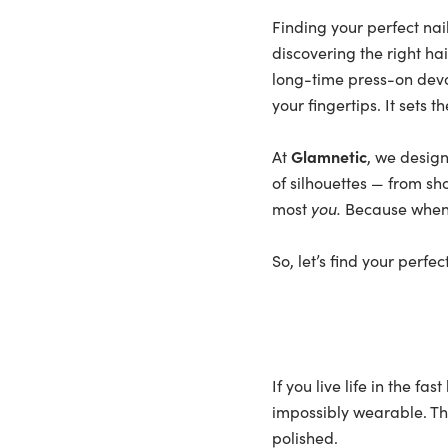
Finding your perfect nail
discovering the right hai
long-time press-on devo
your fingertips. It sets
At
Glamnetic
, we design
of silhouettes
— from sh
most
you.
Because when th
So, let’s find your perfe
If you live life in the f
impossibly wearable. The
polished.