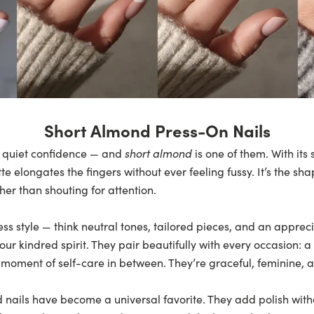
Short Almond Press-On Nails
 quiet confidence — and
short almond
is one of them. With its
tte elongates the fingers without ever feeling fussy. It’s the sh
her than shouting for attention.
ss style — think neutral tones, tailored pieces, and an appreci
our kindred spirit. They pair beautifully with every occasion: 
 moment of self-care in between. They’re graceful, feminine, a
 nails have become a universal favorite. They add polish with