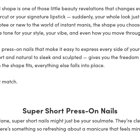
 shape is one of those little beauty revelations that changes eve
rcut or your signature lipstick — suddenly, your whole look jus
tee or new to the world of instant manis, the shape you choo
 the tone for your style, your vibe, and even how you move throu
 press-on nails that make it easy to express every side of you
ort
and natural to sleek and sculpted — gives you the freedom 
e shape fits, everything else falls into place.
ct match.
Super Short Press-On Nails
ast lane, super short nails might just be your soulmate. They’re 
re’s something so refreshing about a manicure that feels minim