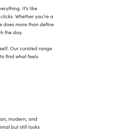
rything. It’s like
t
clicks.
Whether you’re a
se does more than define
gh the day.
rself. Our curated range
to find what feels
clean, modern, and
al but still looks