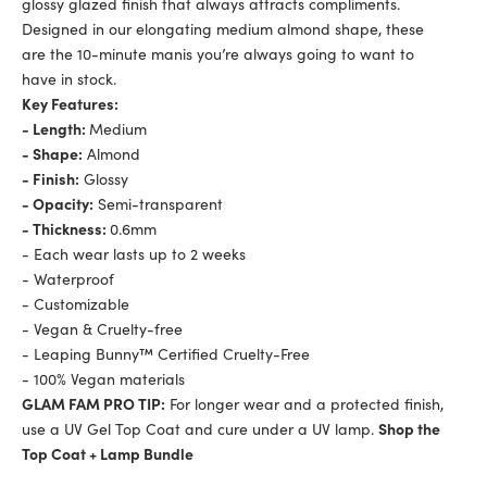
glossy glazed finish that always attracts compliments.
Designed in our elongating medium almond shape, these
are the 10-minute manis you’re always going to want to
have in stock.
Key Features:
- Length:
Medium
- Shape:
Almond
- Finish:
Glossy
- Opacity:
Semi-transparent
- Thickness:
0.6mm
- Each wear lasts up to 2 weeks
- Waterproof
- Customizable
- Vegan & Cruelty-free
- Leaping Bunny™ Certified Cruelty-Free
- 100% Vegan materials
GLAM FAM PRO TIP:
For longer wear and a protected finish,
use a UV Gel Top Coat and cure under a UV lamp.
Shop the
Top Coat + Lamp Bundle