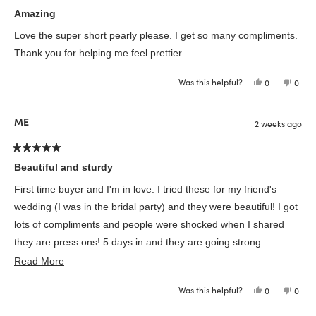
Rated
5
Amazing
out
of
Love the super short pearly please. I get so many compliments.
5
stars
Thank you for helping me feel prettier.
Was this helpful?
Yes,
No,
0
0
this
people
this
peop
review
voted
revie
vote
from
yes
from
no
melissa
melis
ME
2 weeks ago
c.
c.
was
was
helpful.
not
helpfu
Rated
5
Beautiful and sturdy
out
of
First time buyer and I'm in love. I tried these for my friend's
5
stars
wedding (I was in the bridal party) and they were beautiful! I got
lots of compliments and people were shocked when I shared
they are press ons! 5 days in and they are going strong.
Read
Definitely going to be buying more in the future! The short
Read More
more
almond is the perfect length
Was this helpful?
Yes,
No,
0
0
about
this
people
this
peop
review
voted
revie
vote
this
from
yes
from
no