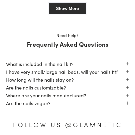
Loading...
ME
ME
review
was
was
Show More
helpful.
not
helpfu
Need help?
Frequently Asked Questions
What is included in the nail kit?
I have very small/large nail beds, will your nails fit?
How long will the nails stay on?
Are the nails customizable?
Where are your nails manufactured?
Are the nails vegan?
FOLLOW US @GLAMNETIC