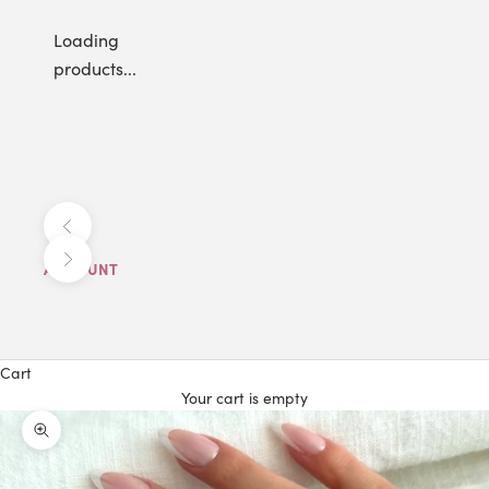
Loading
products...
Previous
Next
ACCOUNT
Cart
Your cart is empty
Zoom picture