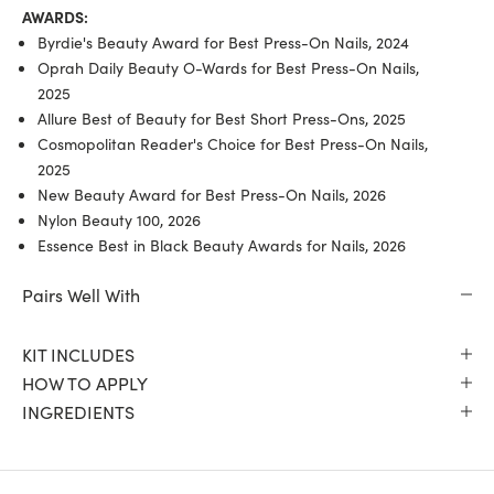
AWARDS:
Byrdie's Beauty Award for Best Press-On Nails, 2024
Oprah Daily Beauty O-Wards for Best Press-On Nails,
2025
Allure Best of Beauty for Best Short Press-Ons, 2025
Cosmopolitan Reader's Choice for Best Press-On Nails,
2025
New Beauty Award for Best Press-On Nails, 2026
Nylon Beauty 100, 2026
Essence Best in Black Beauty Awards for Nails, 2026
Pairs Well With
KIT INCLUDES
HOW TO APPLY
INGREDIENTS