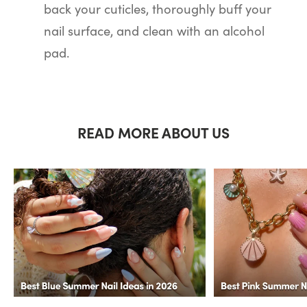
back your cuticles, thoroughly buff your
nail surface, and clean with an alcohol
pad.
READ MORE ABOUT US