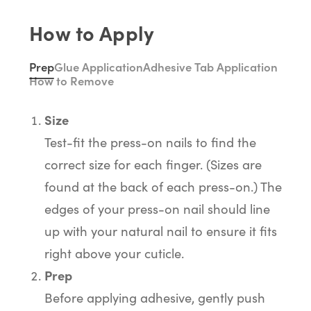
How to Apply
Prep
Glue Application
Adhesive Tab Application
How to Remove
Size
Test-fit the press-on nails to find the
correct size for each finger. (Sizes are
found at the back of each press-on.) The
edges of your press-on nail should line
up with your natural nail to ensure it fits
right above your cuticle.
Prep
Before applying adhesive, gently push