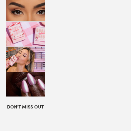
LASHES
COLLABORATIONS
STORE
LOCATOR
LOYALTY
DON'T MISS OUT