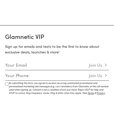
Glamnetic VIP
Sign up for emails and texts to be the first to know about
exclusive deals, launches & more!
Email Address
Join Us
Mobile Number
Join Us
By submitting this form, you agree to receive recurring automated promotional and
personalized marketing text messages (e.g. cart reminders) from Glamnetic at the cell number
used when signing up. Consent is not a condition of any purchase. Reply HELP for help and
STOP to cancel. Msg frequency varies. Msg & data rates may apply. View
Terms
&
Privacy
.