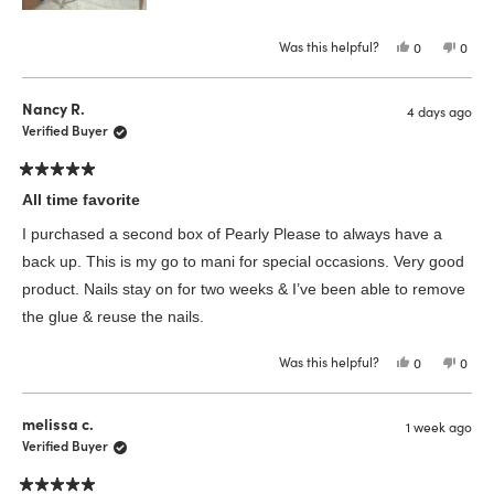
Was this helpful?
Yes,
No,
0
0
this
people
this
peop
review
voted
revie
vote
from
yes
from
no
Katharina
Katha
Nancy R.
4 days ago
B.
B.
was
was
Verified Buyer
helpful.
not
helpfu
Rated
5
All time favorite
out
of
I purchased a second box of Pearly Please to always have a
5
stars
back up. This is my go to mani for special occasions. Very good
product. Nails stay on for two weeks & I’ve been able to remove
the glue & reuse the nails.
Was this helpful?
Yes,
No,
0
0
this
people
this
peop
review
voted
revie
vote
from
yes
from
no
Nancy
Nanc
melissa c.
1 week ago
R.
R.
was
was
Verified Buyer
helpful.
not
helpfu