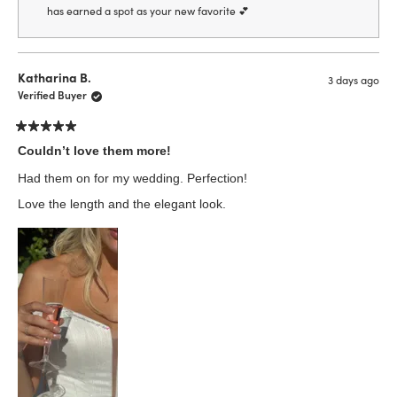
has earned a spot as your new favorite 💕
Katharina B.
3 days ago
Verified Buyer
Rated
5
Couldn’t love them more!
out
of
Had them on for my wedding. Perfection!
5
stars
Love the length and the elegant look.