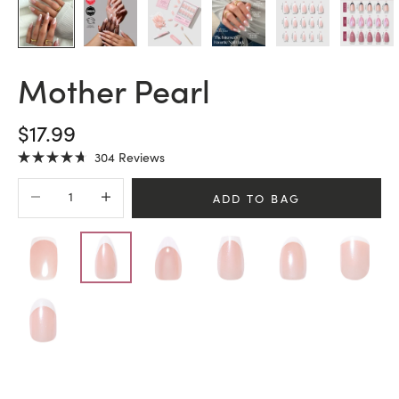
Mother Pearl
SALE PRICE
$17.99
Click
304
Reviews
Rated
to
4.7
Decrease quantity
Increase quantity
scroll
out
ADD TO BAG
of
to
5
stars
reviews