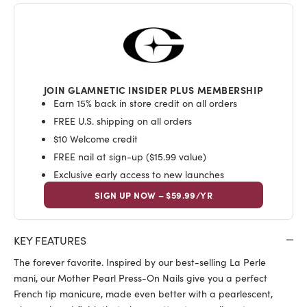
JOIN GLAMNETIC INSIDER PLUS MEMBERSHIP
Earn 15% back in store credit on all orders
FREE U.S. shipping on all orders
$10 Welcome credit
FREE nail at sign-up ($15.99 value)
Exclusive early access to new launches
SIGN UP NOW – $59.99/YR
KEY FEATURES
The forever favorite. Inspired by our best-selling La Perle
mani, our Mother Pearl Press-On Nails give you a perfect
French tip manicure, made even better with a pearlescent,