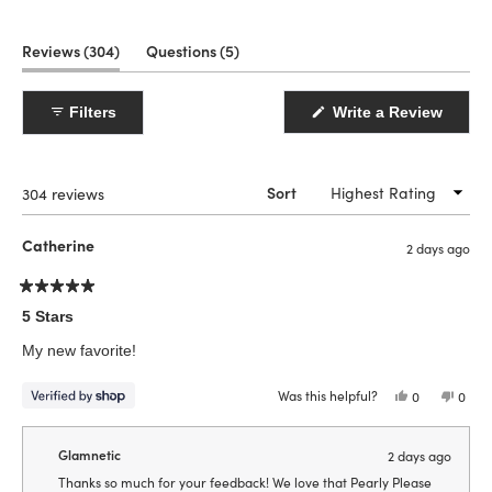
(tab
(tab
Reviews
304
Questions
5
expanded)
collapsed)
Filters
Write a Review
(Opens
in
a
new
window)
Loading...
304 reviews
Sort
Catherine
2 days ago
Rated
5
5 Stars
out
of
My new favorite!
5
stars
Was this helpful?
Yes,
No,
0
0
this
people
this
peop
review
voted
revie
vote
from
yes
from
no
Catherine
Cathe
Glamnetic
2 days ago
was
was
helpful.
not
Thanks so much for your feedback! We love that Pearly Please
helpfu