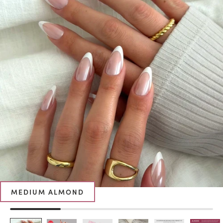
MEDIUM ALMOND