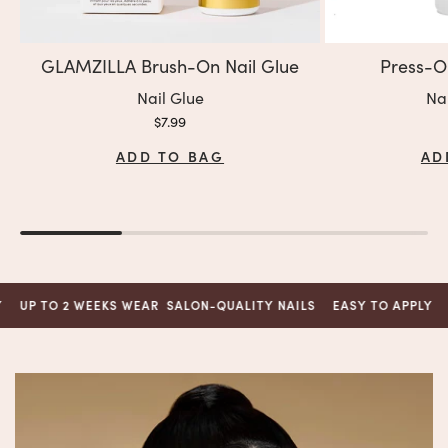
GLAMZILLA Brush-On Nail Glue
Press-O
Variant:
Var
Nail Glue
Na
Sale price
$7.99
ADD TO BAG
AD
TO 2 WEEKS WEAR
SALON-QUALITY NAILS
EASY TO APPLY
UP TO