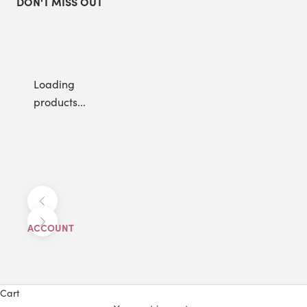
DON'T MISS OUT
Loading
products...
Previous
Next
ACCOUNT
Cart