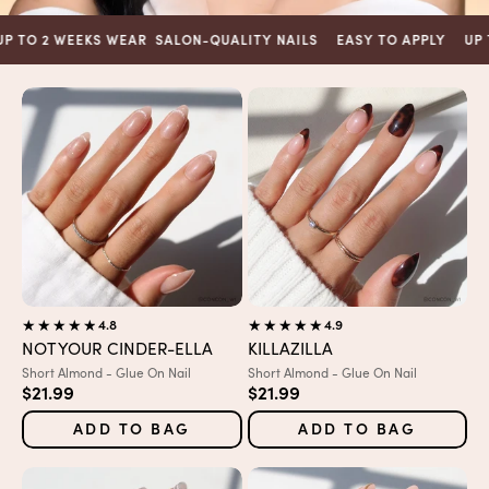
2 WEEKS WEAR
SALON-QUALITY NAILS
EASY TO APPLY
UP TO 2 
4.8
4.9
NOT YOUR CINDER-ELLA
KILLAZILLA
Variant:
Variant:
Short Almond - Glue On Nail
Short Almond - Glue On Nail
Sale price
Sale price
$21.99
$21.99
ADD TO BAG
ADD TO BAG