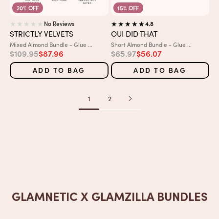
20% OFF
15% OFF
No Reviews
4.8
STRICTLY VELVETS
OUI DID THAT
Variant:
Variant:
Mixed Almond Bundle - Glue ...
Short Almond Bundle - Glue ...
Regular price
Sale price
Regular price
Sale price
$109.95
$87.96
$65.97
$56.07
ADD TO BAG
ADD TO BAG
1
2
GLAMNETIC X GLAMZILLA BUNDLES