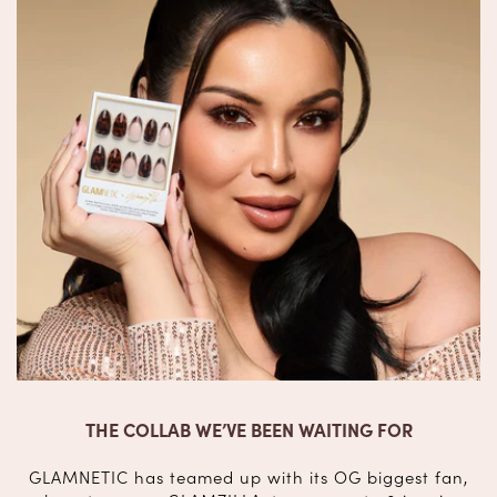
THE COLLAB WE’VE BEEN WAITING FOR
GLAMNETIC has teamed up with its OG biggest fan,