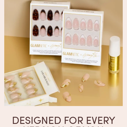
DESIGNED FOR EVERY