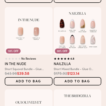
10% OFF
30% OFF
No Reviews
4.8
IN THE NUDE
NAILZILLA
Variant:
Variant:
Short Squoval Bundle - Glue...
Short Mixed Bundle - Glue O...
Regular price
Sale price
Regular price
Sale price
$43.98
$39.58
$175.92
$123.14
ADD TO BAG
ADD TO BAG