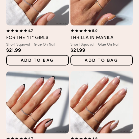
4.7
5.0
FOR THE "IT" GIRLS
THRILLA IN MANILA
Variant:
Variant:
Short Squoval - Glue On Nail
Short Squoval - Glue On Nail
Sale price
Sale price
$21.99
$21.99
ADD TO BAG
ADD TO BAG
4.7
4.9