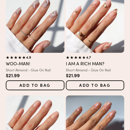
4.9
4.7
WOO-MAN!
I AM A RICH MAN?
Variant:
Variant:
Short Almond - Glue On Nail
Short Almond - Glue On Nail
Sale price
Sale price
$21.99
$21.99
ADD TO BAG
ADD TO BAG