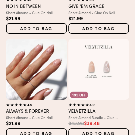
NO IN BETWEEN
GIVE 'EM GRACE
Variant:
Variant:
Short Almond - Glue On Nail
Short Almond - Glue On Nail
Sale price
Sale price
$21.99
$21.99
ADD TO BAG
ADD TO BAG
10% OFF
4.9
4.9
ALWAYS & FOREVER
VELVETZILLA
Variant:
Variant:
Short Almond - Glue On Nail
Short Almond Bundle - Glue ...
Sale price
Regular price
Sale price
$21.99
$43.98
$39.48
ADD TO BAG
ADD TO BAG