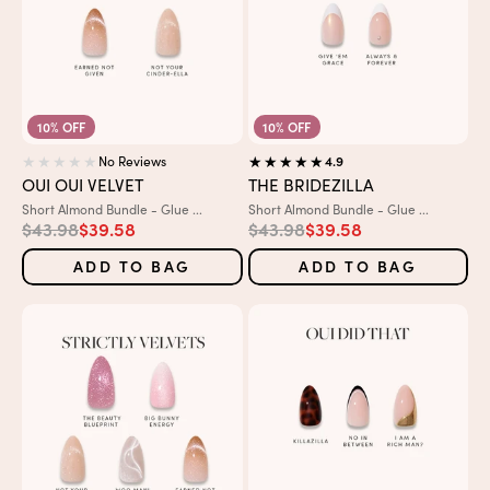
10% OFF
10% OFF
No Reviews
4.9
OUI OUI VELVET
THE BRIDEZILLA
Variant:
Variant:
Short Almond Bundle - Glue ...
Short Almond Bundle - Glue ...
Regular price
Sale price
Regular price
Sale price
$43.98
$39.58
$43.98
$39.58
ADD TO BAG
ADD TO BAG