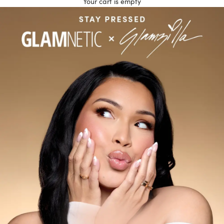
Your cart is empty