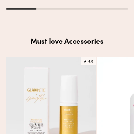
Must love Accessories
★
4.8