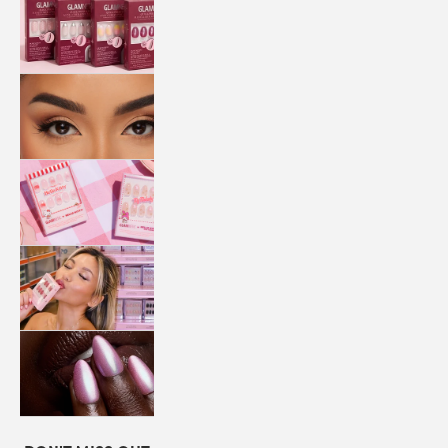
QUICK
PRESS
MANI
LASHES
COLLABORATIONS
STORE
LOCATOR
LOYALTY