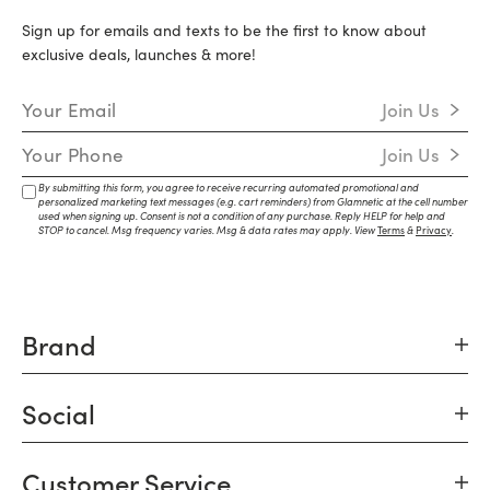
Sign up for emails and texts to be the first to know about
exclusive deals, launches & more!
Email Address
Join Us
Mobile Number
Join Us
By submitting this form, you agree to receive recurring automated promotional and
personalized marketing text messages (e.g. cart reminders) from Glamnetic at the cell number
used when signing up. Consent is not a condition of any purchase. Reply HELP for help and
STOP to cancel. Msg frequency varies. Msg & data rates may apply. View
Terms
&
Privacy
.
Brand
Social
Customer Service