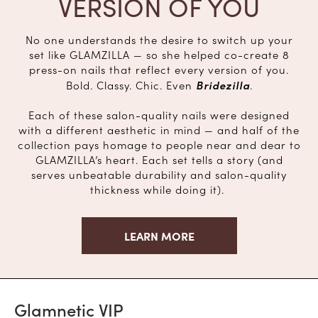
VERSION OF YOU
No one understands the desire to switch up your
set like GLAMZILLA — so she helped co-create 8
press-on nails that reflect every version of you.
Bridezilla
Bold. Classy. Chic. Even
.
Each of these salon-quality nails were designed
with a different aesthetic in mind — and half of the
collection pays homage to people near and dear to
GLAMZILLA’s heart. Each set tells a story (and
serves unbeatable durability and salon-quality
thickness while doing it).
LEARN MORE
Glamnetic VIP