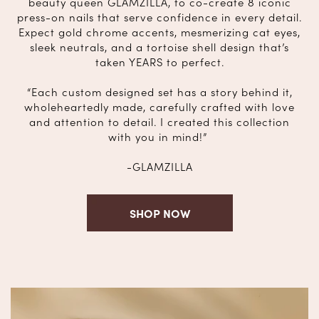
beauty queen GLAMZILLA, to co-create 8 iconic
press-on nails that serve confidence in every detail.
Expect gold chrome accents, mesmerizing cat eyes,
sleek neutrals, and a tortoise shell design that’s
taken YEARS to perfect.
“Each custom designed set has a story behind it,
wholeheartedly made, carefully crafted with love
and attention to detail. I created this collection
with you in mind!”
-GLAMZILLA
SHOP NOW