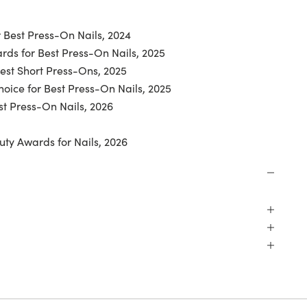
 Best Press-On Nails, 2024
ds for Best Press-On Nails, 2025
Best Short Press-Ons, 2025
oice for Best Press-On Nails, 2025
t Press-On Nails, 2026
uty Awards for Nails, 2026