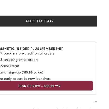
y
ADD TO BAG
AMNETIC INSIDER PLUS MEMBERSHIP
% back in store credit on all orders
S. shipping on all orders
lcome credit
il at sign-up ($15.99 value)
ive early access to new launches
SIGN UP NOW – $59.99/YR