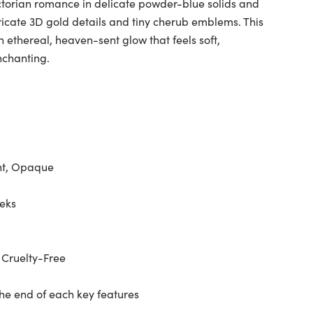
ctorian romance in delicate powder-blue solids and
ntricate 3D gold details and tiny cherub emblems. This
n ethereal, heaven-sent glow that feels soft,
nchanting.
nt, Opaque
eeks
 Cruelty-Free
the end of each key features