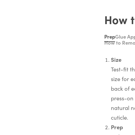
How t
Prep
Glue App
How to Rem
Size
Test-fit t
size for e
back of e
press-on 
natural na
cuticle.
Prep