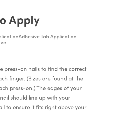
o Apply
lication
Adhesive Tab Application
ove
he press-on nails to find the correct
ach finger. (Sizes are found at the
ach press-on.) The edges of your
nail should line up with your
il to ensure it fits right above your