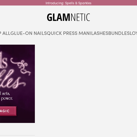
Introducing: Spells & Sparkles
glamnetic
 ALL
GLUE-ON NAILS
QUICK PRESS MANI
LASHES
BUNDLES
LO