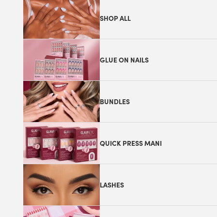
SHOP ALL
GLUE ON NAILS
BUNDLES
QUICK PRESS MANI
LASHES