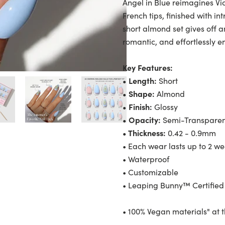
Angel in Blue reimagines Vi
French tips, finished with i
short almond set gives off a
romantic, and effortlessly e
Key Features:
• Length:
Short
• Shape:
Almond
• Finish:
Glossy
• Opacity:
Semi-Transpare
• Thickness:
0.42 - 0.9mm
• Each wear lasts up to 2 w
• Waterproof
• Customizable
• Leaping Bunny™ Certified
• 100% Vegan materials" at 