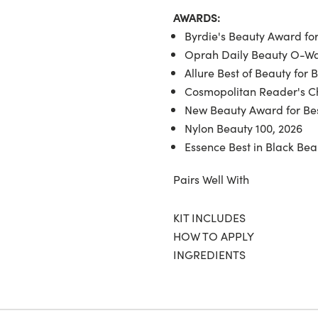
AWARDS:
Byrdie's Beauty Award for
Oprah Daily Beauty O-War
Allure Best of Beauty for 
Cosmopolitan Reader's Ch
New Beauty Award for Bes
Nylon Beauty 100, 2026
Essence Best in Black Bea
Pairs Well With
KIT INCLUDES
HOW TO APPLY
INGREDIENTS