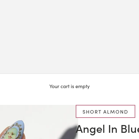
Your cart is empty
SHORT ALMOND
Angel In Blu