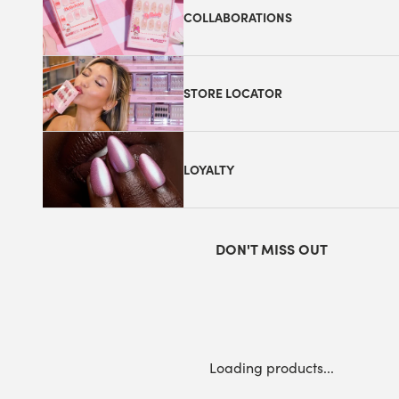
COLLABORATIONS
STORE LOCATOR
LOYALTY
DON'T MISS OUT
Loading products...