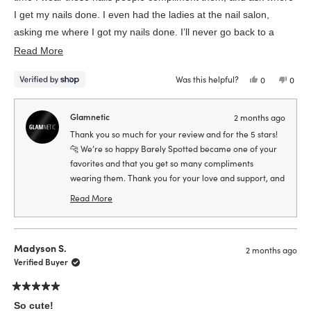
I get my nails done. I even had the ladies at the nail salon,
asking me where I got my nails done. I’ll never go back to a
Read
salon, because these are just so cute and convenient.
Read More
more
Was this helpful?
Yes,
No,
0
0
about
this
people
this
peop
review
voted
revie
vote
this
from
yes
from
no
Kate
Kate
Glamnetic
2 months ago
review
was
was
helpful.
not
Thank you so much for your review and for the 5 stars!
helpfu
🐆 We’re so happy Barely Spotted became one of your
favorites and that you get so many compliments
wearing them. Thank you for your love and support, and
we can’t wait for you to try another fun style soon!
Read More
Read
more
about
Madyson S.
this
2 months ago
Verified Buyer
review
reply
Rated
5
So cute!