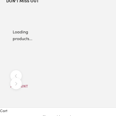
DON'T MISS OUT
Loading
products...
Previous
Next
ACCOUNT
Cart