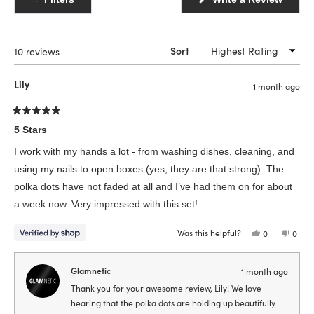
in
a
new
windo
Loading...
10 reviews
Sort
Lily
1 month ago
Rated
5
5 Stars
out
of
I work with my hands a lot - from washing dishes, cleaning, and
5
stars
using my nails to open boxes (yes, they are that strong). The
polka dots have not faded at all and I’ve had them on for about
a week now. Very impressed with this set!
Was this helpful?
Yes,
No,
0
0
this
people
this
peop
review
voted
revie
vote
from
yes
from
no
Lily
Lily
Glamnetic
1 month ago
was
was
helpful.
not
Thank you for your awesome review, Lily! We love
helpfu
hearing that the polka dots are holding up beautifully