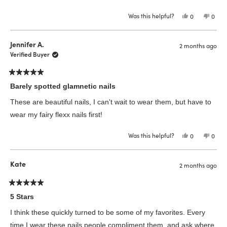
Was this helpful?
Yes,
No,
0
0
this
people
this
peop
review
voted
revie
vote
from
yes
from
no
Kristi
Kristi
Jennifer A.
2 months ago
A.
A.
was
was
Verified Buyer
helpful.
not
helpfu
Rated
5
Barely spotted glamnetic nails
out
of
These are beautiful nails, I can't wait to wear them, but have to
5
stars
wear my fairy flexx nails first!
Was this helpful?
Yes,
No,
0
0
this
people
this
peop
review
voted
revie
vote
from
yes
from
no
Jennifer
Jenni
Kate
2 months ago
A.
A.
was
was
helpful.
not
helpfu
Rated
5
5 Stars
out
of
I think these quickly turned to be some of my favorites. Every
5
stars
time I wear these nails people compliment them, and ask where