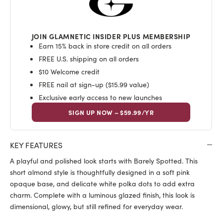
JOIN GLAMNETIC INSIDER PLUS MEMBERSHIP
Earn 15% back in store credit on all orders
FREE U.S. shipping on all orders
$10 Welcome credit
FREE nail at sign-up ($15.99 value)
Exclusive early access to new launches
SIGN UP NOW – $59.99/YR
KEY FEATURES
A playful and polished look starts with Barely Spotted. This
short almond style is thoughtfully designed in a soft pink
opaque base, and delicate white polka dots to add extra
charm. Complete with a luminous glazed finish, this look is
dimensional, glowy, but still refined for everyday wear.