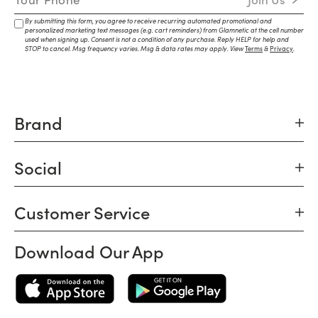
By submitting this form, you agree to receive recurring automated promotional and
personalized marketing text messages (e.g. cart reminders) from Glamnetic at the cell number
used when signing up. Consent is not a condition of any purchase. Reply HELP for help and
STOP to cancel. Msg frequency varies. Msg & data rates may apply. View
Terms
&
Privacy
.
Brand
Social
Customer Service
Download Our App