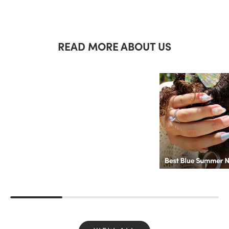
READ MORE ABOUT US