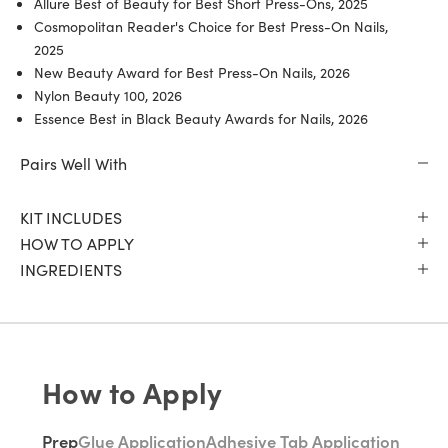
Allure Best of Beauty for Best Short Press-Ons, 2025
Cosmopolitan Reader's Choice for Best Press-On Nails,
2025
New Beauty Award for Best Press-On Nails, 2026
Nylon Beauty 100, 2026
Essence Best in Black Beauty Awards for Nails, 2026
Pairs Well With
KIT INCLUDES
HOW TO APPLY
INGREDIENTS
How to Apply
Prep
Glue Application
Adhesive Tab Application