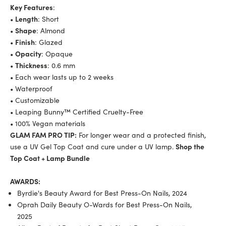
Key Features
:
•
Length
: Short
•
Shape
: Almond
•
Finish
: Glazed
•
Opacity
: Opaque
•
Thickness
: 0.6 mm
• Each wear lasts up to 2 weeks
• Waterproof
• Customizable
• Leaping Bunny™ Certified Cruelty-Free
• 100% Vegan materials
GLAM FAM PRO TIP:
For longer wear and a protected finish,
use a UV Gel Top
Coat
and cure under a UV lamp.
Shop the
Top
Co
at
+ Lamp Bundle
AWARDS:
Byrdie's Beauty Award for Best Press-On Nails, 2024
Oprah Daily Beauty O-Wards for Best Press-On Nails,
2025