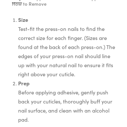
How to Remove
Size
Test-fit the press-on nails to find the
correct size for each finger. (Sizes are
found at the back of each press-on.) The
edges of your press-on nail should line
up with your natural nail to ensure it fits
right above your cuticle.
Prep
Before applying adhesive, gently push
back your cuticles, thoroughly buff your
nail surface, and clean with an alcohol
pad.