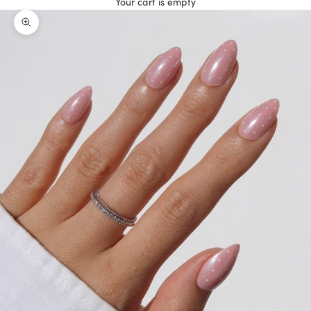
Your cart is empty
Zoom picture