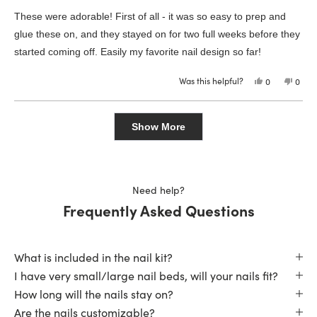
out
of
These were adorable! First of all - it was so easy to prep and
5
stars
glue these on, and they stayed on for two full weeks before they
started coming off. Easily my favorite nail design so far!
Was this helpful?
Yes,
No,
0
0
this
people
this
peop
review
voted
revie
vote
from
yes
from
no
Loading...
Madyson
Mady
S.
S.
Show More
was
was
helpful.
not
helpfu
Need help?
Frequently Asked Questions
What is included in the nail kit?
I have very small/large nail beds, will your nails fit?
How long will the nails stay on?
Are the nails customizable?