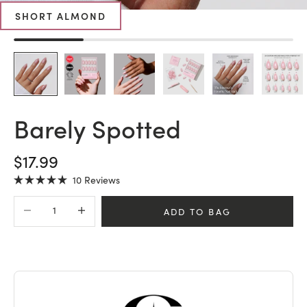
SHORT ALMOND
Barely Spotted
SALE PRICE
$17.99
Click
10
Reviews
Rated
to
5.0
Decrease quantity
Increase quantity
scroll
out
ADD TO BAG
of
to
5
stars
reviews