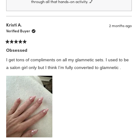
through all that hands-on activity. 💅
Kristi A.
2 months ago
Verified Buyer
Rated
5
Obsessed
out
of
I get tons of compliments on all my glamnetic sets. I used to be
5
stars
a salon girl only but I think I’m fully converted to glamnetic .