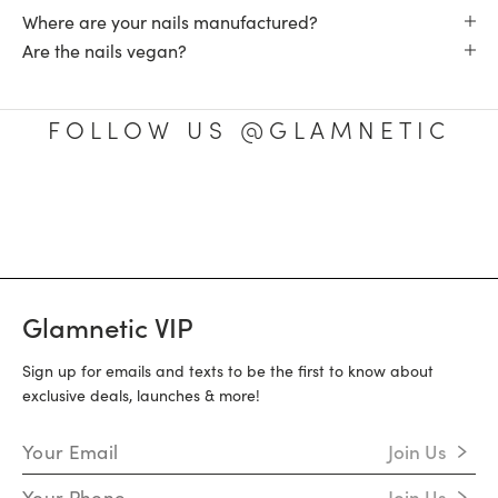
Where are your nails manufactured?
Are the nails vegan?
FOLLOW US @GLAMNETIC
Glamnetic VIP
Sign up for emails and texts to be the first to know about
exclusive deals, launches & more!
Email Address
Join Us
Mobile Number
Join Us