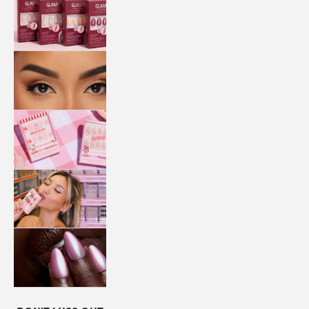
QUICK
PRESS
MANI
LASHES
COLLABORATIONS
STORE
LOCATOR
LOYALTY