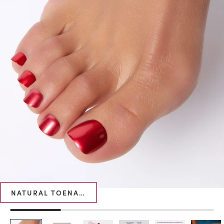
NATURAL TOENAIL