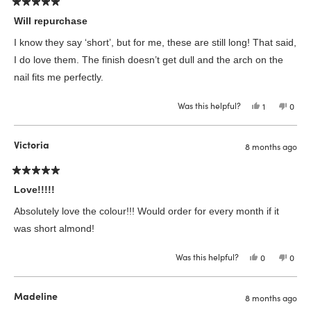
Rated
5
Will repurchase
out
of
I know they say ‘short’, but for me, these are still long! That said,
5
stars
I do love them. The finish doesn’t get dull and the arch on the
nail fits me perfectly.
Was this helpful?
Yes,
No,
1
0
this
person
this
peop
review
voted
revie
vote
from
yes
from
no
Megan
Mega
Victoria
8 months ago
R.
R.
was
was
helpful.
not
helpfu
Rated
5
Love!!!!!
out
of
Absolutely love the colour!!! Would order for every month if it
5
stars
was short almond!
Was this helpful?
Yes,
No,
0
0
this
people
this
peop
review
voted
revie
vote
from
yes
from
no
Victoria
Victor
Madeline
8 months ago
was
was
helpful.
not