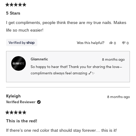
helpfu
Rated
5
5 Stars
out
of
I get compliments, people think these are my true nails. Makes
5
stars
life so much easier!
Was this helpful?
Yes,
No,
0
0
this
people
this
peop
review
voted
revie
vote
from
yes
from
no
Madeline
Made
Glamnetic
8 months ago
was
was
helpful.
not
So happy to hear that! Thank you for sharing the love—
helpfu
compliments always feel amazing 💅✨
Kyleigh
8 months ago
Verified Reviewer
Rated
5
This is the red!
out
of
If there’s one red color that should stay forever… this is it!
5