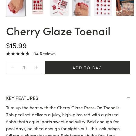
Cherry Glaze Toenail
SALE PRICE
$15.99
Click
194
Reviews
Rated
to
4.7
Decrease quantity
Increase quantity
scroll
out
ADD TO BAG
of
to
5
stars
reviews
KEY FEATURES
Turn up the heat with the Cherry Glaze Press-On Toenails.
This pedi set delivers a juicy, high-gloss red with a glazed
finish that’s equal parts sweet and sultry. Bold enough for
pool days, polished enough for nights out—this look brings
full main-character energy. Pair them with the fan-fave