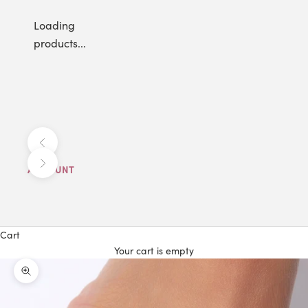
Loading
products...
Previous
Next
ACCOUNT
Cart
Your cart is empty
Zoom picture