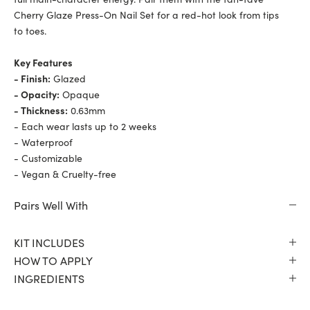
Cherry Glaze Press-On Nail Set for a red-hot look from tips
to toes.
Key Features
- Finish:
Glazed
- Opacity:
Opaque
- Thickness:
0.63mm
- Each wear lasts up to 2 weeks
- Waterproof
- Customizable
- Vegan & Cruelty-free
Pairs Well With
KIT INCLUDES
HOW TO APPLY
INGREDIENTS