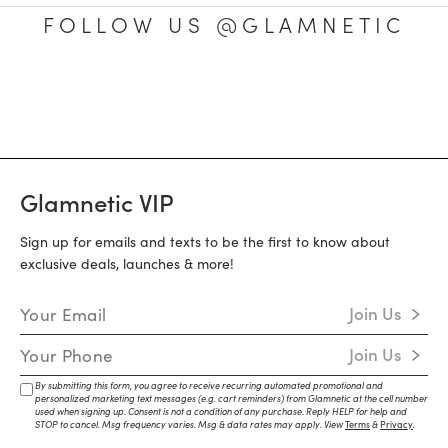
FOLLOW US @GLAMNETIC
Glamnetic VIP
Sign up for emails and texts to be the first to know about
exclusive deals, launches & more!
Email Address
Join Us
Mobile Number
Join Us
By submitting this form, you agree to receive recurring automated promotional and
personalized marketing text messages (e.g. cart reminders) from Glamnetic at the cell number
used when signing up. Consent is not a condition of any purchase. Reply HELP for help and
STOP to cancel. Msg frequency varies. Msg & data rates may apply. View
Terms
&
Privacy
.