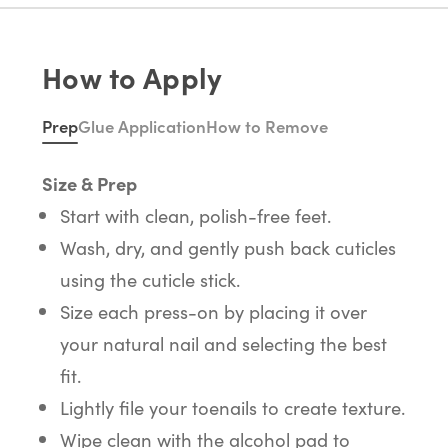
How to Apply
Prep
Glue Application
How to Remove
Size & Prep
Start with clean, polish-free feet.
Wash, dry, and gently push back cuticles
using the cuticle stick.
Size each press-on by placing it over
your natural nail and selecting the best
fit.
Lightly file your toenails to create texture.
Wipe clean with the alcohol pad to