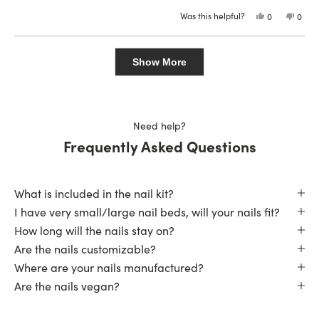
stars
Was this helpful?
Yes,
No,
0
0
this
people
this
peop
review
voted
revie
vote
from
yes
from
no
Loading...
Kyleigh
Kylei
was
was
Show More
helpful.
not
helpfu
Need help?
Frequently Asked Questions
What is included in the nail kit?
I have very small/large nail beds, will your nails fit?
How long will the nails stay on?
Are the nails customizable?
Where are your nails manufactured?
Are the nails vegan?