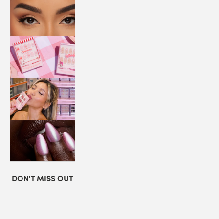
LASHES
COLLABORATIONS
STORE
LOCATOR
LOYALTY
DON'T MISS OUT