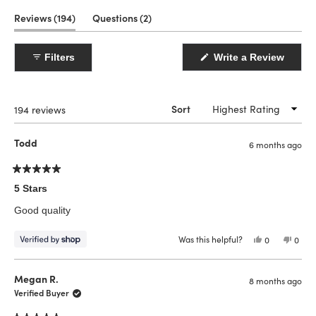
(tab
(tab
Reviews
194
Questions
2
expanded)
collapsed)
(Open
Filters
Write a Review
in
a
new
windo
Loading...
194 reviews
Sort
Todd
6 months ago
Rated
5
5 Stars
out
of
Good quality
5
stars
Was this helpful?
Yes,
No,
0
0
this
people
this
peop
review
voted
revie
vote
from
yes
from
no
Todd
Todd
Megan R.
8 months ago
was
was
helpful.
not
Verified Buyer
helpfu