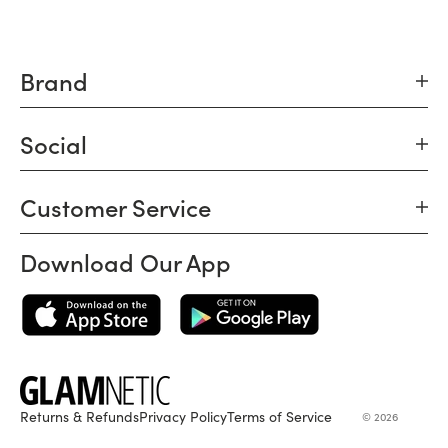
Brand
Social
Customer Service
Download Our App
Returns & Refunds
Privacy Policy
Terms of Service
© 2026