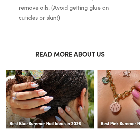
remove oils. (Avoid getting glue on
cuticles or skin!)
READ MORE ABOUT US