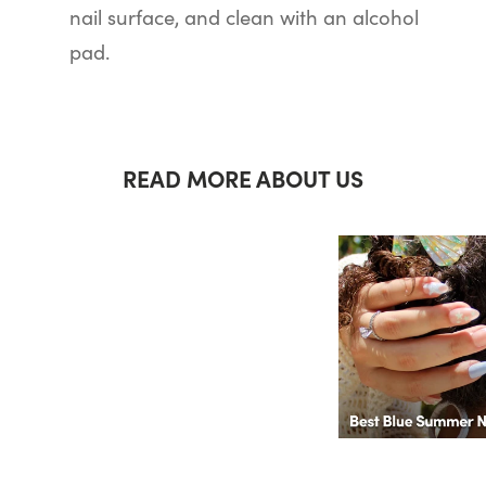
nail surface, and clean with an alcohol
pad.
READ MORE ABOUT US