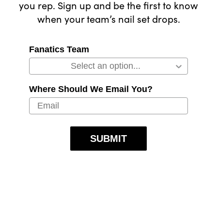
you rep. Sign up and be the first to know
when your team’s nail set drops.
Fanatics Team
Where Should We Email You?
SUBMIT