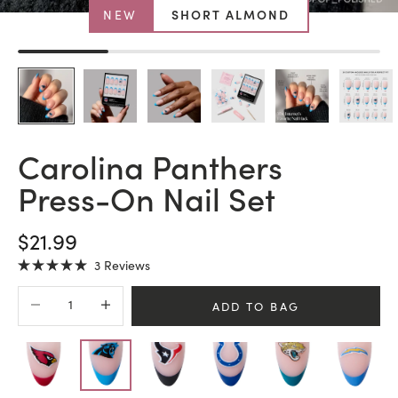
NEW
SHORT ALMOND
Carolina Panthers
Press-On Nail Set
SALE PRICE
$21.99
Click
3
Reviews
Rated
to
5.0
Decrease quantity
Increase quantity
scroll
out
ADD TO BAG
of
to
5
stars
reviews