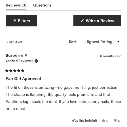
(tab
Reviews
3
Questions
expanded)
(tab
collapsed)
(Open
Filters
Write a Review
in
a
new
windo
Loading...
3 reviews
Sort
Barbarra P.
6 months ago
Verified Reviewer
Rated
5
Fan Girl Approved
out
of
The fit on these is amazing—no gaps, no lifting, just perfection.
5
stars
The shape is flattering, the quality feels premium, and that
Panthers logo seals the deal. If you love cute, sporty nails, these
are a must.
Was this helpful?
Yes,
No,
0
0
this
people
this
peop
review
voted
revie
vote