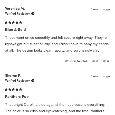
from
yes
from
no
Barbarra
Barba
Veronica M.
6 months ago
P.
P.
was
was
Verified Reviewer
helpful.
not
helpfu
Rated
5
Blue & Bold
out
of
These went on so smoothly and felt secure right away. They’re
5
stars
lightweight but super sturdy, and I didn’t have to baby my hands
at all. The design looks clean, sporty, and surprisingly chic.
Was this helpful?
Yes,
No,
0
0
this
people
this
peop
review
voted
revie
vote
from
yes
from
no
Veronica
Veron
Sharon F.
6 months ago
M.
M.
was
was
Verified Reviewer
helpful.
not
helpfu
Rated
5
Panthers Pop
out
of
That bright Carolina blue against the nude base is everything.
5
stars
The color is so crisp and eye-catching, and the little Panthers