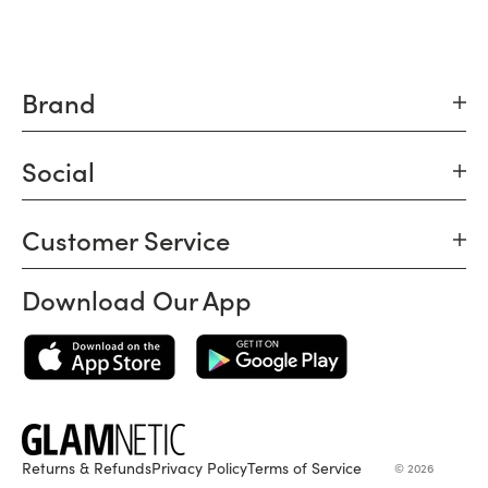
Brand
Social
Customer Service
Download Our App
Returns & Refunds
Privacy Policy
Terms of Service
© 2026