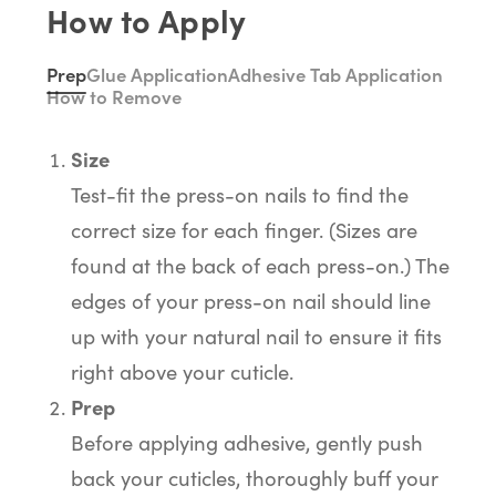
How to Apply
Prep
Glue Application
Adhesive Tab Application
How to Remove
Size
Test-fit the press-on nails to find the
correct size for each finger. (Sizes are
found at the back of each press-on.) The
edges of your press-on nail should line
up with your natural nail to ensure it fits
right above your cuticle.
Prep
Before applying adhesive, gently push
back your cuticles, thoroughly buff your