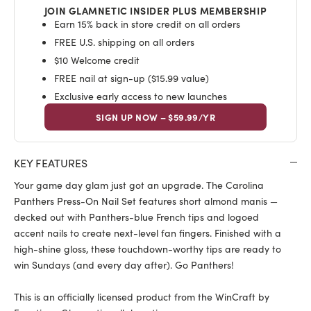
JOIN GLAMNETIC INSIDER PLUS MEMBERSHIP
Earn 15% back in store credit on all orders
FREE U.S. shipping on all orders
$10 Welcome credit
FREE nail at sign-up ($15.99 value)
Exclusive early access to new launches
SIGN UP NOW – $59.99/YR
KEY FEATURES
Your game day glam just got an upgrade. The Carolina
Panthers Press-On Nail Set features short almond manis —
decked out with Panthers-blue French tips and logoed
accent nails to create next-level fan fingers. Finished with a
high-shine gloss, these touchdown-worthy tips are ready to
win Sundays (and every day after). Go Panthers!
This is an officially licensed product from the WinCraft by