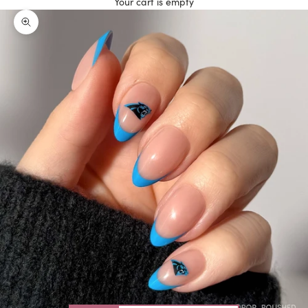
Your cart is empty
Zoom picture