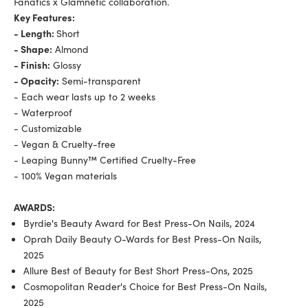
Fanatics x Glamnetic collaboration.
Key Features:
- Length:
Short
- Shape:
Almond
- Finish:
Glossy
- Opacity:
Semi-transparent
- Each wear lasts up to 2 weeks
- Waterproof
- Customizable
- Vegan & Cruelty-free
- Leaping Bunny™ Certified Cruelty-Free
- 100% Vegan materials
AWARDS:
Byrdie's Beauty Award for Best Press-On Nails, 2024
Oprah Daily Beauty O-Wards for Best Press-On Nails,
2025
Allure Best of Beauty for Best Short Press-Ons, 2025
Cosmopolitan Reader's Choice for Best Press-On Nails,
2025