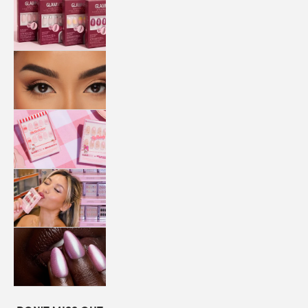
QUICK
PRESS
MANI
LASHES
COLLABORATIONS
STORE
LOCATOR
LOYALTY