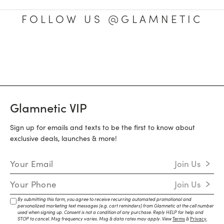
FOLLOW US @GLAMNETIC
Glamnetic VIP
Sign up for emails and texts to be the first to know about
exclusive deals, launches & more!
Email Address
Join Us
Mobile Number
Join Us
By submitting this form, you agree to receive recurring automated promotional and
personalized marketing text messages (e.g. cart reminders) from Glamnetic at the cell number
used when signing up. Consent is not a condition of any purchase. Reply HELP for help and
STOP to cancel. Msg frequency varies. Msg & data rates may apply. View
Terms
&
Privacy
.