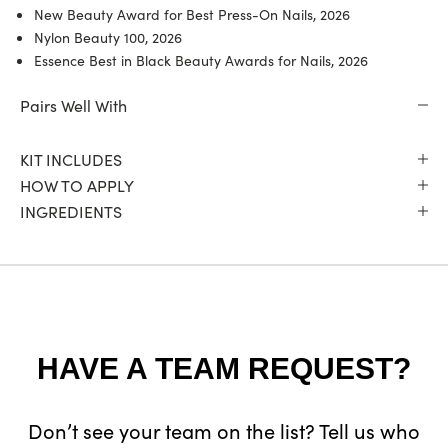
New Beauty Award for Best Press-On Nails, 2026
Nylon Beauty 100, 2026
Essence Best in Black Beauty Awards for Nails, 2026
Pairs Well With
KIT INCLUDES
HOW TO APPLY
INGREDIENTS
HAVE A TEAM REQUEST?
Don’t see your team on the list? Tell us who