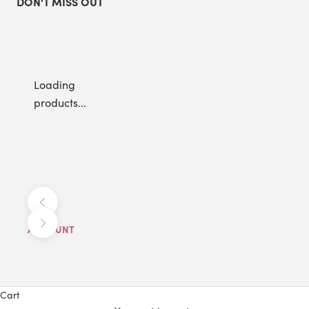
DON'T MISS OUT
Loading
products...
Previous
Next
ACCOUNT
Cart