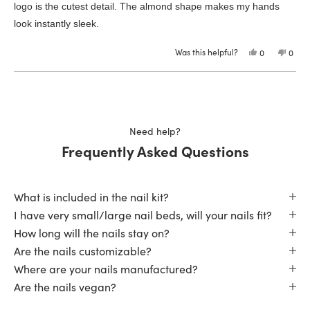
logo is the cutest detail. The almond shape makes my hands
look instantly sleek.
Was this helpful?
Yes,
No,
0
0
this
people
this
peop
review
voted
revie
vote
from
yes
from
no
Loading...
Sharon
Shar
F.
F.
was
was
helpful.
not
helpfu
Need help?
Frequently Asked Questions
What is included in the nail kit?
I have very small/large nail beds, will your nails fit?
How long will the nails stay on?
Are the nails customizable?
Where are your nails manufactured?
Are the nails vegan?