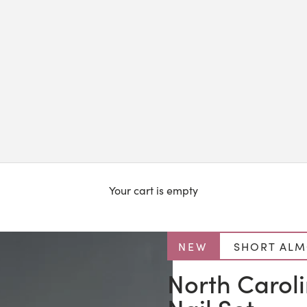
Your cart is empty
NEW
SHORT AL
North Carol