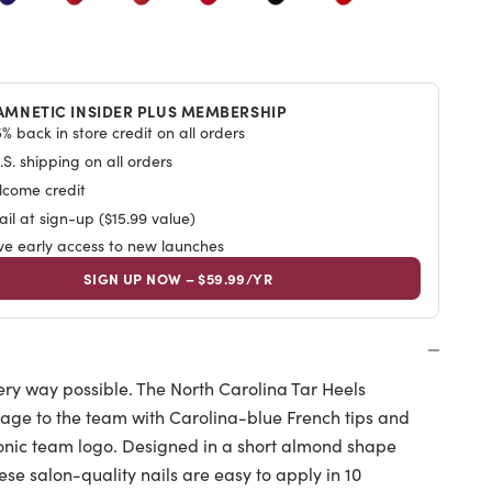
AMNETIC INSIDER PLUS MEMBERSHIP
% back in store credit on all orders
S. shipping on all orders
lcome credit
il at sign-up ($15.99 value)
ive early access to new launches
SIGN UP NOW – $59.99/YR
ery way possible. The North Carolina Tar Heels
age to the team with Carolina-blue French tips and
iconic team logo. Designed in a short almond shape
these salon-quality nails are easy to apply in 10