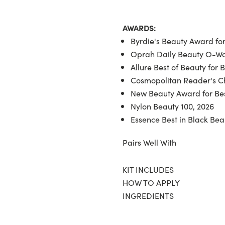
AWARDS:
Byrdie's Beauty Award for
Oprah Daily Beauty O-War
Allure Best of Beauty for 
Cosmopolitan Reader's Ch
New Beauty Award for Bes
Nylon Beauty 100, 2026
Essence Best in Black Bea
Pairs Well With
KIT INCLUDES
HOW TO APPLY
INGREDIENTS