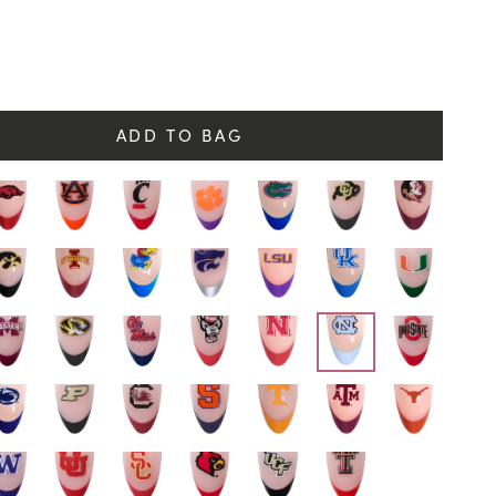
y
ADD TO BAG