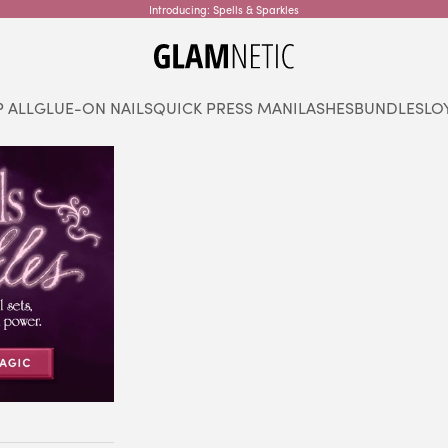
Introducing: Spells & Sparkles
glamnetic
 ALL
GLUE-ON NAILS
QUICK PRESS MANI
LASHES
BUNDLES
LO