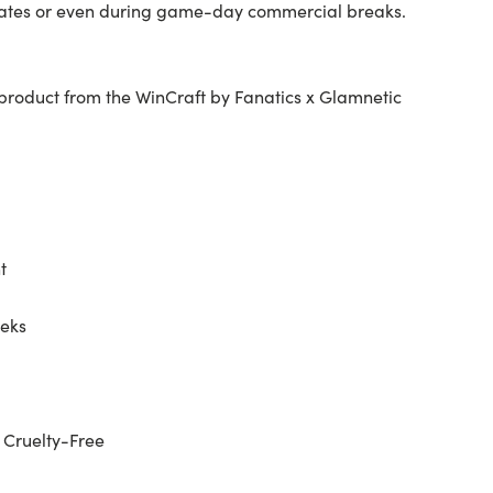
lgates or even during game-day commercial breaks.
ed product from the WinCraft by Fanatics x Glamnetic
t
eeks
 Cruelty-Free