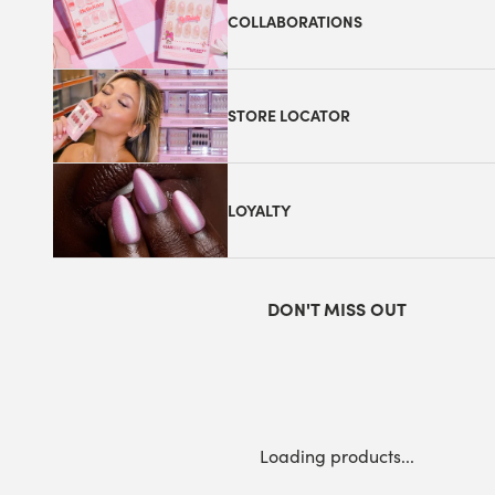
COLLABORATIONS
STORE LOCATOR
LOYALTY
DON'T MISS OUT
Loading products...