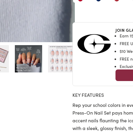
JOIN GL
Earn 15
FREE U.
$10 We
FREE na
Exclus
KEY FEATURES
Rep your school colors in ev
Press-On Nail Set pays hom
accent nails flaunting the 
with a sleek, glossy finish, 