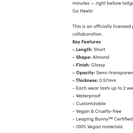
minutes — right before tai
Go Heels!
This is an officially licens
collaboration.
Key Features
- Length:
Short
- Shape:
Almond
- Finish:
Glossy
- Opacity:
Semi-transparen
- Thickness:
0.57mm
- Each wear lasts up to 2 w
- Waterproof
- Customizable
- Vegan & Cruelty-free
- Leaping Bunny™ Certified
- 100% Vegan materials