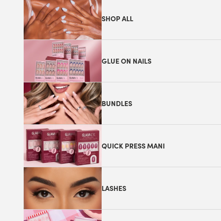
SHOP ALL
GLUE ON NAILS
BUNDLES
QUICK PRESS MANI
LASHES