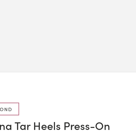
MOND
ina Tar Heels Press-On