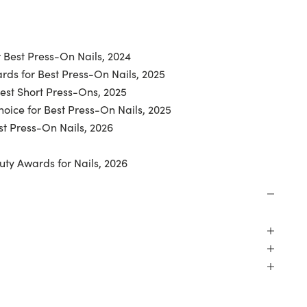
 Best Press-On Nails, 2024
ds for Best Press-On Nails, 2025
Best Short Press-Ons, 2025
oice for Best Press-On Nails, 2025
t Press-On Nails, 2026
uty Awards for Nails, 2026