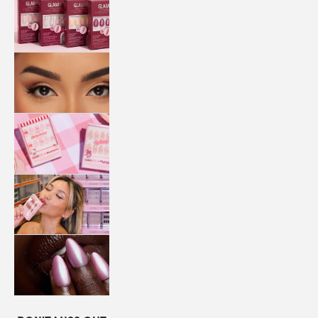
QUICK
PRESS
MANI
LASHES
COLLABORATIONS
STORE
LOCATOR
LOYALTY