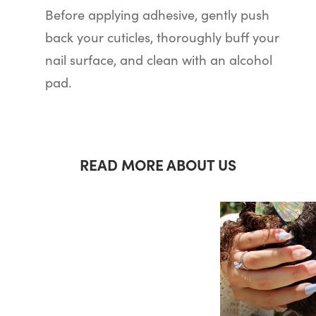
Before applying adhesive, gently push
back your cuticles, thoroughly buff your
nail surface, and clean with an alcohol
pad.
READ MORE ABOUT US