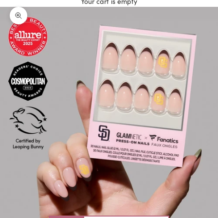
Your cart is empty
Zoom picture