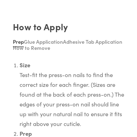
How to Apply
Prep
Glue Application
Adhesive Tab Application
How to Remove
Size
Test-fit the press-on nails to find the
correct size for each finger. (Sizes are
found at the back of each press-on.) The
edges of your press-on nail should line
up with your natural nail to ensure it fits
right above your cuticle.
Prep