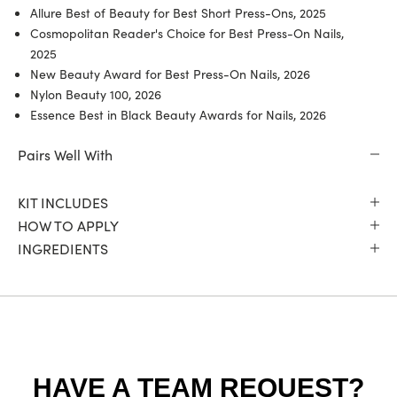
Allure Best of Beauty for Best Short Press-Ons, 2025
Cosmopolitan Reader's Choice for Best Press-On Nails,
2025
New Beauty Award for Best Press-On Nails, 2026
Nylon Beauty 100, 2026
Essence Best in Black Beauty Awards for Nails, 2026
Pairs Well With
KIT INCLUDES
HOW TO APPLY
INGREDIENTS
HAVE A TEAM REQUEST?