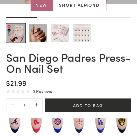
NEW
SHORT ALMOND
San Diego Padres Press-
On Nail Set
SALE PRICE
$21.99
Click
0
Reviews
Rated
to
0
Decrease quantity
Increase quantity
scroll
out
ADD TO BAG
of
to
5
stars
reviews