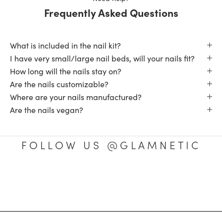
Frequently Asked Questions
What is included in the nail kit?
I have very small/large nail beds, will your nails fit?
How long will the nails stay on?
Are the nails customizable?
Where are your nails manufactured?
Are the nails vegan?
FOLLOW US @GLAMNETIC