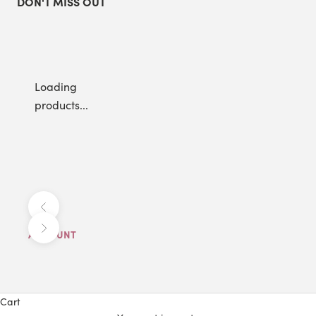
DON'T MISS OUT
Loading
products...
Previous
Next
ACCOUNT
Cart