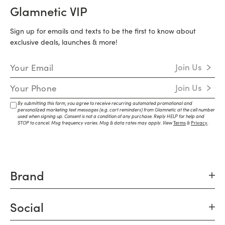
Glamnetic VIP
Sign up for emails and texts to be the first to know about
exclusive deals, launches & more!
Email Address
Join Us
Mobile Number
Join Us
By submitting this form, you agree to receive recurring automated promotional and
personalized marketing text messages (e.g. cart reminders) from Glamnetic at the cell number
used when signing up. Consent is not a condition of any purchase. Reply HELP for help and
STOP to cancel. Msg frequency varies. Msg & data rates may apply. View
Terms
&
Privacy
.
Brand
Social