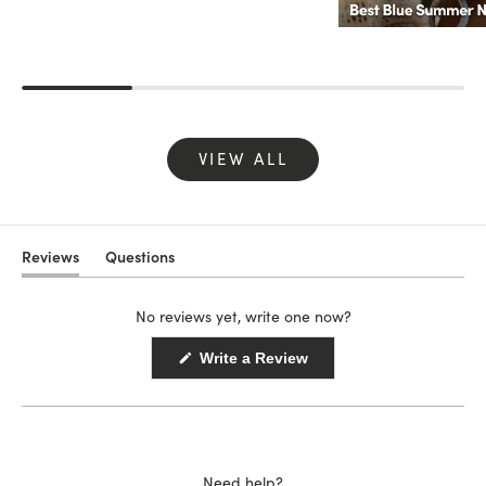
VIEW ALL
Reviews
Questions
(tab
(tab
expanded)
collapsed)
No reviews yet, write one now?
(Opens
Write a Review
in
a
new
window)
Need help?