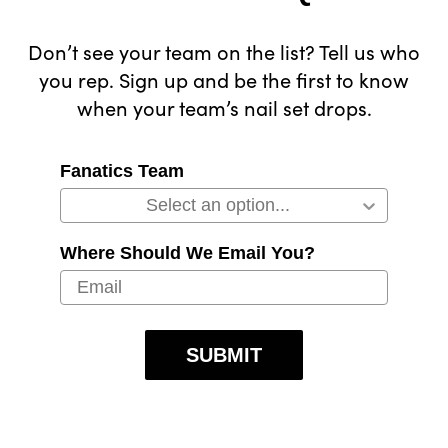
Don’t see your team on the list? Tell us who
you rep. Sign up and be the first to know
when your team’s nail set drops.
Fanatics Team
Where Should We Email You?
SUBMIT