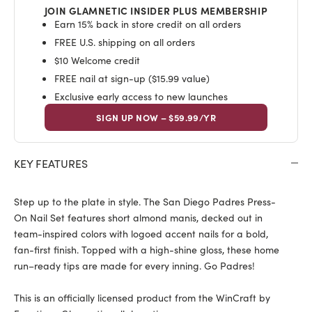
JOIN GLAMNETIC INSIDER PLUS MEMBERSHIP
Earn 15% back in store credit on all orders
FREE U.S. shipping on all orders
$10 Welcome credit
FREE nail at sign-up ($15.99 value)
Exclusive early access to new launches
SIGN UP NOW – $59.99/YR
KEY FEATURES
Step up to the plate in style. The San Diego Padres Press-
On Nail Set features short almond manis, decked out in
team-inspired colors with logoed accent nails for a bold,
fan-first finish. Topped with a high-shine gloss, these home
run–ready tips are made for every inning. Go Padres!
This is an officially licensed product from the WinCraft by