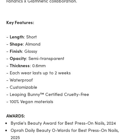
Fanatics x Glamnetic collaboration.
Key Features:
-
Length
: Short
-
Shape
: Almond
-
Finish
: Glossy
-
Opacity
: Semi-transparent
-
Thickness
: 0.6mm
- Each wear lasts up to 2 weeks
- Waterproof
- Customizable
- Leaping Bunny™ Certified Cruelty-Free
- 100% Vegan materials
AWARDS:
Byrdie's Beauty Award for Best Press-On Nails, 2024
Oprah Daily Beauty O-Wards for Best Press-On Nails,
2025