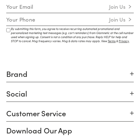
Email Address
Join Us
Mobile Number
Join Us
By submitting this form, you agree to receive recurring automated promotional and
personalized marketing text messages (e.g. cart reminders) from Glamnetic at the cell number
used when signing up. Consent is not a condition of any purchase. Reply HELP for help and
STOP to cancel. Msg frequency varies. Msg & data rates may apply. View
Terms
&
Privacy
.
Brand
Social
Customer Service
Download Our App