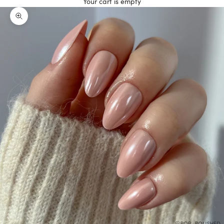
Your cart is empty
Zoom picture