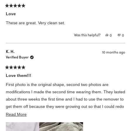
Rated
5
Love
out
of
These are great. Very clean set.
5
stars
Was this helpful?
Yes,
No,
0
0
this
people
this
peop
review
voted
revie
vote
from
yes
from
no
Lily
Lily
K. H.
10 months ago
M.
M.
was
was
Verified Buyer
helpful.
not
helpfu
Rated
5
Love them!!!
out
of
First photo is the original shape, second two photos are
5
stars
modifications I made the second time wearing them. They lasted
about three weeks the first time and I had to use the remover to
get them off because they were growing out so that I could redo
Read
them!! I will say…. They probably lasted so long bc I prepped
Read More
more
them VERY well. Like… over an hour. Lol. But I love them and it
about
was worth it🤍 Excited to see if time #2 wearing them will last