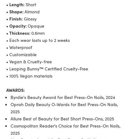
• Length:
Short
• Shape:
Almond
• Finish:
Glossy
• Opacity:
Opaque
• Thickness:
0.6mm
• Each wear lasts up to 2 weeks
• Waterproof
• Customizable
• Vegan & Cruelty-free
• Leaping Bunny™ Certified Cruelty-Free
• 100% Vegan materials
AWARDS:
Byrdie's Beauty Award for Best Press-On Nails, 2024
Oprah Daily Beauty O-Wards for Best Press-On Nails,
2025
Allure Best of Beauty for Best Short Press-Ons, 2025
Cosmopolitan Reader's Choice for Best Press-On Nails,
2025