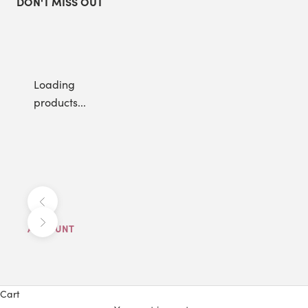
DON'T MISS OUT
Loading
products...
Previous
Next
ACCOUNT
Cart