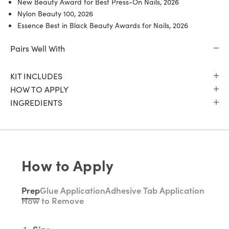
New Beauty Award for Best Press-On Nails, 2026
Nylon Beauty 100, 2026
Essence Best in Black Beauty Awards for Nails, 2026
Pairs Well With
KIT INCLUDES
HOW TO APPLY
INGREDIENTS
How to Apply
Prep
Glue Application
Adhesive Tab Application
How to Remove