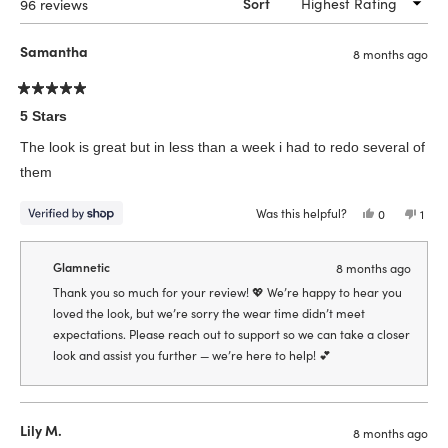
Loading...
96 reviews
Sort
Samantha
8 months ago
Rated
5
5 Stars
out
of
The look is great but in less than a week i had to redo several of
5
stars
them
Was this helpful?
Yes,
No,
0
1
this
people
this
pers
review
voted
revi
vote
from
yes
from
no
Samantha
Sama
Glamnetic
8 months ago
was
was
helpful.
not
Thank you so much for your review! 💖 We’re happy to hear you
helpf
loved the look, but we’re sorry the wear time didn’t meet
expectations. Please reach out to support so we can take a closer
look and assist you further — we’re here to help! 💕
Lily M.
8 months ago