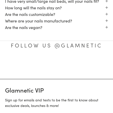
I have very small/large nail beds, will your nails fit?
How long will the nails stay on?
Are the nails customizable?
Where are your nails manufactured?
Are the nails vegan?
FOLLOW US @GLAMNETIC
Glamnetic VIP
Sign up for emails and texts to be the first to know about
exclusive deals, launches & more!