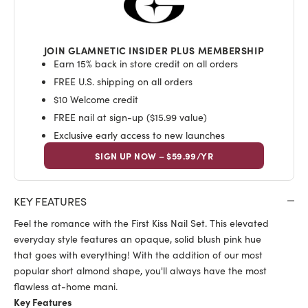
JOIN GLAMNETIC INSIDER PLUS MEMBERSHIP
Earn 15% back in store credit on all orders
FREE U.S. shipping on all orders
$10 Welcome credit
FREE nail at sign-up ($15.99 value)
Exclusive early access to new launches
SIGN UP NOW – $59.99/YR
KEY FEATURES
Feel the romance with the First Kiss Nail Set. This elevated
everyday style features an opaque, solid blush pink hue
that goes with everything! With the addition of our most
popular short almond shape, you'll always have the most
flawless at-home mani.
Key Features