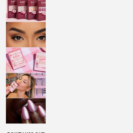
QUICK
PRESS
MANI
LASHES
COLLABORATIONS
STORE
LOCATOR
LOYALTY