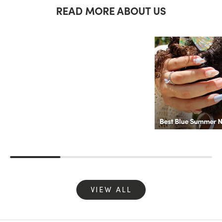
READ MORE ABOUT US
VIEW ALL