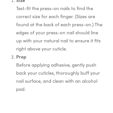
Size
Test-fit the press-on nails to find the
correct size for each finger. (Sizes are
found at the back of each press-on.) The
edges of your press-on nail should line
up with your natural nail to ensure it fits
right above your cuticle.
Prep
Before applying adhesive, gently push
back your cuticles, thoroughly buff your
nail surface, and clean with an alcohol
pad.