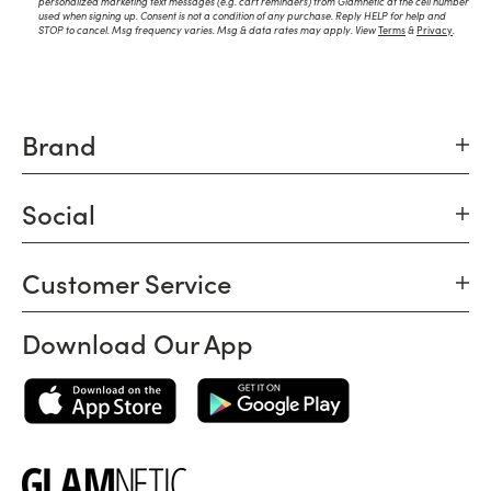
personalized marketing text messages (e.g. cart reminders) from Glamnetic at the cell number
used when signing up. Consent is not a condition of any purchase. Reply HELP for help and
STOP to cancel. Msg frequency varies. Msg & data rates may apply. View
Terms
&
Privacy
.
Brand
Social
Customer Service
Download Our App