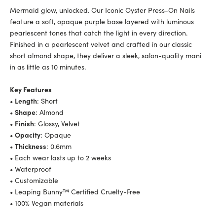
Mermaid glow, unlocked. Our Iconic Oyster Press-On Nails
feature a soft, opaque purple base layered with luminous
pearlescent tones that catch the light in every direction.
Finished in a pearlescent velvet and crafted in our classic
short almond shape, they deliver a sleek, salon-quality mani
in as little as 10 minutes.
Key Features
•
Length
: Short
•
Shape
: Almond
•
Finish
: Glossy, Velvet
•
Opacity
: Opaque
•
Thickness
: 0.6mm
• Each wear lasts up to 2 weeks
• Waterproof
• Customizable
• Leaping Bunny™ Certified Cruelty-Free
• 100% Vegan materials