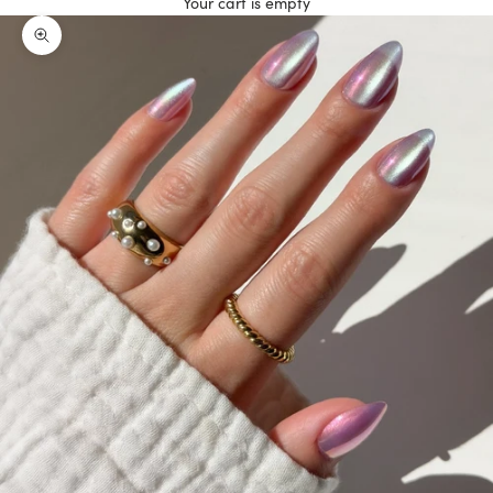
Your cart is empty
Zoom picture