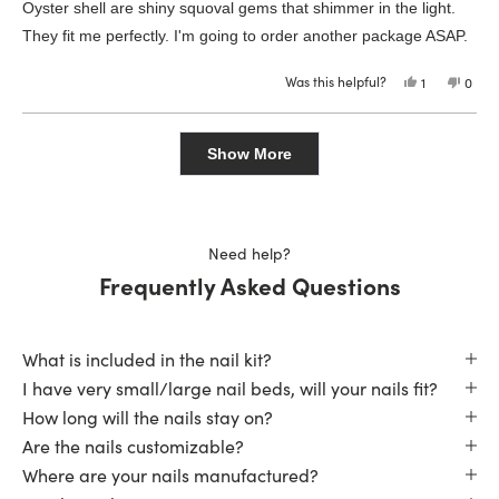
of
Oyster shell are shiny squoval gems that shimmer in the light.
5
stars
They fit me perfectly. I'm going to order another package ASAP.
Was this helpful?
Yes,
No,
1
0
this
person
this
peop
review
voted
revie
vote
from
yes
from
no
Loading...
Melissa
Melis
S.
S.
Show More
was
was
helpful.
not
helpfu
Need help?
Frequently Asked Questions
What is included in the nail kit?
I have very small/large nail beds, will your nails fit?
How long will the nails stay on?
Are the nails customizable?
Where are your nails manufactured?