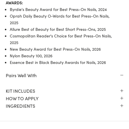
AWARDS:
Byrdie's Beauty Award for Best Press-On Nails, 2024
Oprah Daily Beauty O-Wards for Best Press-On Nails,
2025
Allure Best of Beauty for Best Short Press-Ons, 2025
Cosmopolitan Reader's Choice for Best Press-On Nails,
2025
New Beauty Award for Best Press-On Nails, 2026
Nylon Beauty 100, 2026
Essence Best in Black Beauty Awards for Nails, 2026
Pairs Well With
KIT INCLUDES
HOW TO APPLY
INGREDIENTS