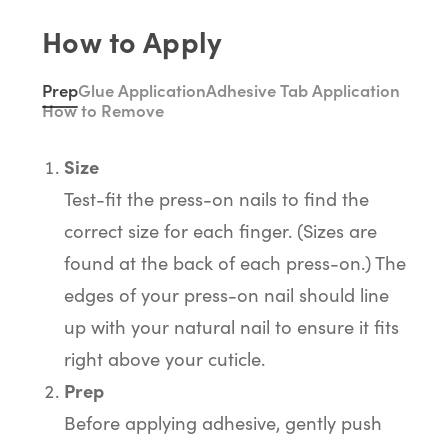
How to Apply
Prep
Glue Application
Adhesive Tab Application
How to Remove
Size
Test-fit the press-on nails to find the
correct size for each finger. (Sizes are
found at the back of each press-on.) The
edges of your press-on nail should line
up with your natural nail to ensure it fits
right above your cuticle.
Prep
Before applying adhesive, gently push