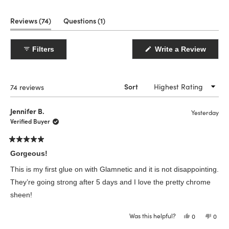
(tab
(tab
Reviews
74
Questions
1
expanded)
collapsed)
(Open
Filters
Write a Review
in
a
new
windo
Loading...
74 reviews
Sort
Jennifer B.
Yesterday
Verified Buyer
Rated
5
Gorgeous!
out
of
This is my first glue on with Glamnetic and it is not disappointing.
5
stars
They’re going strong after 5 days and I love the pretty chrome
sheen!
Was this helpful?
Yes,
No,
0
0
this
people
this
peop
review
voted
revie
vote