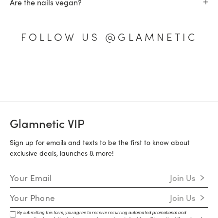
Are the nails vegan?
FOLLOW US @GLAMNETIC
Glamnetic VIP
Sign up for emails and texts to be the first to know about
exclusive deals, launches & more!
Email Address
Join Us
Mobile Number
Join Us
By submitting this form, you agree to receive recurring automated promotional and