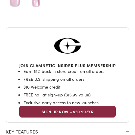
JOIN GLAMNETIC INSIDER PLUS MEMBERSHIP
Earn 15% back in store credit on all orders
FREE U.S. shipping on all orders
$10 Welcome credit
FREE nail at sign-up ($15.99 value)
Exclusive early access to new launches
SIGN UP NOW – $59.99/YR
KEY FEATURES