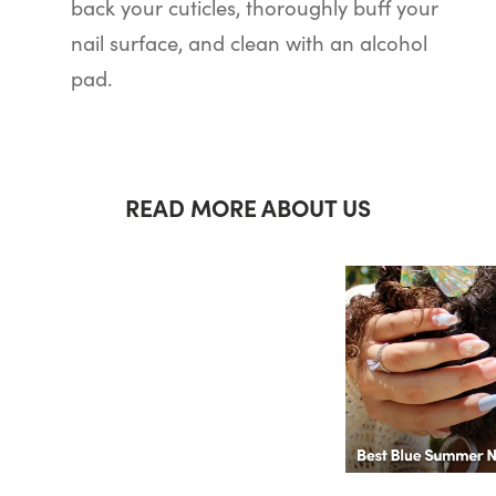
back your cuticles, thoroughly buff your
nail surface, and clean with an alcohol
pad.
READ MORE ABOUT US