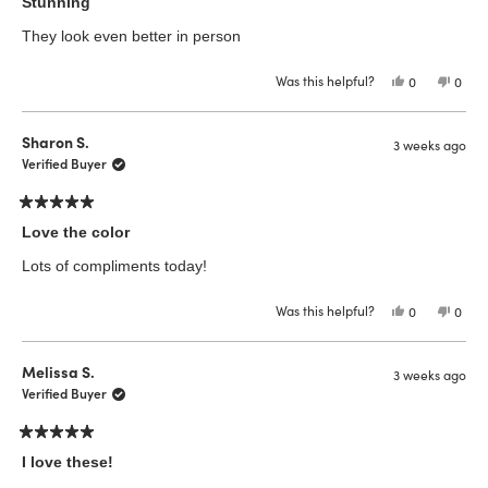
5
Stunning
out
of
They look even better in person
5
stars
Was this helpful?
Yes,
No,
0
0
this
people
this
peop
review
voted
revie
vote
from
yes
from
no
Merkeiza
Merk
Sharon S.
3 weeks ago
T.
T.
was
was
Verified Buyer
helpful.
not
helpfu
Rated
5
Love the color
out
of
Lots of compliments today!
5
stars
Was this helpful?
Yes,
No,
0
0
this
people
this
peop
review
voted
revie
vote
from
yes
from
no
Sharon
Shar
Melissa S.
3 weeks ago
S.
S.
was
was
Verified Buyer
helpful.
not
helpfu
Rated
5
I love these!
out