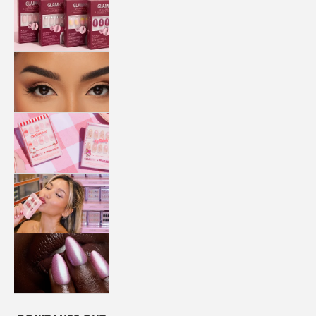
QUICK
PRESS
MANI
LASHES
COLLABORATIONS
STORE
LOCATOR
LOYALTY