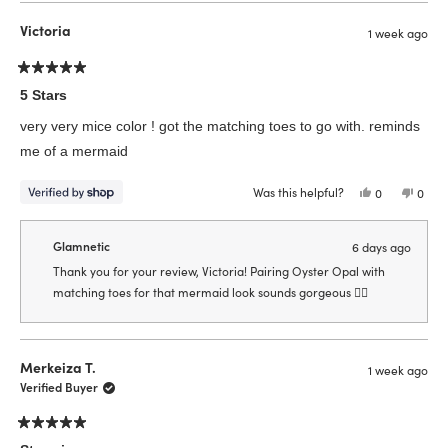
from
yes
from
no
Jennifer
Jenni
Victoria
1 week ago
B.
B.
was
was
helpful.
not
helpfu
Rated
5
5 Stars
out
of
very very mice color ! got the matching toes to go with. reminds
5
stars
me of a mermaid
Was this helpful?
Yes,
No,
0
0
this
people
this
peop
review
voted
revie
vote
from
yes
from
no
Victoria
Victor
Glamnetic
6 days ago
was
was
helpful.
not
Thank you for your review, Victoria! Pairing Oyster Opal with
helpfu
matching toes for that mermaid look sounds gorgeous 🧜‍♀️
Merkeiza T.
1 week ago
Verified Buyer
Rated