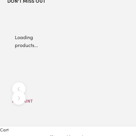
DON'T MISS OUT
Loading
products...
Previous
Next
ACCOUNT
Cart