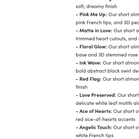
soft, dreamy finish
- Pink Me Up:
Our short alm
pink French tips, and 3D pea
- Matte in Love:
Our short a
trimmed heart cutouts, and 
- Floral Glow:
Our short alm
base and 3D stemmed rose 
- Ink Wave:
Our short almon
bold abstract black swirl de
- Red Flag:
Our short almond
finish
- Love Preserved:
Our short
delicate white leaf motifs al
- Ace of Hearts:
Our short ov
red ace-of-hearts accents
- Angelic Touch:
Our short o
white French tips