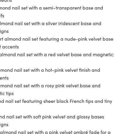
mond nail set with a semi-transparent base and
fs
lmond nail set with a silver iridescent base and
igns
rt almond nail set featuring a nude-pink velvet base
t accents
almond nail set with a red velvet base and magnetic
mond nail set with a hot-pink velvet finish and
ents
mond nail set with a rosy pink velvet base and
ic tips
 nail set featuring sheer black French tips and tiny
d nail set with soft pink velvet and glossy bases
igns
almond nail set with a pink velvet ombré fade for a