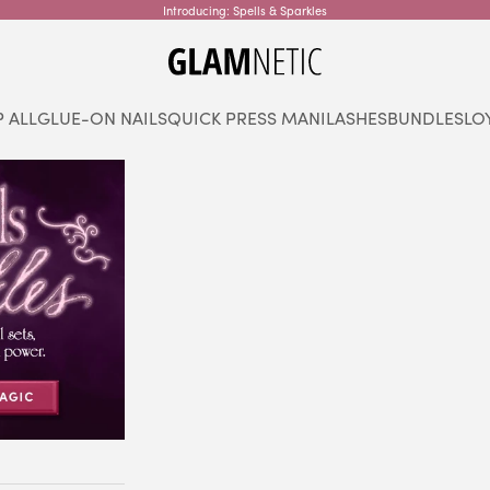
Introducing: Spells & Sparkles
glamnetic
 ALL
GLUE-ON NAILS
QUICK PRESS MANI
LASHES
BUNDLES
LO