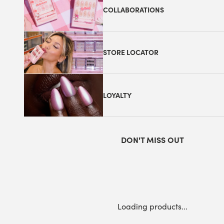
COLLABORATIONS
STORE LOCATOR
LOYALTY
DON'T MISS OUT
Loading products...