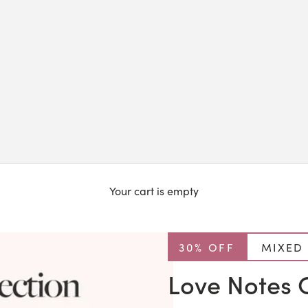
Your cart is empty
30% OFF
MIXED
Love Notes C