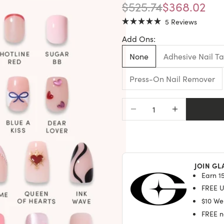
REGULAR PRICE
SALE PRIC
$525.74
$368.02
Click
5
Reviews
Rated
to
5.0
Add Ons:
scroll
out
of
to
5
None
Adhesive Nail T
stars
reviews
Press-On Nail Remover
Decrease quantity
Increase quantit
JOIN GL
Earn 15
FREE U.
$10 We
FREE na