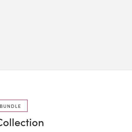
 BUNDLE
ollection