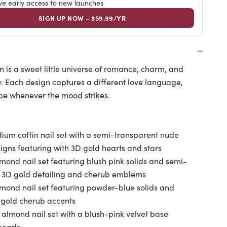
ive early access to new launches
SIGN UP NOW – $59.99/YR
on is a sweet little universe of romance, charm, and
y. Each design captures a different love language,
ibe whenever the mood strikes.
um coffin nail set with a semi-transparent nude
gns featuring with 3D gold hearts and stars
mond nail set featuring blush pink solids and semi-
th 3D gold detailing and cherub emblems
lmond nail set featuring powder-blue solids and
D gold cherub accents
 almond nail set with a blush-pink velvet base
pearls