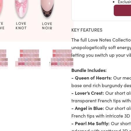
Exclus
KEY FEATURES
The full Love Notes Collecti
unapologetically soft energ
letting you switch up your v
Bundle Includes:
- Queen of Hearts:
Our medi
base and rich burgundy desi
- Lover’s Crest:
Our short al
transparent French tips wi
- Angel in Blue:
Our short a
French tips with intricate 3
- Pearl Me Softly:
Our short
adorned with scattered 3D 