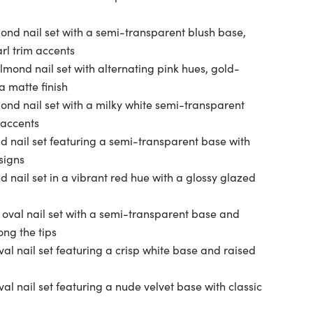
ond nail set with a semi-transparent blush base,
rl trim accents
lmond nail set with alternating pink hues, gold-
a matte finish
ond nail set with a milky white semi-transparent
accents
d nail set featuring a semi-transparent base with
signs
 nail set in a vibrant red hue with a glossy glazed
 oval nail set with a semi-transparent base and
ong the tips
al nail set featuring a crisp white base and raised
val nail set featuring a nude velvet base with classic