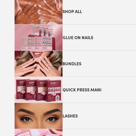
SHOP ALL
GLUE ON NAILS
BUNDLES
QUICK PRESS MANI
LASHES