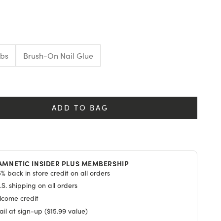
E
abs
Brush-On Nail Glue
y
ADD TO BAG
AMNETIC INSIDER PLUS MEMBERSHIP
% back in store credit on all orders
S. shipping on all orders
lcome credit
il at sign-up ($15.99 value)