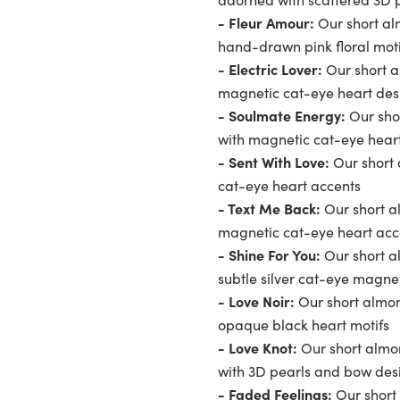
- Fleur Amour:
Our short al
hand-drawn pink floral moti
- Electric Lover:
Our short a
magnetic cat-eye heart des
- Soulmate Energy:
Our sho
with magnetic cat-eye hear
- Sent With Love:
Our short 
cat-eye heart accents
- Text Me Back:
Our short al
magnetic cat-eye heart acc
- Shine For You:
Our short al
subtle silver cat-eye magnet
- Love Noir:
Our short almond
opaque black heart motifs
- Love Knot:
Our short almon
with 3D pearls and bow des
- Faded Feelings:
Our short 