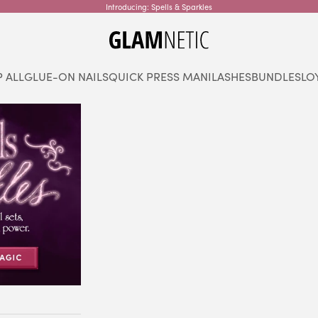
Introducing: Spells & Sparkles
glamnetic
 ALL
GLUE-ON NAILS
QUICK PRESS MANI
LASHES
BUNDLES
LO