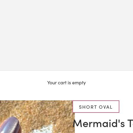
Your cart is empty
SHORT OVAL
Mermaid's T