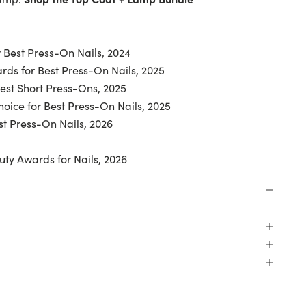
 Best Press-On Nails, 2024
ds for Best Press-On Nails, 2025
Best Short Press-Ons, 2025
oice for Best Press-On Nails, 2025
t Press-On Nails, 2026
uty Awards for Nails, 2026