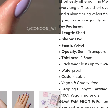
Effortlessly ethereal, the 
every angle. These short ova
and a shimmering velvet fin
styles, this salon-quality nai
Key Features:
• Length
: Short
• Shape
: Oval
• Finish
: Velvet
• Opacity
: Semi-Transparen
• Thickness
: 0.6mm
• Each wear lasts up to 2 w
• Waterproof
• Customizable
• Vegan & Cruelty-free
• Leaping Bunny™ Certified
• 100% Vegan materials
GLAM FAM PRO TIP:
For lon
Coat and cure under a UV 