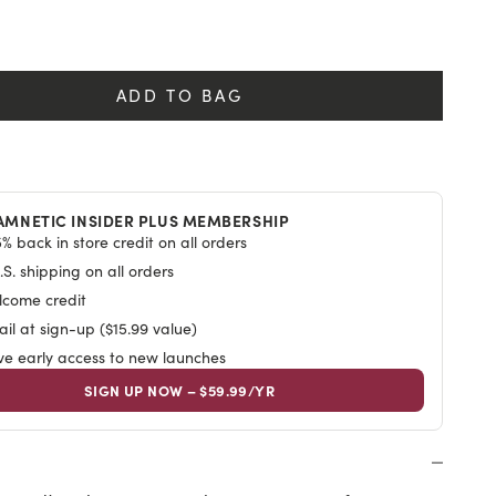
y
ADD TO BAG
AMNETIC INSIDER PLUS MEMBERSHIP
% back in store credit on all orders
S. shipping on all orders
lcome credit
il at sign-up ($15.99 value)
ive early access to new launches
SIGN UP NOW – $59.99/YR