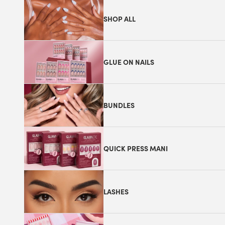
SHOP ALL
GLUE ON NAILS
BUNDLES
QUICK PRESS MANI
LASHES