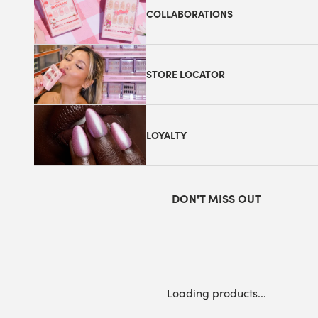
COLLABORATIONS
STORE LOCATOR
LOYALTY
DON'T MISS OUT
Loading products...