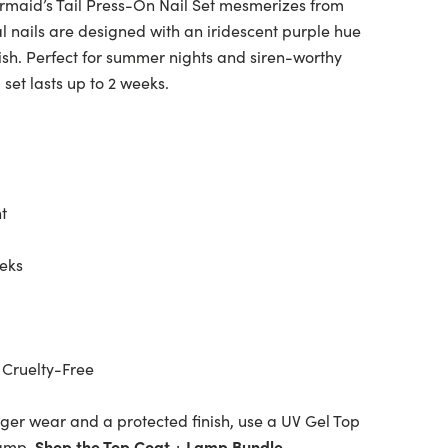
Mermaid’s Tail Press-On Nail Set mesmerizes from
l nails are designed with an iridescent purple hue
ish. Perfect for summer nights and siren-worthy
l set lasts up to 2 weeks.
t
eeks
 Cruelty-Free
ger wear and a protected finish, use a UV Gel Top
lamp.
Shop the Top Coat + Lamp Bundle