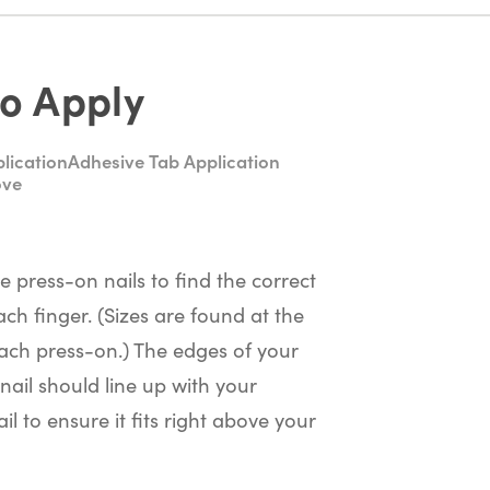
o Apply
lication
Adhesive Tab Application
ove
he press-on nails to find the correct
ach finger. (Sizes are found at the
ach press-on.) The edges of your
nail should line up with your
il to ensure it fits right above your