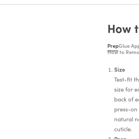
How t
Prep
Glue App
How to Rem
Size
Test-fit t
size for e
back of e
press-on 
natural na
cuticle.
Prep