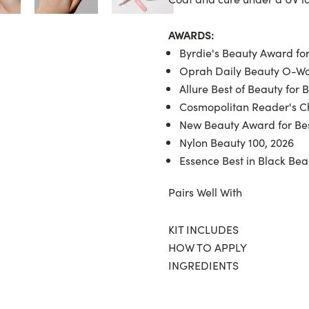
AWARDS:
Byrdie's Beauty Award for
Oprah Daily Beauty O-War
Allure Best of Beauty for 
Cosmopolitan Reader's Ch
New Beauty Award for Bes
Nylon Beauty 100, 2026
Essence Best in Black Bea
Pairs Well With
KIT INCLUDES
HOW TO APPLY
INGREDIENTS