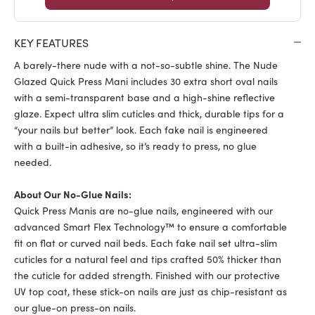
KEY FEATURES
A barely-there nude with a not-so-subtle shine. The Nude
Glazed Quick Press Mani includes 30 extra short oval nails
with a semi-transparent base and a high-shine reflective
glaze. Expect ultra slim cuticles and thick, durable tips for a
“your nails but better” look. Each fake nail is engineered
with a built-in adhesive, so it’s ready to press, no glue
needed.
About Our No-Glue Nails:
Quick Press Manis are no-glue nails, engineered with our
advanced Smart Flex Technology™ to ensure a comfortable
fit on flat or curved nail beds. Each fake nail set ultra-slim
cuticles for a natural feel and tips crafted 50% thicker than
the cuticle for added strength. Finished with our protective
UV top coat, these stick-on nails are just as chip-resistant as
our glue-on press-on nails.