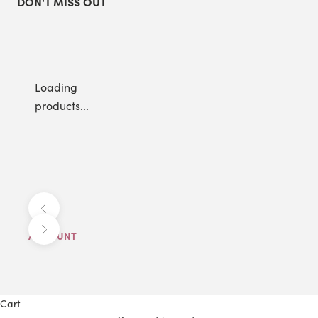
DON'T MISS OUT
Loading
products...
Previous
Next
ACCOUNT
Cart