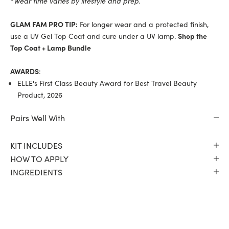
*Wear time varies by lifestyle and prep.
GLAM FAM PRO TIP:
For longer wear and a protected finish,
use a UV Gel Top Coat and cure under a UV lamp.
Shop the
Top Coat + Lamp Bundle
AWARDS
:
ELLE's First Class Beauty Award for Best Travel Beauty
Product, 2026
Pairs Well With
KIT INCLUDES
HOW TO APPLY
INGREDIENTS