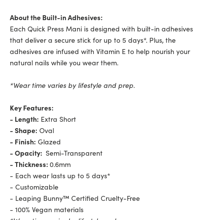
About the Built-in Adhesives:
Each Quick Press Mani is designed with built-in adhesives
that deliver a secure stick for up to 5 days*. Plus, the
adhesives are infused with Vitamin E to help nourish your
natural nails while you wear them.
*Wear time varies by lifestyle and prep.
Key Features:
- Length:
Extra Short
- Shape:
Oval
- Finish:
Glazed
- Opacity:
Semi-Transparent
- Thickness:
0.6mm
-
Each wear lasts up to 5 days*
-
Customizable
-
Leaping Bunny™ Certified Cruelty-Free
- 100% Vegan materials