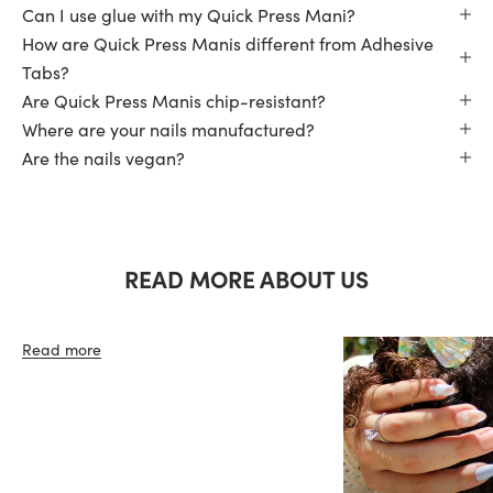
Can I use glue with my Quick Press Mani?
How are Quick Press Manis different from Adhesive
Tabs?
Are Quick Press Manis chip-resistant?
Where are your nails manufactured?
Are the nails vegan?
READ MORE ABOUT US
Read more