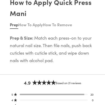
How to Apply Quick Press
Mani
Prep
How To Apply
How To Remove
Prep & Size:
Match each press-on to your
natural nail size. Then file nails, push back
cuticles with cuticle stick, and wipe down
nails with alcohol pad.
4.9
Based on 21 reviews
Rated
4.9
5
20
out
Rated out of 5 stars
of
4
0
Rated out of 5 stars