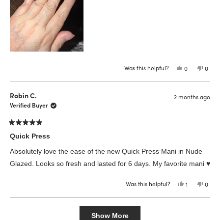
Was this helpful?
Yes,
No,
0
0
this
people
this
peop
review
voted
revie
vote
from
yes
from
no
L
L
Robin C.
2 months ago
M.
M.
was
was
Verified Buyer
helpful.
not
helpfu
Rated
5
Quick Press
out
of
Absolutely love the ease of the new Quick Press Mani in Nude
5
stars
Glazed. Looks so fresh and lasted for 6 days. My favorite mani ♥️
Was this helpful?
Yes,
No,
1
0
this
person
this
peop
review
voted
revie
vote
from
yes
from
no
Loading...
Robin
Robin
C.
C.
Show More
was
was