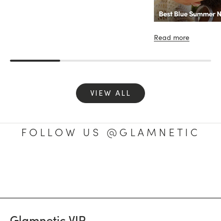
Read more
VIEW ALL
FOLLOW US @GLAMNETIC
Glamnetic VIP