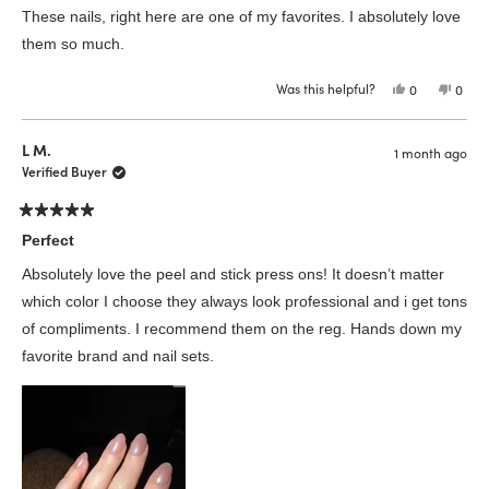
of
These nails, right here are one of my favorites. I absolutely love
5
stars
them so much.
Was this helpful?
Yes,
No,
0
0
this
people
this
peop
review
voted
revie
vote
from
yes
from
no
Elizabeth
Eliza
L M.
1 month ago
F.
F.
was
was
Verified Buyer
helpful.
not
helpfu
Rated
5
Perfect
out
of
Absolutely love the peel and stick press ons! It doesn’t matter
5
stars
which color I choose they always look professional and i get tons
of compliments. I recommend them on the reg. Hands down my
favorite brand and nail sets.