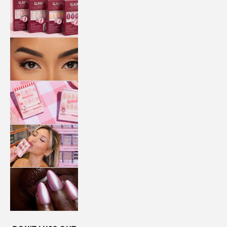
QUICK
PRESS
MANI
LASHES
COLLABORATIONS
STORE
LOCATOR
LOYALTY