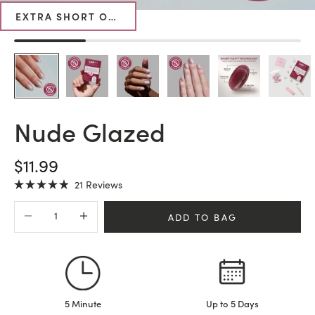
EXTRA SHORT OVAL
Nude Glazed
SALE PRICE
$11.99
Click
21
Reviews
Rated
to
4.9
Decrease quantity
Increase quantity
scroll
out
ADD TO BAG
of
to
5
stars
reviews
5 Minute
Up to 5 Days