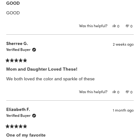
5
GOOD
out
of
GOOD
5
stars
Was this helpful?
Yes,
No,
0
0
this
people
this
peop
review
voted
revie
vote
from
yes
from
no
Krys
Krys
Sherree G.
2 weeks ago
E.
E.
was
was
Verified Buyer
helpful.
not
helpfu
Rated
5
Mom and Daughter Loved These!
out
of
We both loved the color and sparkle of these
5
stars
Was this helpful?
Yes,
No,
0
0
this
people
this
peop
review
voted
revie
vote
from
yes
from
no
Sherree
Sher
Elizabeth F.
1 month ago
G.
G.
was
was
Verified Buyer
helpful.
not
helpfu
Rated
5
One of my favorite
out