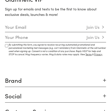
Sign up for emails and texts to be the first to know about
exclusive deals, launches & more!
Email Address
Join Us
Mobile Number
Join Us
By submitting this form, you agree to receive recurring automated promotional and
personalized marketing text messages (e.g. cart reminders) from Glamnetic at the cell number
used when signing up. Consent is not a condition of any purchase. Reply HELP for help and
STOP to cancel. Msg frequency varies. Msg & data rates may apply. View
Terms
&
Privacy
.
Brand
Social