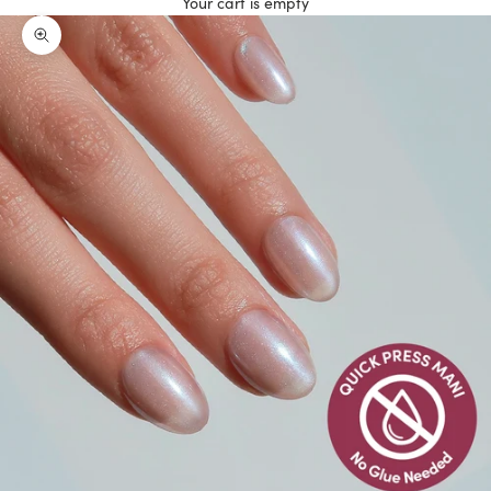
Your cart is empty
Zoom picture