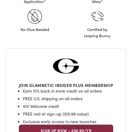
Application*
Wear*
No Glue Needed
Certified by
Leaping Bunny
JOIN GLAMNETIC INSIDER PLUS MEMBERSHIP
Earn 15% back in store credit on all orders
FREE U.S. shipping on all orders
$10 Welcome credit
FREE nail at sign-up ($15.99 value)
Exclusive early access to new launches
SIGN UP NOW – $59.99/YR