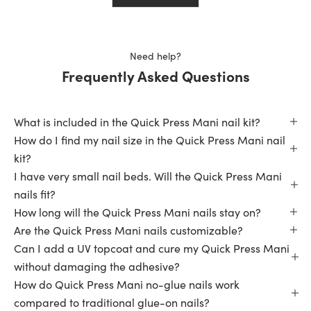
helpful.
not
helpfu
Need help?
Frequently Asked Questions
What is included in the Quick Press Mani nail kit?
How do I find my nail size in the Quick Press Mani nail
kit?
I have very small nail beds. Will the Quick Press Mani
nails fit?
How long will the Quick Press Mani nails stay on?
Are the Quick Press Mani nails customizable?
Can I add a UV topcoat and cure my Quick Press Mani
without damaging the adhesive?
How do Quick Press Mani no-glue nails work
compared to traditional glue-on nails?