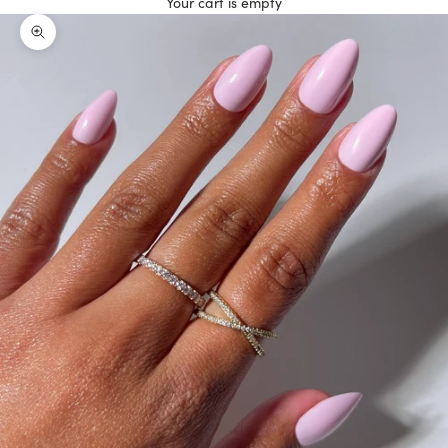
Your cart is empty
Zoom picture