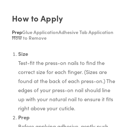
How to Apply
Prep
Glue Application
Adhesive Tab Application
How to Remove
Size
Test-fit the press-on nails to find the
correct size for each finger. (Sizes are
found at the back of each press-on.) The
edges of your press-on nail should line
up with your natural nail to ensure it fits
right above your cuticle.
Prep
Before applying adhesive, gently push