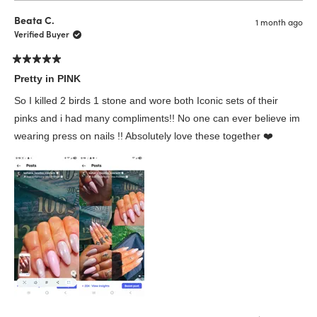
from
yes
from
no
Sophia
Sophi
Beata C.
1 month ago
N.
N.
was
was
Verified Buyer
helpful.
not
helpfu
Rated
5
Pretty in PINK
out
of
So I killed 2 birds 1 stone and wore both Iconic sets of their
5
stars
pinks and i had many compliments!! No one can ever believe im
wearing press on nails !! Absolutely love these together ❤️