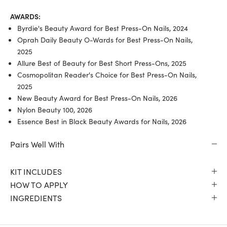
AWARDS:
Byrdie's Beauty Award for Best Press-On Nails, 2024
Oprah Daily Beauty O-Wards for Best Press-On Nails,
2025
Allure Best of Beauty for Best Short Press-Ons, 2025
Cosmopolitan Reader's Choice for Best Press-On Nails,
2025
New Beauty Award for Best Press-On Nails, 2026
Nylon Beauty 100, 2026
Essence Best in Black Beauty Awards for Nails, 2026
Pairs Well With
KIT INCLUDES
HOW TO APPLY
INGREDIENTS