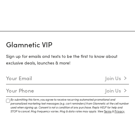
Glamnetic VIP
Sign up for emails and texts to be the first to know about
exclusive deals, launches & more!
Email Address
Join Us
Mobile Number
Join Us
By submitting this form, you agree to receive recurring automated promotional and
personalized marketing text messages (e.g. cart reminders) from Glamnetic at the cell number
used when signing up. Consent is not a condition of any purchase. Reply HELP for help and
STOP to cancel. Msg frequency varies. Msg & data rates may apply. View
Terms
&
Privacy
.