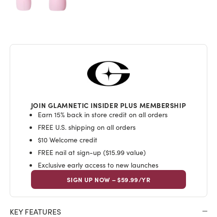
JOIN GLAMNETIC INSIDER PLUS MEMBERSHIP
Earn 15% back in store credit on all orders
FREE U.S. shipping on all orders
$10 Welcome credit
FREE nail at sign-up ($15.99 value)
Exclusive early access to new launches
SIGN UP NOW – $59.99/YR
KEY FEATURES