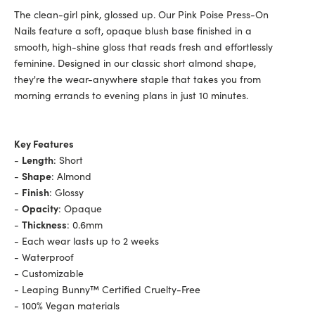
The clean-girl pink, glossed up. Our Pink Poise Press-On
Nails feature a soft, opaque blush base finished in a
smooth, high-shine gloss that reads fresh and effortlessly
feminine. Designed in our classic short almond shape,
they're the wear-anywhere staple that takes you from
morning errands to evening plans in just 10 minutes.
Key Features
-
Length
: Short
-
Shape
: Almond
-
Finish
: Glossy
-
Opacity
: Opaque
-
Thickness
: 0.6mm
- Each wear lasts up to 2 weeks
- Waterproof
- Customizable
- Leaping Bunny™ Certified Cruelty-Free
- 100% Vegan materials