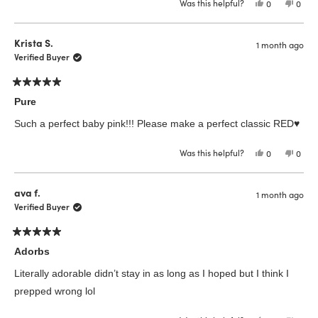
Was this helpful?
Yes,
No,
0
0
this
people
this
peop
review
voted
revie
vote
from
yes
from
no
Beata
Beat
Krista S.
1 month ago
C.
C.
was
was
Verified Buyer
helpful.
not
helpfu
Rated
5
Pure
out
of
Such a perfect baby pink!!! Please make a perfect classic RED♥️
5
stars
Was this helpful?
Yes,
No,
0
0
this
people
this
peop
review
voted
revie
vote
from
yes
from
no
Krista
Krista
ava f.
1 month ago
S.
S.
was
was
Verified Buyer
helpful.
not
helpfu
Rated
5
Adorbs
out
of
Literally adorable didn’t stay in as long as I hoped but I think I
5
stars
prepped wrong lol