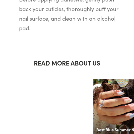
back your cuticles, thoroughly buff your
nail surface, and clean with an alcohol
pad.
READ MORE ABOUT US