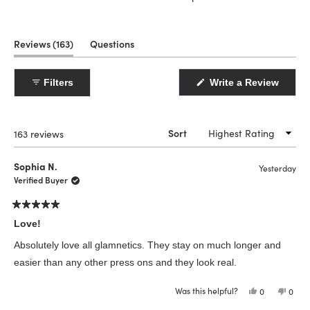
(tab
Reviews
163
Questions
expanded)
(tab
collapsed)
(Open
Filters
Write a Review
in
a
new
windo
Loading...
163 reviews
Sort
Sophia N.
Yesterday
Verified Buyer
Rated
5
Love!
out
of
Absolutely love all glamnetics. They stay on much longer and
5
stars
easier than any other press ons and they look real.
Was this helpful?
Yes,
No,
0
0
this
people
this
peop
review
voted
revie
vote