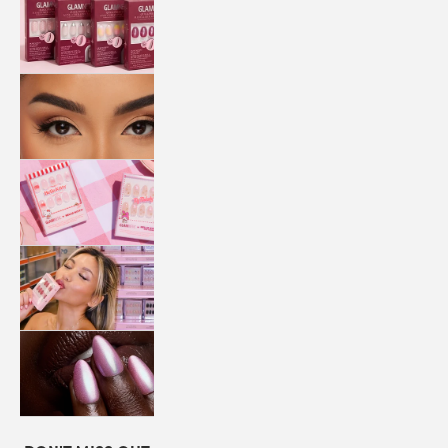
QUICK
PRESS
MANI
LASHES
COLLABORATIONS
STORE
LOCATOR
LOYALTY