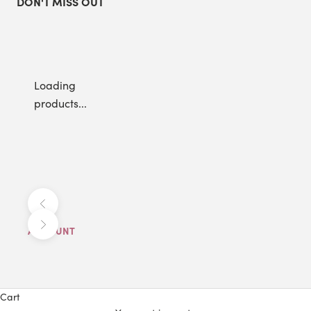
DON'T MISS OUT
Loading
products...
Previous
Next
ACCOUNT
Cart