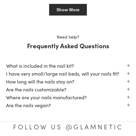
from
yes
from
no
Loading...
Sherman
Sher
was
was
Show More
helpful.
not
helpfu
Need help?
Frequently Asked Questions
What is included in the nail kit?
I have very small/large nail beds, will your nails fit?
How long will the nails stay on?
Are the nails customizable?
Where are your nails manufactured?
Are the nails vegan?
FOLLOW US @GLAMNETIC