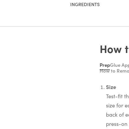
INGREDIENTS
How t
Prep
Glue App
How to Rem
Size
Test-fit t
size for e
back of e
press-on 