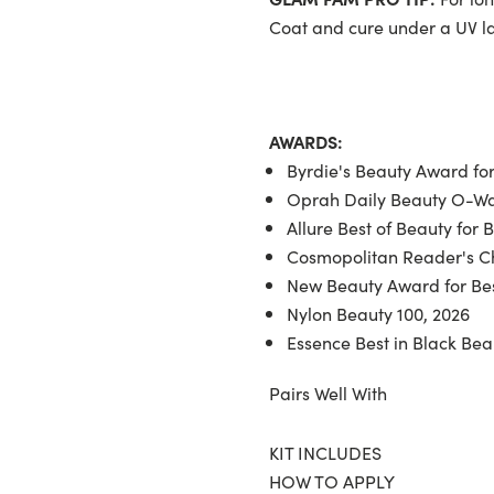
Coat and cure under a UV 
AWARDS:
Byrdie's Beauty Award for
Oprah Daily Beauty O-War
Allure Best of Beauty for 
Cosmopolitan Reader's Ch
New Beauty Award for Bes
Nylon Beauty 100, 2026
Essence Best in Black Bea
Pairs Well With
KIT INCLUDES
HOW TO APPLY