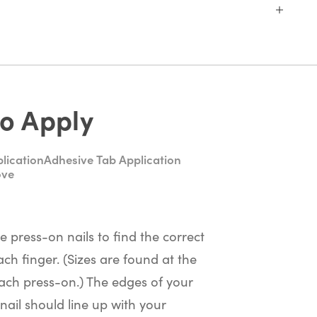
o Apply
lication
Adhesive Tab Application
ove
he press-on nails to find the correct
ach finger. (Sizes are found at the
ach press-on.) The edges of your
nail should line up with your