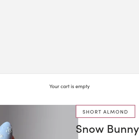
Your cart is empty
SHORT ALMOND
Snow Bunny