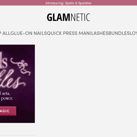
Introducing: Spells & Sparkles
glamnetic
 ALL
GLUE-ON NAILS
QUICK PRESS MANI
LASHES
BUNDLES
LO