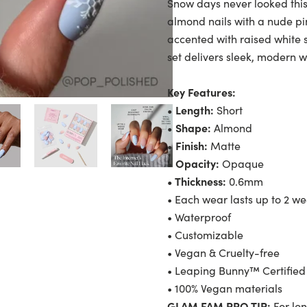
Snow days never looked this
almond nails with a nude pin
accented with raised white s
set delivers sleek, modern w
Key Features:
• Length:
Short
• Shape:
Almond
• Finish:
Matte
• Opacity:
Opaque
• Thickness:
0.6mm
• Each wear lasts up to 2 w
• Waterproof
• Customizable
• Vegan & Cruelty-free
• Leaping Bunny™ Certified
• 100% Vegan materials
GLAM FAM PRO TIP:
For lon