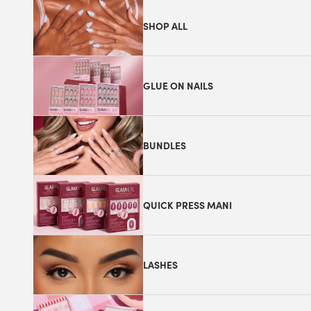
SHOP ALL
GLUE ON NAILS
BUNDLES
QUICK PRESS MANI
LASHES