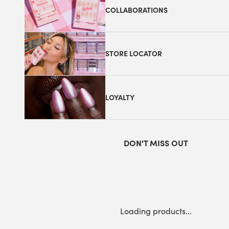
COLLABORATIONS
STORE LOCATOR
LOYALTY
DON'T MISS OUT
Loading products...