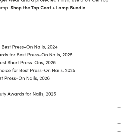
lamp.
Shop the Top Coat + Lamp Bundle
 Best Press-On Nails, 2024
ds for Best Press-On Nails, 2025
Best Short Press-Ons, 2025
oice for Best Press-On Nails, 2025
t Press-On Nails, 2026
uty Awards for Nails, 2026