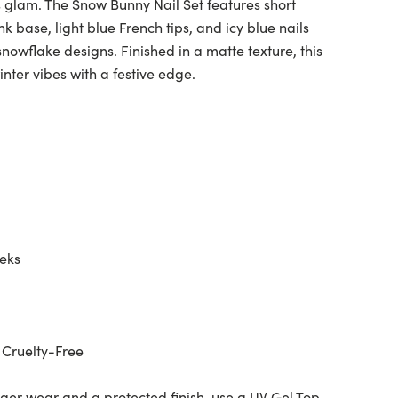
 glam. The Snow Bunny Nail Set features short
k base, light blue French tips, and icy blue nails
nowflake designs. Finished in a matte texture, this
inter vibes with a festive edge.
eeks
 Cruelty-Free
ger wear and a protected finish, use a UV Gel Top