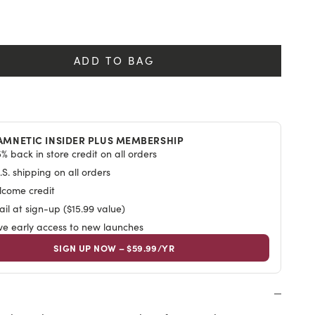
y
ADD TO BAG
AMNETIC INSIDER PLUS MEMBERSHIP
% back in store credit on all orders
S. shipping on all orders
lcome credit
il at sign-up ($15.99 value)
ive early access to new launches
SIGN UP NOW – $59.99/YR