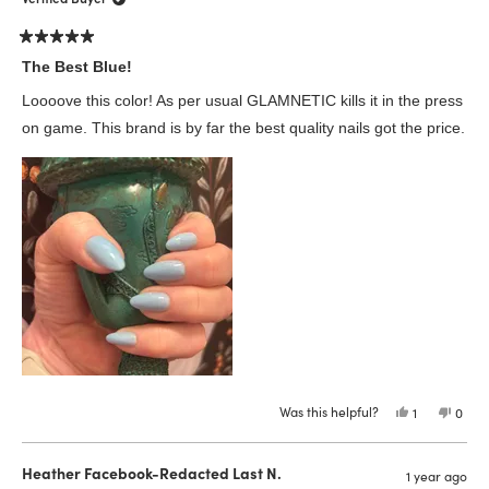
was
was
helpful.
not
helpfu
Rated
5
The Best Blue!
out
of
Loooove this color! As per usual GLAMNETIC kills it in the press
5
stars
on game. This brand is by far the best quality nails got the price.
Was this helpful?
Yes,
No,
1
0
this
person
this
peop
review
voted
revie
vote
from
yes
from
no
Traci
Traci
Heather Facebook-Redacted Last N.
1 year ago
T.
T.