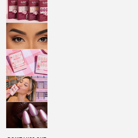
QUICK
PRESS
MANI
LASHES
COLLABORATIONS
STORE
LOCATOR
LOYALTY