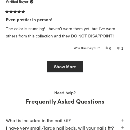
was
was
Verified Buyer
helpful.
not
helpfu
Rated
5
Even prettier in person!
out
of
The color is stunning! I haven’t worn them yet, but I’ve worn
5
stars
others from this collection and they DO NOT DISAPPOINT!
Was this helpful?
Yes,
No,
0
2
this
people
this
peop
review
voted
revie
vote
from
yes
from
no
Loading...
Heather
Heat
Facebook-
Face
Show More
Redacted
Reda
Last
Last
N.
N.
was
was
helpful.
not
helpfu
Need help?
Frequently Asked Questions
What is included in the nail kit?
I have very small/large nail beds, will your nails fit?