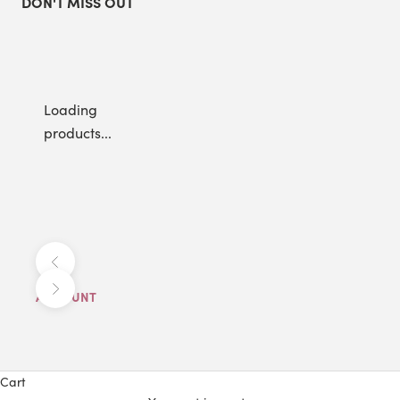
DON'T MISS OUT
Loading
products...
Previous
Next
ACCOUNT
Cart