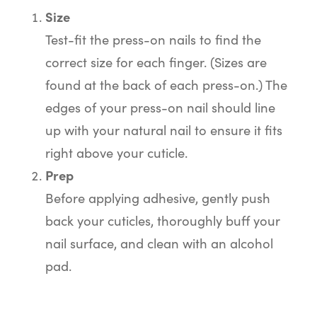
Size
Test-fit the press-on nails to find the
correct size for each finger. (Sizes are
found at the back of each press-on.) The
edges of your press-on nail should line
up with your natural nail to ensure it fits
right above your cuticle.
Prep
Before applying adhesive, gently push
back your cuticles, thoroughly buff your
nail surface, and clean with an alcohol
pad.