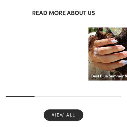
READ MORE ABOUT US
VIEW ALL