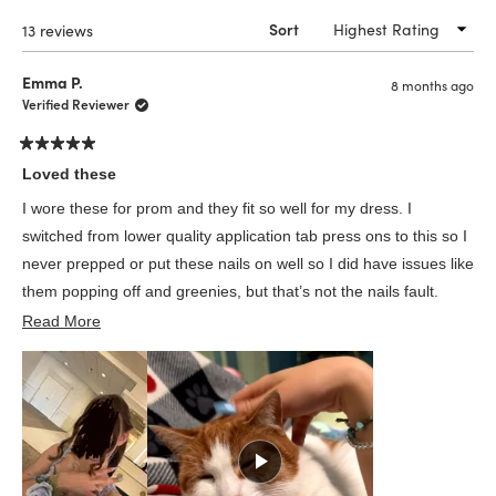
windo
Loading...
13 reviews
Sort
Emma P.
8 months ago
Verified Reviewer
Rated
5
Loved these
out
of
I wore these for prom and they fit so well for my dress. I
5
stars
switched from lower quality application tab press ons to this so I
never prepped or put these nails on well so I did have issues like
them popping off and greenies, but that’s not the nails fault.
Read
Infinite amount of points cause my cat loved them too
Read More
more
about
this
review