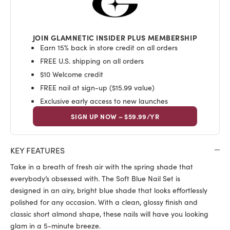
JOIN GLAMNETIC INSIDER PLUS MEMBERSHIP
Earn 15% back in store credit on all orders
FREE U.S. shipping on all orders
$10 Welcome credit
FREE nail at sign-up ($15.99 value)
Exclusive early access to new launches
SIGN UP NOW – $59.99/YR
KEY FEATURES
Take in a breath of fresh air with the spring shade that
everybody’s obsessed with. The Soft Blue Nail Set is
designed in an airy, bright blue shade that looks effortlessly
polished for any occasion. With a clean, glossy finish and
classic short almond shape, these nails will have you looking
glam in a
5
-minute breeze.