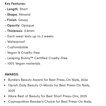
Key Features:
- Length
: Short
- Shape
: Almond
- Finish
: Glossy
- Opacity
: Opaque
- Thickness
: 0.6mm
- Each wear lasts up to 2 weeks
- Waterproof
- Customizable
- Vegan & Cruelty-free
- Leaping Bunny™ Certified Cruelty-Free
- 100% Vegan materials
AWARDS:
Byrdie's Beauty Award for Best Press-On Nails, 2024
Oprah Daily Beauty O-Wards for Best Press-On Nails,
2025
Allure Best of Beauty for Best Short Press-Ons, 2025
Cosmopolitan Reader's Choice for Best Press-On Nails,