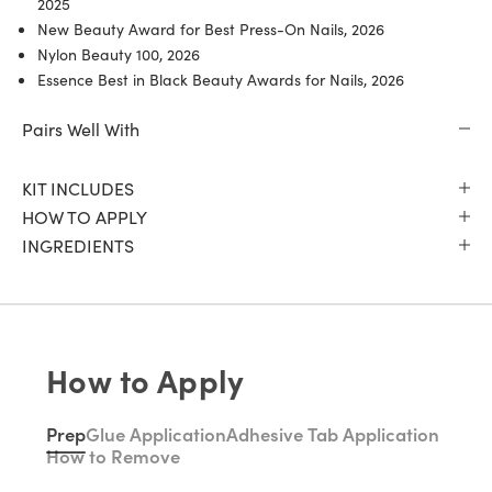
2025
New Beauty Award for Best Press-On Nails, 2026
Nylon Beauty 100, 2026
Essence Best in Black Beauty Awards for Nails, 2026
Pairs Well With
KIT INCLUDES
HOW TO APPLY
INGREDIENTS
How to Apply
Prep
Glue Application
Adhesive Tab Application
How to Remove