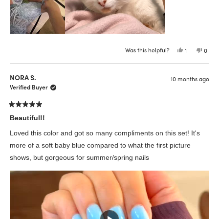
Was this helpful?
Yes,
No,
1
0
this
person
this
peop
review
voted
revie
vote
from
yes
from
no
Emma
Emm
NORA S.
10 months ago
P.
P.
was
was
Verified Buyer
helpful.
not
helpfu
Rated
5
Beautiful!!
out
of
Loved this color and got so many compliments on this set! It's
5
stars
more of a soft baby blue compared to what the first picture
shows, but gorgeous for summer/spring nails