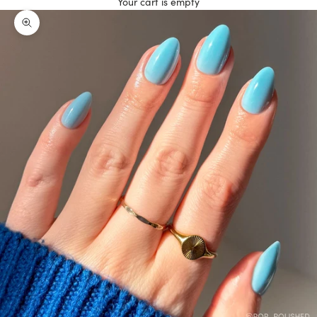
Your cart is empty
Zoom picture