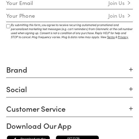
Join Us
Mobile Number
Join Us
By submitting this form, you agree to receive recurring automated promotional and
personalized marketing text messages (e.g. cart reminders) from Glamnetic at the cell number
used when signing up. Consent is not a condition of any purchase. Reply HELP for help and
STOP to cancel. Msg frequency varies. Msg & data rates may apply. View
Terms
&
Privacy
.
Brand
Social
Customer Service
Download Our App