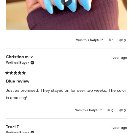
Was this helpful?
Yes,
No,
1
0
this
person
this
peop
review
voted
revie
vote
from
yes
from
no
NORA
NOR
Christina m. v.
1 year ago
S.
S.
was
was
Verified Buyer
helpful.
not
helpfu
Rated
5
Blue review
out
of
Just as promised. They stayed on for over two weeks. The color
5
stars
is amazing!
Was this helpful?
Yes,
No,
0
0
this
people
this
peop
review
voted
revie
vote
from
yes
from
no
Christina
Chris
Traci T.
1 year ago
m.
m.
v.
v.
Verified Buyer