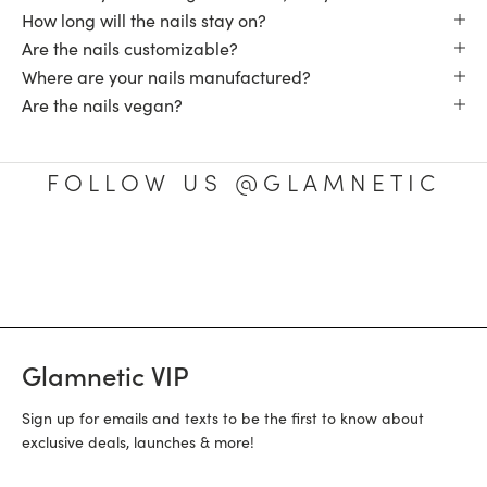
How long will the nails stay on?
Are the nails customizable?
Where are your nails manufactured?
Are the nails vegan?
FOLLOW US @GLAMNETIC
Glamnetic VIP
Sign up for emails and texts to be the first to know about
exclusive deals, launches & more!
Email Address