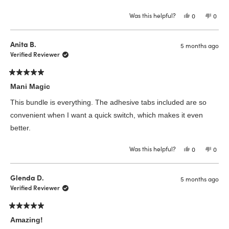
Was this helpful?
Yes,
No,
0
0
this
people
this
peop
review
voted
revie
vote
from
yes
from
no
Faye
Faye
Anita B.
5 months ago
L.
L.
was
was
Verified Reviewer
helpful.
not
helpfu
Rated
5
Mani Magic
out
of
This bundle is everything. The adhesive tabs included are so
5
stars
convenient when I want a quick switch, which makes it even
better.
Was this helpful?
Yes,
No,
0
0
this
people
this
peop
review
voted
revie
vote
from
yes
from
no
Anita
Anita
Glenda D.
5 months ago
B.
B.
was
was
Verified Reviewer
helpful.
not
helpfu
Rated
5
Amazing!
out