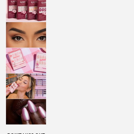
QUICK
PRESS
MANI
LASHES
COLLABORATIONS
STORE
LOCATOR
LOYALTY