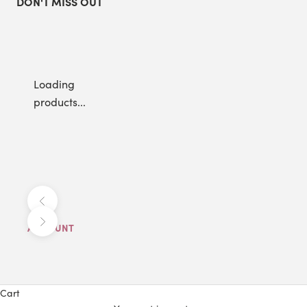
DON'T MISS OUT
Loading
products...
Previous
Next
ACCOUNT
Cart