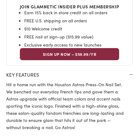
JOIN GLAMNETIC INSIDER PLUS MEMBERSHIP
Earn 15% back in store credit on all orders
FREE U.S. shipping on all orders
$10 Welcome credit
FREE nail at sign-up ($15.99 value)
Exclusive early access to new launches
SIGN UP NOW – $59.99/YR
KEY FEATURES
Hit a home run with the Houston Astros Press-On Nail Set.
We benched our everyday French tips and gave them a
Astros upgrade with official team colors and accent nails
sporting the iconic logo. Finished with a high-shine gloss,
these salon-quality fandom frenchies are long-lasting and
durable to ensure glam that hits it out of the park —
without breaking a nail. Go Astros!