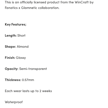
This is an officially licensed product from the WinCraft by
Fanatics x Glamnetic collaboration.
Key Features;
Length:
Short
Shape:
Almond
Finish:
Glossy
Opacity:
Semi-transparent
Thickness:
0.57mm
Each wear lasts up to 2 weeks
Waterproof