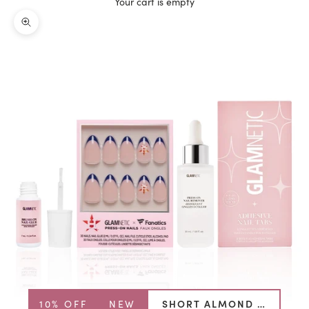
Your cart is empty
Zoom picture
10% OFF
NEW
SHORT ALMOND BUNDLE