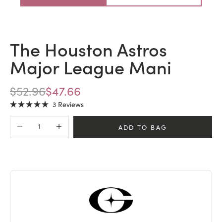
The Houston Astros
Major League Mani
REGULAR PRICE
SALE PRICE
$52.96
$47.66
Click
3
Reviews
Rated
to
5.0
Decrease quantity
Increase quantity
scroll
out
ADD TO BAG
of
to
5
stars
reviews