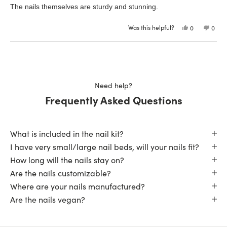
of
The nails themselves are sturdy and stunning.
5
stars
Was this helpful?
Yes,
No,
0
0
this
people
this
peop
review
voted
revie
vote
from
yes
from
no
Loading...
Glenda
Glen
D.
D.
was
was
helpful.
not
helpfu
Need help?
Frequently Asked Questions
What is included in the nail kit?
I have very small/large nail beds, will your nails fit?
How long will the nails stay on?
Are the nails customizable?
Where are your nails manufactured?
Are the nails vegan?