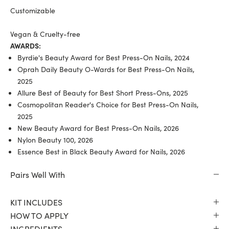
Customizable
Vegan & Cruelty-free
AWARDS:
Byrdie's Beauty Award for Best Press-On Nails, 2024
Oprah Daily Beauty O-Wards for Best Press-On Nails,
2025
Allure Best of Beauty for Best Short Press-Ons, 2025
Cosmopolitan Reader's Choice for Best Press-On Nails,
2025
New Beauty Award for Best Press-On Nails, 2026
Nylon Beauty 100, 2026
Essence Best in Black Beauty Award for Nails, 2026
Pairs Well With
KIT INCLUDES
HOW TO APPLY
INGREDIENTS