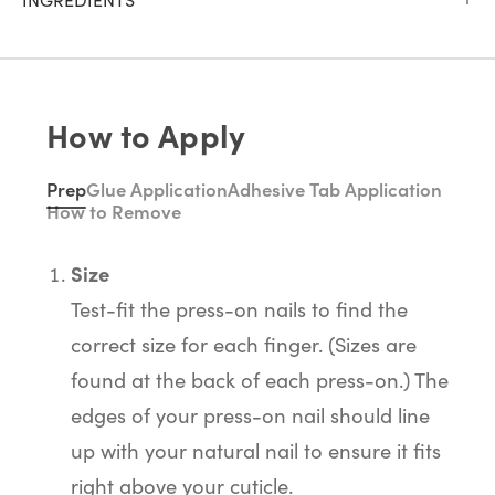
How to Apply
Prep
Glue Application
Adhesive Tab Application
How to Remove
Size
Test-fit the press-on nails to find the
correct size for each finger. (Sizes are
found at the back of each press-on.) The
edges of your press-on nail should line
up with your natural nail to ensure it fits
right above your cuticle.