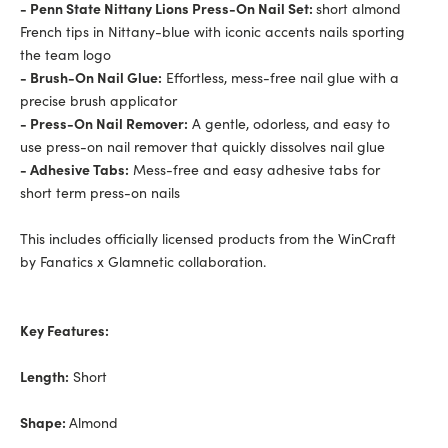
- Penn State Nittany Lions Press-On Nail Set:
short almond
French tips in Nittany-blue with iconic accents nails sporting
the team logo
- Brush-On Nail Glue:
Effortless, mess-free nail glue with a
precise brush applicator
- Press-On Nail Remover:
A gentle, odorless, and easy to
use press-on nail remover that quickly dissolves nail glue
- Adhesive Tabs:
Mess-free and easy adhesive tabs for
short term press-on nails
This includes officially licensed products from the WinCraft
by Fanatics x Glamnetic collaboration.
Key Features:
Length:
Short
Shape:
Almond