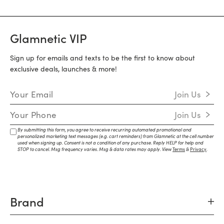
Glamnetic VIP
Sign up for emails and texts to be the first to know about
exclusive deals, launches & more!
Email Address
Join Us
Mobile Number
Join Us
By submitting this form, you agree to receive recurring automated promotional and
personalized marketing text messages (e.g. cart reminders) from Glamnetic at the cell number
used when signing up. Consent is not a condition of any purchase. Reply HELP for help and
STOP to cancel. Msg frequency varies. Msg & data rates may apply. View
Terms
&
Privacy
.
Brand