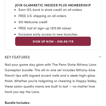
JOIN GLAMNETIC INSIDER PLUS MEMBERSHIP
Earn 15% back in store credit on all orders
FREE U.S. shipping on all orders
$10 Welcome credit
FREE nail at sign-up ($15.99 value)
Exclusive early access to new launches
SIGN UP NOW – $59.99/YR
KEY FEATURES
Nail your game day glam with The Penn State Nittany Lions
Gameplan bundle. This all-in-one set includes Nittany-blue
French tips with logoed accent nails and a sleek-high-gloss
finish. Whether you're tailgating or cheering in Happy Valley,
these salon-quality manis are built to last — no matter how
hard you rep the Lions.
Bundle Includes: