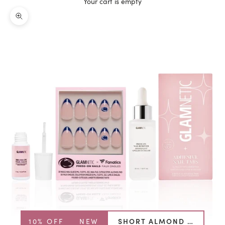
Your cart is empty
Zoom picture
10% OFF
NEW
SHORT ALMOND BUNDLE