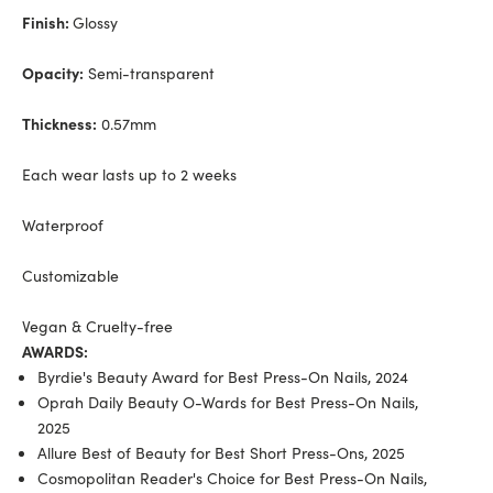
Finish:
Glossy
Opacity:
Semi-transparent
Thickness:
0.57mm
Each wear lasts up to 2 weeks
Waterproof
Customizable
Vegan & Cruelty-free
AWARDS:
Byrdie's Beauty Award for Best Press-On Nails, 2024
Oprah Daily Beauty O-Wards for Best Press-On Nails,
2025
Allure Best of Beauty for Best Short Press-Ons, 2025
Cosmopolitan Reader's Choice for Best Press-On Nails,