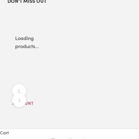
DON'T MISS OUT
Loading
products...
Previous
Next
ACCOUNT
Cart