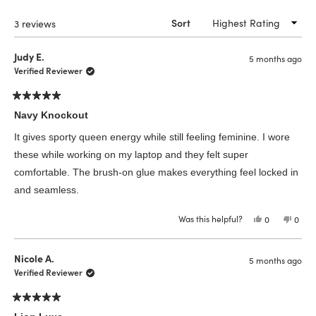
windo
Loading...
3 reviews
Sort
Judy E.
5 months ago
Verified Reviewer
Rated
5
Navy Knockout
out
of
It gives sporty queen energy while still feeling feminine. I wore
5
stars
these while working on my laptop and they felt super
comfortable. The brush-on glue makes everything feel locked in
and seamless.
Was this helpful?
Yes,
No,
0
0
this
people
this
peop
review
voted
revie
vote
from
yes
from
no
Judy
Judy
Nicole A.
5 months ago
E.
E.
was
was
Verified Reviewer
helpful.
not
helpfu
Rated
5