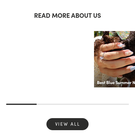
READ MORE ABOUT US
VIEW ALL