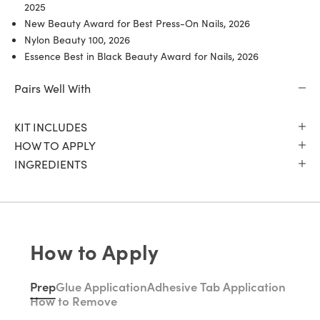
2025
New Beauty Award for Best Press-On Nails, 2026
Nylon Beauty 100, 2026
Essence Best in Black Beauty Award for Nails, 2026
Pairs Well With
KIT INCLUDES
HOW TO APPLY
INGREDIENTS
How to Apply
Prep
Glue Application
Adhesive Tab Application
How to Remove