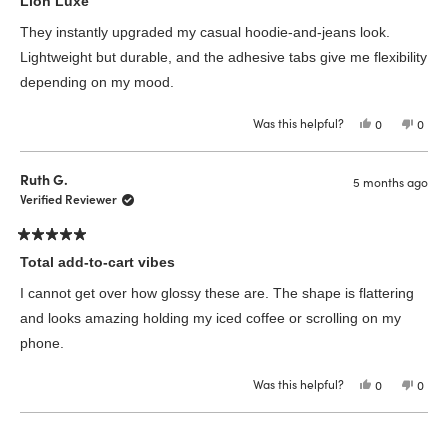
Lion Luxe
out
of
They instantly upgraded my casual hoodie-and-jeans look.
5
stars
Lightweight but durable, and the adhesive tabs give me flexibility
depending on my mood.
Was this helpful?
Yes,
No,
0
0
this
people
this
peop
review
voted
revie
vote
from
yes
from
no
Nicole
Nicol
Ruth G.
5 months ago
A.
A.
was
was
Verified Reviewer
helpful.
not
helpfu
Rated
5
Total add-to-cart vibes
out
of
I cannot get over how glossy these are. The shape is flattering
5
stars
and looks amazing holding my iced coffee or scrolling on my
phone.
Was this helpful?
Yes,
No,
0
0
this
people
this
peop
review
voted
revie
vote
from
yes
from
no
Loading...
Ruth
Ruth
G.
G.