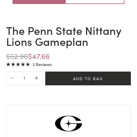
The Penn State Nittany
Lions Gameplan
REGULAR PRICE
SALE PRICE
$52.96
$47.66
Click
3
Reviews
Rated
to
5.0
Decrease quantity
Increase quantity
scroll
out
ADD TO BAG
of
to
5
stars
reviews