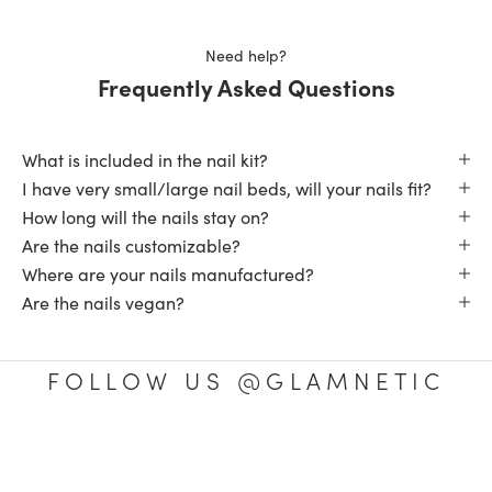
was
was
helpful.
not
helpfu
Need help?
Frequently Asked Questions
What is included in the nail kit?
I have very small/large nail beds, will your nails fit?
How long will the nails stay on?
Are the nails customizable?
Where are your nails manufactured?
Are the nails vegan?
FOLLOW US @GLAMNETIC