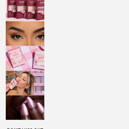
QUICK
PRESS
MANI
LASHES
COLLABORATIONS
STORE
LOCATOR
LOYALTY