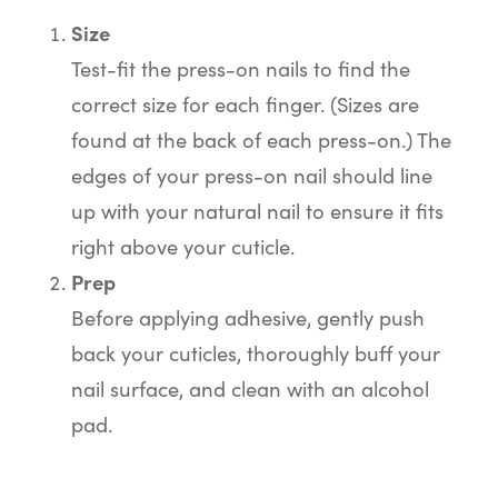
Size
Test-fit the press-on nails to find the
correct size for each finger. (Sizes are
found at the back of each press-on.) The
edges of your press-on nail should line
up with your natural nail to ensure it fits
right above your cuticle.
Prep
Before applying adhesive, gently push
back your cuticles, thoroughly buff your
nail surface, and clean with an alcohol
pad.