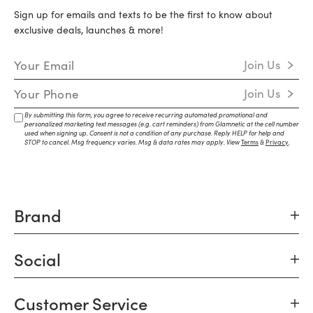
Sign up for emails and texts to be the first to know about
exclusive deals, launches & more!
Email Address
Join Us
Mobile Number
Join Us
By submitting this form, you agree to receive recurring automated promotional and
personalized marketing text messages (e.g. cart reminders) from Glamnetic at the cell number
used when signing up. Consent is not a condition of any purchase. Reply HELP for help and
STOP to cancel. Msg frequency varies. Msg & data rates may apply. View
Terms
&
Privacy
.
Brand
Social
Customer Service