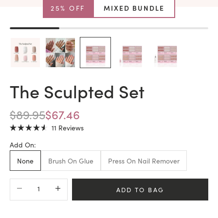
25% OFF
MIXED BUNDLE
The Sculpted Set
REGULAR PRICE
SALE PRICE
$89.95
$67.46
Click
11
Reviews
Rated
to
4.6
Add On:
scroll
out
of
to
None
Brush On Glue
Press On Nail Remover
5
stars
reviews
Decrease quantity
Increase quantity
ADD TO BAG