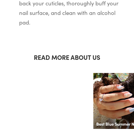
back your cuticles, thoroughly buff your
nail surface, and clean with an alcohol
pad.
READ MORE ABOUT US