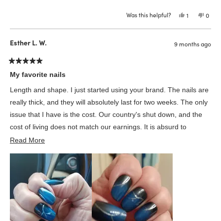
more
replacement set, AND followed up with me. I have really never
Was this helpful?
Yes,
No,
1
0
about
been treated better by a customer service in my 65 years!
this
person
this
peop
review
voted
revie
vote
this
from
yes
from
no
Jeanette
Jeane
Esther L. W.
review
9 months ago
R.
R.
was
was
helpful.
not
helpfu
Rated
5
My favorite nails
out
of
Length and shape. I just started using your brand. The nails are
5
stars
really thick, and they will absolutely last for two weeks. The only
issue that I have is the cost. Our country's shut down, and the
cost of living does not match our earnings. It is absurd to
Read
continue at this price point of $21.99. My country is in trouble!
Read More
more
Wearing Glamnetic nails helps me to feel better. I'm deeply
about
regretting cutting out unnecessary essentials. Also, I'm a 70's
this
years young and use to say we retired people who have much
review
discretionary money.
(No longer true)
Regards Esther