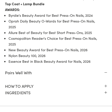
Top Coat + Lamp Bundle
AWARDS:
Byrdie's Beauty Award for Best Press-On Nails, 2024
Oprah Daily Beauty O-Wards for Best Press-On Nails,
2025
Allure Best of Beauty for Best Short Press-Ons, 2025
Cosmopolitan Reader's Choice for Best Press-On Nails,
2025
New Beauty Award for Best Press-On Nails, 2026
Nylon Beauty 100, 2026
Essence Best in Black Beauty Award for Nails, 2026
Pairs Well With
HOW TO APPLY
INGREDIENTS