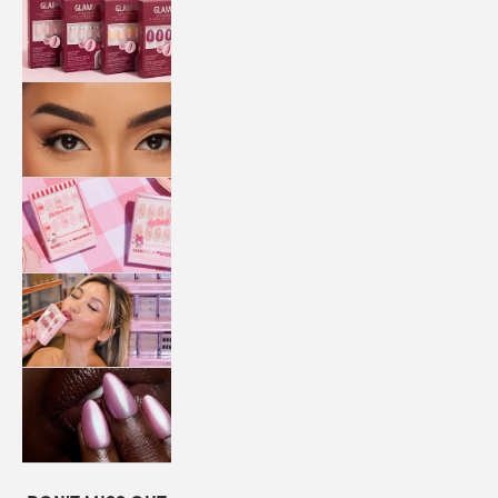
QUICK
PRESS
MANI
LASHES
COLLABORATIONS
STORE
LOCATOR
LOYALTY