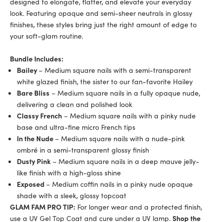
designed to elongate, flatter, and elevate your everyday
look. Featuring opaque and semi-sheer neutrals in glossy
finishes, these styles bring just the right amount of edge to
your soft-glam routine.
Bundle Includes:
Bailey
– Medium square nails with a semi-transparent
white glazed finish, the sister to our fan-favorite Hailey
Bare Bliss
– Medium square nails in a fully opaque nude,
delivering a clean and polished look
Classy French
– Medium square nails with a pinky nude
base and ultra-fine micro French tips
In the Nude
– Medium square nails with a nude-pink
ombré in a semi-transparent glossy finish
Dusty Pink
– Medium square nails in a deep mauve jelly-
like finish with a high-gloss shine
Exposed
– Medium coffin nails in a pinky nude opaque
shade with a sleek, glossy topcoat
GLAM FAM PRO TIP:
For longer wear and a protected finish,
use a UV Gel Top Coat and cure under a UV lamp.
Shop the