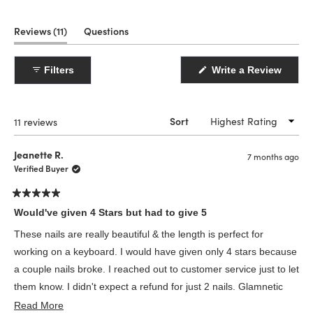
(tab
Reviews
11
Questions
expanded)
(tab
collapsed)
(Open
Filters
Write a Review
in
a
new
windo
Loading...
11 reviews
Sort
Jeanette R.
7 months ago
Verified Buyer
Rated
5
Would've given 4 Stars but had to give 5
out
of
These nails are really beautiful & the length is perfect for
5
stars
working on a keyboard. I would have given only 4 stars because
a couple nails broke. I reached out to customer service just to let
them know. I didn't expect a refund for just 2 nails. Glamnetic
Read
customer service was absolutely brilliant. They sent me a
Read More