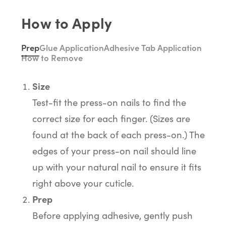
How to Apply
Prep
Glue Application
Adhesive Tab Application
How to Remove
Size
Test-fit the press-on nails to find the
correct size for each finger. (Sizes are
found at the back of each press-on.) The
edges of your press-on nail should line
up with your natural nail to ensure it fits
right above your cuticle.
Prep
Before applying adhesive, gently push