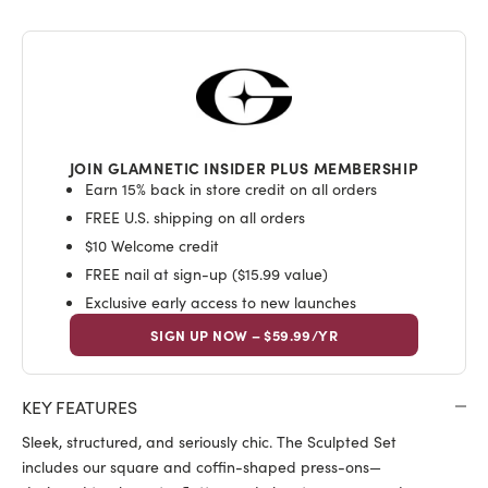
JOIN GLAMNETIC INSIDER PLUS MEMBERSHIP
Earn 15% back in store credit on all orders
FREE U.S. shipping on all orders
$10 Welcome credit
FREE nail at sign-up ($15.99 value)
Exclusive early access to new launches
SIGN UP NOW – $59.99/YR
KEY FEATURES
Sleek, structured, and seriously chic. The Sculpted Set
includes our square and coffin-shaped press-ons—