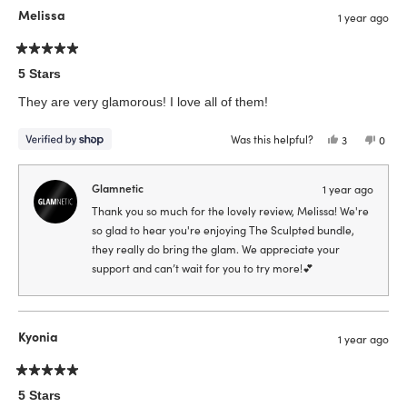
Melissa
1 year ago
Rated
5
5 Stars
out
of
They are very glamorous! I love all of them!
5
stars
Was this helpful?
Yes,
No,
3
0
this
people
this
peop
review
voted
revie
vote
from
yes
from
no
Melissa
Melis
Glamnetic
1 year ago
was
was
helpful.
not
Thank you so much for the lovely review, Melissa! We're
helpfu
so glad to hear you're enjoying The Sculpted bundle,
they really do bring the glam. We appreciate your
support and can’t wait for you to try more!💕
Kyonia
1 year ago
Rated
5
5 Stars
out