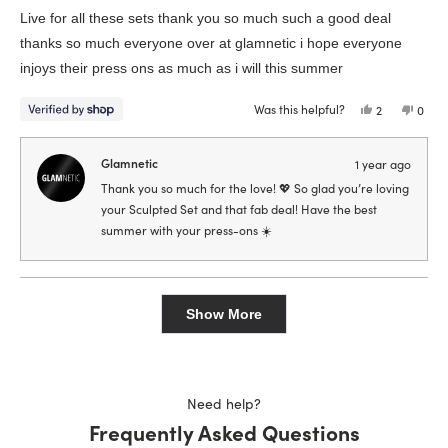
of
Live for all these sets thank you so much such a good deal
5
stars
thanks so much everyone over at glamnetic i hope everyone
injoys their press ons as much as i will this summer
Was this helpful?
Yes,
No,
2
0
this
people
this
peop
review
voted
revie
vote
from
yes
from
no
Kyonia
Kyoni
Glamnetic
1 year ago
was
was
helpful.
not
Thank you so much for the love! 💖 So glad you’re loving
helpfu
your Sculpted Set and that fab deal! Have the best
summer with your press-ons ☀️
Loading...
Show More
Need help?
Frequently Asked Questions