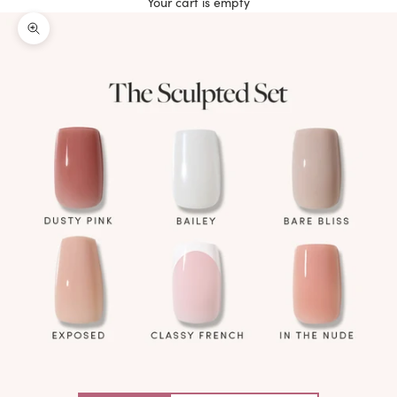
Your cart is empty
Zoom picture