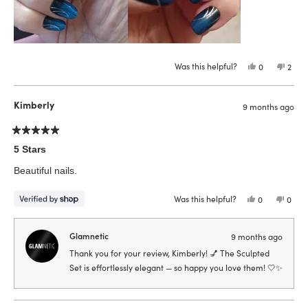
Was this helpful?
Yes,
No,
0
2
this
people
this
peop
review
voted
revie
vote
from
yes
from
no
Esther
Esthe
Kimberly
9 months ago
L.
L.
W.
W.
was
was
helpful.
not
Rated
helpfu
5
5 Stars
out
of
Beautiful nails.
5
stars
Was this helpful?
Yes,
No,
0
0
this
people
this
peop
review
voted
revie
vote
from
yes
from
no
Kimberly
Kimbe
Glamnetic
9 months ago
was
was
helpful.
not
Thank you for your review, Kimberly! 💅 The Sculpted
helpfu
Set is effortlessly elegant — so happy you love them! 🤍✨