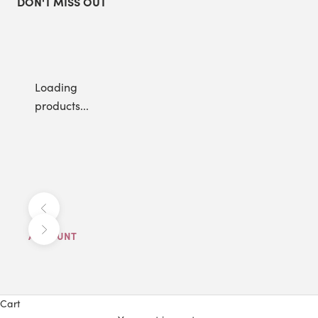
DON'T MISS OUT
Loading
products...
Previous
Next
ACCOUNT
Cart