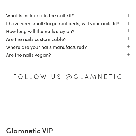
What is included in the nail kit?
I have very small/large nail beds, will your nails fit?
How long will the nails stay on?
Are the nails customizable?
Where are your nails manufactured?
Are the nails vegan?
FOLLOW US @GLAMNETIC
Glamnetic VIP