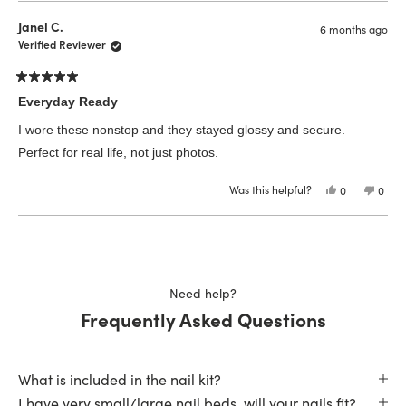
from
yes
from
no
Krista
Krista
Janel C.
6 months ago
H.
H.
was
was
Verified Reviewer
helpful.
not
helpfu
Rated
5
Everyday Ready
out
of
I wore these nonstop and they stayed glossy and secure.
5
stars
Perfect for real life, not just photos.
Was this helpful?
Yes,
No,
0
0
this
people
this
peop
review
voted
revie
vote
from
yes
from
no
Loading...
Janel
Janel
C.
C.
was
was
helpful.
not
helpfu
Need help?
Frequently Asked Questions
What is included in the nail kit?
I have very small/large nail beds, will your nails fit?