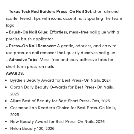
- Texas Tech Red Raiders Press-On Nail Set:
short almond
scarlet French tips with iconic accent nails sporting the team
logo
- Brush-On Nail Glue:
Effortless, mess-free nail glue with a
precise brush applicator
- Press-On Nail Remover:
A gentle, odorless, and easy to
use press-on nail remover that quickly dissolves nail glue
- Adhesive Tabs:
Mess-free and easy adhesive tabs for
short term press-on nails
AWARDS:
Byrdie's Beauty Award for Best Press-On Nails, 2024
Oprah Daily Beauty O-Wards for Best Press-On Nails,
2025
Allure Best of Beauty for Best Short Press-Ons, 2025
Cosmopolitan Reader's Choice for Best Press-On Nails,
2025
New Beauty Award for Best Press-On Nails, 2026
Nylon Beauty 100, 2026