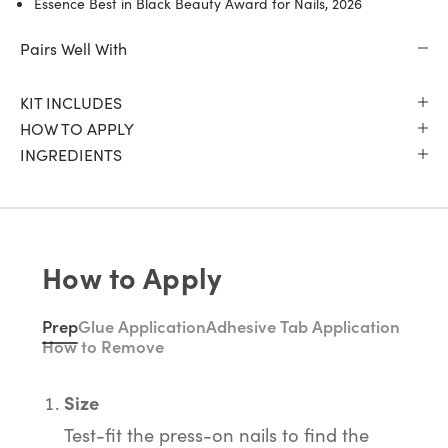
Essence Best in Black Beauty Award for Nails, 2026
Pairs Well With
KIT INCLUDES
HOW TO APPLY
INGREDIENTS
How to Apply
Prep
Glue Application
Adhesive Tab Application
How to Remove
Size
Test-fit the press-on nails to find the