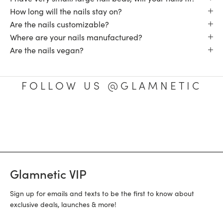
How long will the nails stay on?
Are the nails customizable?
Where are your nails manufactured?
Are the nails vegan?
FOLLOW US @GLAMNETIC
Glamnetic VIP
Sign up for emails and texts to be the first to know about
exclusive deals, launches & more!