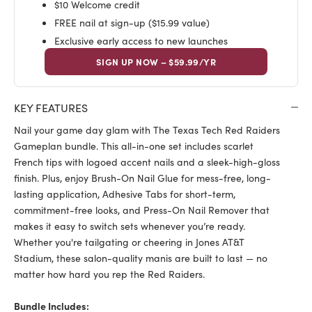
$10 Welcome credit
FREE nail at sign-up ($15.99 value)
Exclusive early access to new launches
SIGN UP NOW – $59.99/YR
KEY FEATURES
Nail your game day glam with The Texas Tech Red Raiders
Gameplan bundle. This all-in-one set includes scarlet
French tips with logoed accent nails and a sleek-high-gloss
finish. Plus, enjoy Brush-On Nail Glue for mess-free, long-
lasting application, Adhesive Tabs for short-term,
commitment-free looks, and Press-On Nail Remover that
makes it easy to switch sets whenever you’re ready.
Whether you're tailgating or cheering in Jones AT&T
Stadium, these salon-quality manis are built to last — no
matter how hard you rep the Red Raiders.
Bundle Includes: