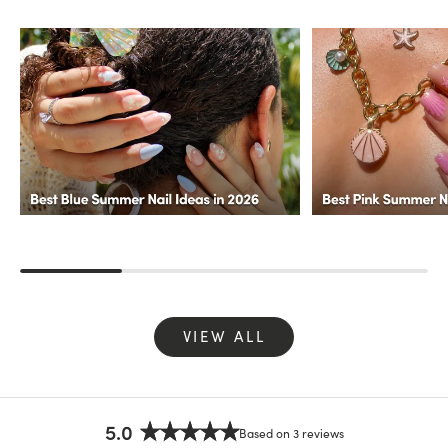
VIEW ALL
5.0
Based on 3 reviews