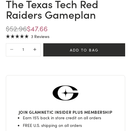
The Texas Tech Red
Raiders Gameplan
REGULAR PRICE
SALE PRICE
$52.96
$47.66
Click
3
Reviews
Rated
to
5.0
Decrease quantity
Increase quantity
scroll
out
ADD TO BAG
of
to
5
stars
reviews
JOIN GLAMNETIC INSIDER PLUS MEMBERSHIP
Earn 15% back in store credit on all orders
FREE U.S. shipping on all orders