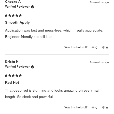
Chezka A.
6 months ago
Verified Reviewer
Rated
5
Smooth Apply
out
of
Application was fast and mess-free, which I really appreciate.
5
stars
Beginner-friendly but still luxe.
Was this helpful?
Yes,
No,
0
0
this
people
this
peop
review
voted
revie
vote
from
yes
from
no
Chezka
Chez
Krista H.
6 months ago
A.
A.
was
was
Verified Reviewer
helpful.
not
helpfu
Rated
5
Red Hot
out
of
That deep red is stunning and looks amazing on every nail
5
stars
length. So sleek and powerful.
Was this helpful?
Yes,
No,
0
0
this
people
this
peop
review
voted
revie
vote