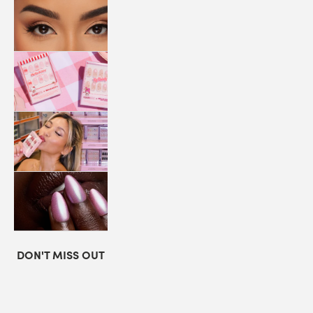
LASHES
COLLABORATIONS
STORE
LOCATOR
LOYALTY
DON'T MISS OUT