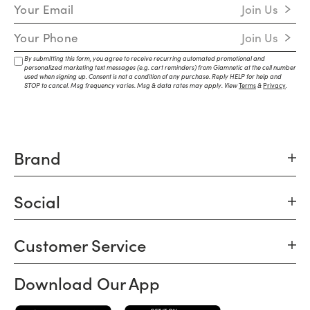
Email Address
Join Us
Mobile Number
Join Us
By submitting this form, you agree to receive recurring automated promotional and
personalized marketing text messages (e.g. cart reminders) from Glamnetic at the cell number
used when signing up. Consent is not a condition of any purchase. Reply HELP for help and
STOP to cancel. Msg frequency varies. Msg & data rates may apply. View
Terms
&
Privacy
.
Brand
Social
Customer Service
Download Our App