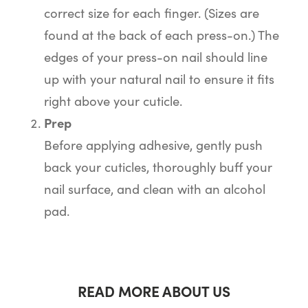
correct size for each finger. (Sizes are
found at the back of each press-on.) The
edges of your press-on nail should line
up with your natural nail to ensure it fits
right above your cuticle.
Prep
Before applying adhesive, gently push
back your cuticles, thoroughly buff your
nail surface, and clean with an alcohol
pad.
READ MORE ABOUT US