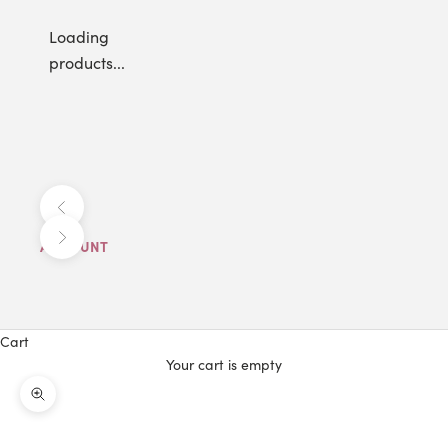
Loading
products...
Previous
Next
ACCOUNT
Cart
Your cart is empty
Zoom picture