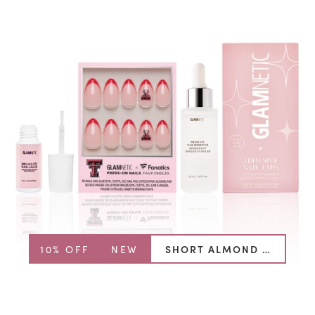
10% OFF
NEW
SHORT ALMOND BUNDLE