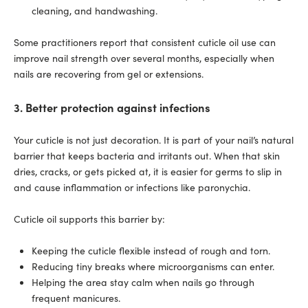
cleaning, and handwashing.
Some practitioners report that consistent cuticle oil use can
improve nail strength over several months, especially when
nails are recovering from gel or extensions.
3. Better protection against infections
Your cuticle is not just decoration. It is part of your nail’s natural
barrier that keeps bacteria and irritants out. When that skin
dries, cracks, or gets picked at, it is easier for germs to slip in
and cause inflammation or infections like paronychia.
Cuticle oil supports this barrier by:
Keeping the cuticle flexible instead of rough and torn.
Reducing tiny breaks where microorganisms can enter.
Helping the area stay calm when nails go through
frequent manicures.