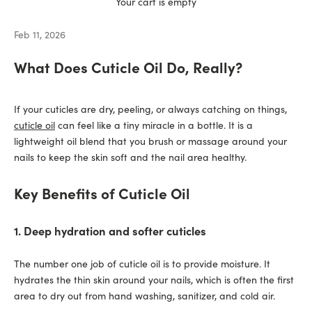
Your cart is empty
Feb 11, 2026
What Does Cuticle Oil Do, Really?
If your cuticles are dry, peeling, or always catching on things,
cuticle oil
can feel like a tiny miracle in a bottle. It is a
lightweight oil blend that you brush or massage around your
nails to keep the skin soft and the nail area healthy.
Key Benefits of Cuticle Oil
1. Deep hydration and softer cuticles
The number one job of cuticle oil is to provide moisture. It
hydrates the thin skin around your nails, which is often the first
area to dry out from hand washing, sanitizer, and cold air.