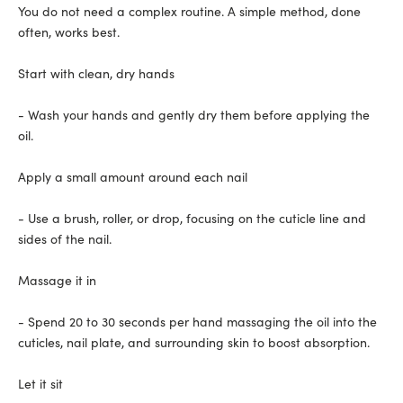
You do not need a complex routine. A simple method, done
often, works best.
Start with clean, dry hands
- Wash your hands and gently dry them before applying the
oil.
Apply a small amount around each nail
- Use a brush, roller, or drop, focusing on the cuticle line and
sides of the nail.
Massage it in
- Spend 20 to 30 seconds per hand massaging the oil into the
cuticles, nail plate, and surrounding skin to boost absorption.
Let it sit