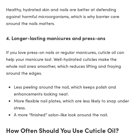
Healthy, hydrated skin and nails are better at defending
against harmful microorganisms, which is why barrier care
around the nails matters.
4. Longer-lasting manicures and press-ons
If you love press-on nails or regular manicures, cuticle oil can
help your manicure last. Well-hydrated cuticles make the
whole nail area smoother, which reduces lifting and fraying
around the edges.
Less peeling around the nail, which keeps polish and
enhancements looking neat.
More flexible nail plates, which are less likely to snap under
stress.
A more “finished” salon-like look around the nail.
How Often Should You Use Cuticle Oil?