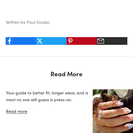
Written by Paul Souliac
Read More
Your guide to better fit, longer wear, and a
mani no one will guess is press-on.
Read more