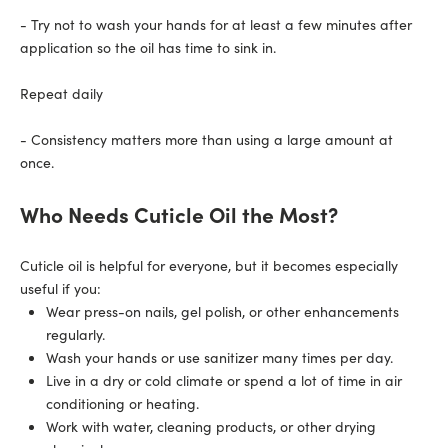
- Try not to wash your hands for at least a few minutes after
application so the oil has time to sink in.
Repeat daily
- Consistency matters more than using a large amount at
once.
Who Needs Cuticle Oil the Most?
Cuticle oil is helpful for everyone, but it becomes especially
useful if you:
Wear
press-on nails
, gel polish, or other enhancements
regularly.
Wash your hands or use sanitizer many times per day.
Live in a dry or cold climate or spend a lot of time in air
conditioning or heating.
Work with water, cleaning products, or other drying