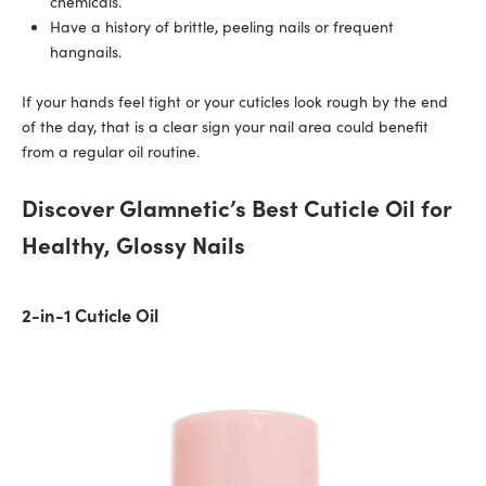
chemicals.
Have a history of brittle, peeling nails or frequent
hangnails.
If your hands feel tight or your cuticles look rough by the end
of the day, that is a clear sign your nail area could benefit
from a regular oil routine.
Discover Glamnetic’s Best Cuticle Oil for
Healthy, Glossy Nails
2-in-1 Cuticle Oil