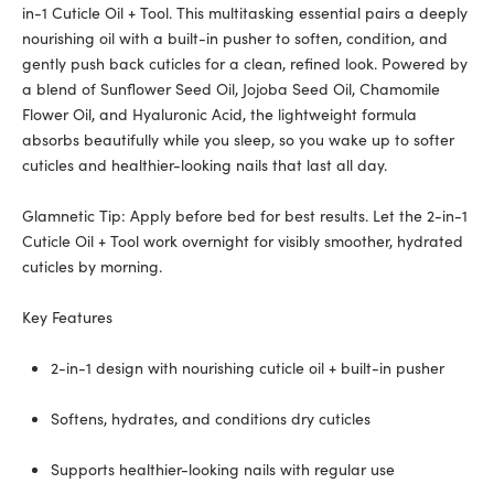
in-1 Cuticle Oil + Tool. This multitasking essential pairs a deeply
nourishing oil with a built-in pusher to soften, condition, and
gently push back cuticles for a clean, refined look. Powered by
a blend of Sunflower Seed Oil, Jojoba Seed Oil, Chamomile
Flower Oil, and Hyaluronic Acid, the lightweight formula
absorbs beautifully while you sleep, so you wake up to softer
cuticles and healthier-looking nails that last all day.
Glamnetic Tip: Apply before bed for best results. Let the 2-in-1
Cuticle Oil + Tool work overnight for visibly smoother, hydrated
cuticles by morning.
Key Features
2-in-1 design with nourishing cuticle oil + built-in pusher
Softens, hydrates, and conditions dry cuticles
Supports healthier-looking nails with regular use