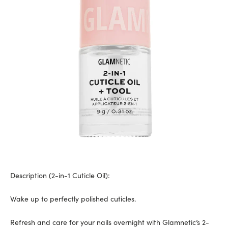
Description (
2-in-1 Cuticle Oil
):
Wake up to perfectly polished cuticles.
Refresh and care for your nails overnight with Glamnetic’s 2-