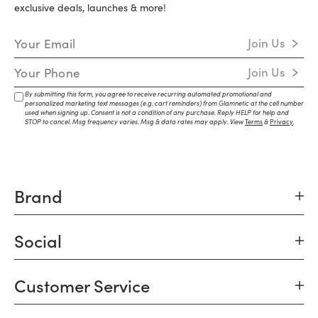
exclusive deals, launches & more!
Email Address
Join Us
Mobile Number
Join Us
By submitting this form, you agree to receive recurring automated promotional and
personalized marketing text messages (e.g. cart reminders) from Glamnetic at the cell number
used when signing up. Consent is not a condition of any purchase. Reply HELP for help and
STOP to cancel. Msg frequency varies. Msg & data rates may apply. View
Terms
&
Privacy
.
Brand
Social
Customer Service