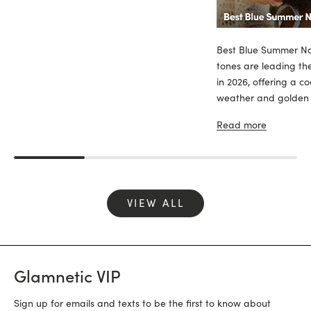
Best Blue Summer Nai
tones are leading th
in 2026, offering a c
weather and golden sk
Read more
VIEW ALL
Glamnetic VIP
Sign up for emails and texts to be the first to know about