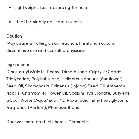
Lightweight, fast-absorbing formula
Ideal for nightly nail care routines
Caution
May cause an allergic skin reaction. If irritation occurs,
discontinue use and consult a physician.
Ingredients
Diisostearyl Malate, Phenyl Trimethicone, Caprylic/Capric
Triglyceride, Polyisobutene, Helianthus Annuus (Sunflower)
Seed Oil, Simmondsia Chinensis (Jojoba) Seed Oil, Anthemis
Nobilis (Chamomile) Flower Oil, Sodium Hyaluronate, Butylene
Glycol, Water (Aqua/Eau), 1,2-Hexanediol, Ethylhexylglycerin,
Fragrance (Parfum), Phenoxyethanol
Discover more products here - Glamnetic