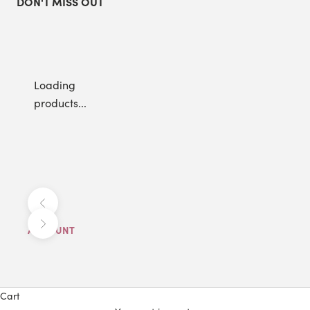
DON'T MISS OUT
Loading
products...
Previous
Next
ACCOUNT
Cart