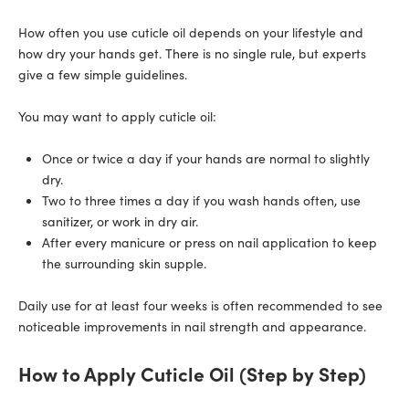
How often you use cuticle oil depends on your lifestyle and
how dry your hands get. There is no single rule, but experts
give a few simple guidelines.
You may want to apply cuticle oil:
Once or twice a day if your hands are normal to slightly
dry.
Two to three times a day if you wash hands often, use
sanitizer, or work in dry air.
After every manicure or press on nail application to keep
the surrounding skin supple.
Daily use for at least four weeks is often recommended to see
noticeable improvements in nail strength and appearance.
How to Apply Cuticle Oil (Step by Step)