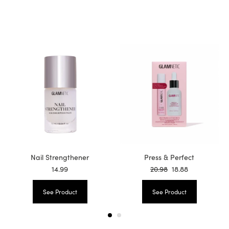
Nail Strengthener
Press & Perfect
14.99
20.98
18.88
See Product
See Product