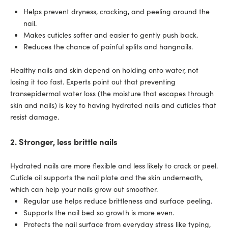
Helps prevent dryness, cracking, and peeling around the
nail.
Makes cuticles softer and easier to gently push back.
Reduces the chance of painful splits and hangnails.
Healthy nails and skin depend on holding onto water, not
losing it too fast. Experts point out that preventing
transepidermal water loss (the moisture that escapes through
skin and nails) is key to having hydrated nails and cuticles that
resist damage.
2. Stronger, less brittle nails
Hydrated nails are more flexible and less likely to crack or peel.
Cuticle oil supports the nail plate and the skin underneath,
which can help your nails grow out smoother.
Regular use helps reduce brittleness and surface peeling.
Supports the nail bed so growth is more even.
Protects the nail surface from everyday stress like typing,