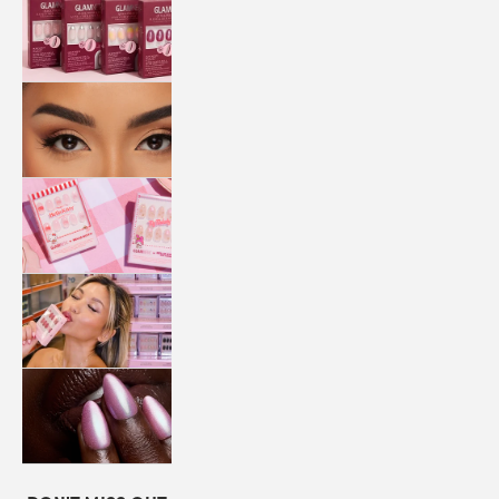
QUICK
PRESS
MANI
LASHES
COLLABORATIONS
STORE
LOCATOR
LOYALTY