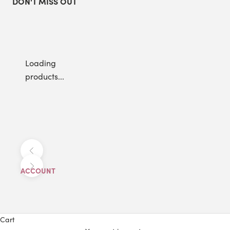
DON'T MISS OUT
Loading
products...
Previous
Next
ACCOUNT
Cart