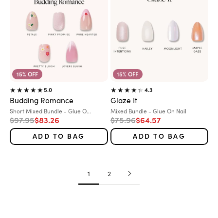
15% OFF
15% OFF
5.0
4.3
Budding Romance
Glaze It
Variant:
Variant:
Short Mixed Bundle - Glue O...
Mixed Bundle - Glue On Nail
Regular price
Sale price
Regular price
Sale price
$97.95
$83.26
$75.96
$64.57
ADD TO BAG
ADD TO BAG
1
2