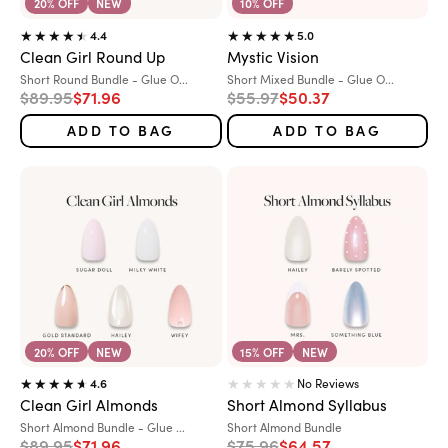
20% OFF
NEW
10% OFF
4.4
5.0
Clean Girl Round Up
Mystic Vision
Variant:
Variant:
Short Round Bundle - Glue O...
Short Mixed Bundle - Glue O...
Regular price
Sale price
Regular price
Sale price
$89.95
$71.96
$55.97
$50.37
ADD TO BAG
ADD TO BAG
20% OFF
NEW
15% OFF
NEW
No Reviews
4.6
Clean Girl Almonds
Short Almond Syllabus
Variant:
Variant:
Short Almond Bundle - Glue ...
Short Almond Bundle
Regular price
Sale price
Regular price
Sale price
$89.95
$71.96
$75.96
$64.57