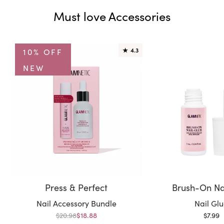
Must love Accessories
10% OFF
★
4.3
NEW
Press & Perfect
Brush-On Na
Variant:
Variant:
Nail Accessory Bundle
Nail Gl
Regular price
Sale p
$20.98
Sale price
$7.99
$18.88