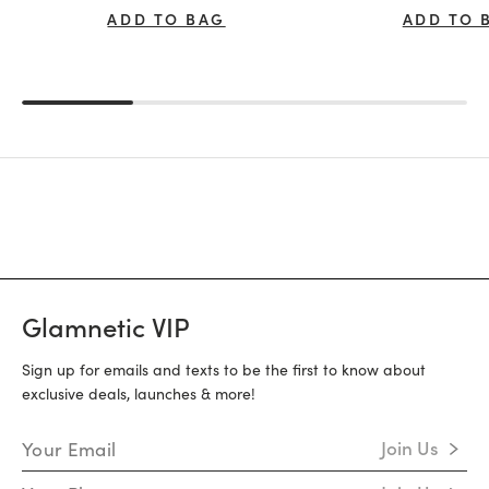
ADD TO BAG
ADD TO 
Glamnetic VIP
Sign up for emails and texts to be the first to know about
exclusive deals, launches & more!
Email Address
Join Us
Mobile Number