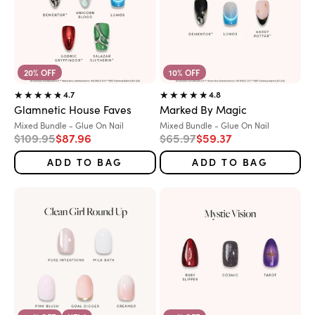
20% OFF
10% OFF
4.7
4.8
Glamnetic House Faves
Marked By Magic
Variant:
Variant:
Mixed Bundle - Glue On Nail
Mixed Bundle - Glue On Nail
Regular price
Sale price
Regular price
Sale price
$109.95
$87.96
$65.97
$59.37
ADD TO BAG
ADD TO BAG