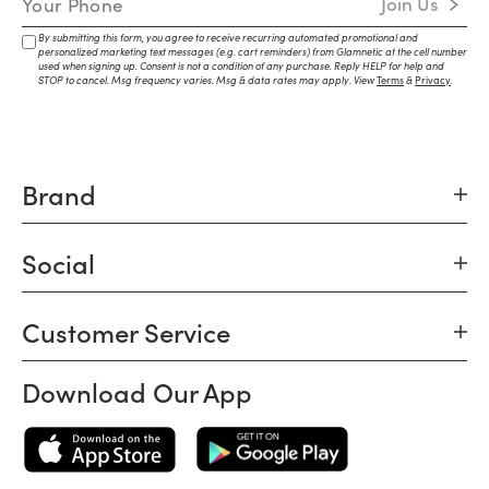
Join Us
By submitting this form, you agree to receive recurring automated promotional and
personalized marketing text messages (e.g. cart reminders) from Glamnetic at the cell number
used when signing up. Consent is not a condition of any purchase. Reply HELP for help and
STOP to cancel. Msg frequency varies. Msg & data rates may apply. View
Terms
&
Privacy
.
Brand
Social
Customer Service
Download Our App