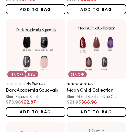
ADD TO BAG
ADD TO BAG
15% OFF
NEW
25% OFF
No Reviews
4.8
Dark Academia Squovals
Moon Child Collection
Variant:
Variant:
Short Squoval Bundle
Short Mixed Bundle - Glue O...
Regular price
Sale price
Regular price
Sale price
$73.96
$62.87
$91.95
$68.96
ADD TO BAG
ADD TO BAG