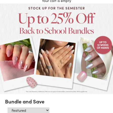
Your cart is empty
Bundle and Save