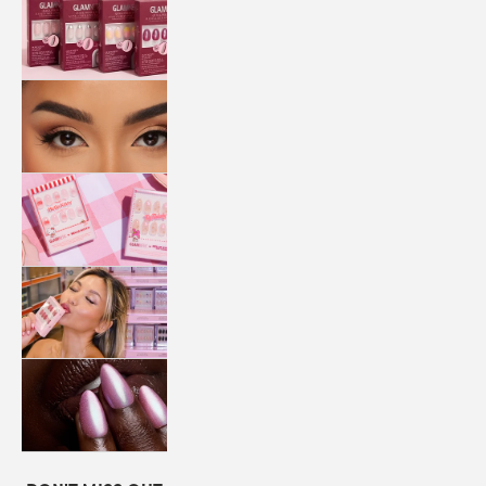
QUICK
PRESS
MANI
LASHES
COLLABORATIONS
STORE
LOCATOR
LOYALTY