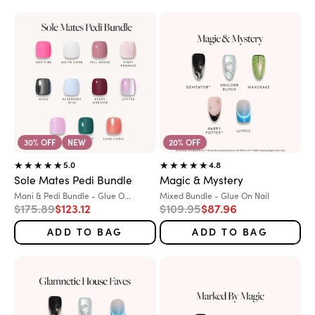
30% OFF
NEW
20% OFF
5.0
4.8
Sole Mates Pedi Bundle
Magic & Mystery
Variant:
Variant:
Mani & Pedi Bundle - Glue O...
Mixed Bundle - Glue On Nail
Regular price
Sale price
Regular price
Sale price
$175.89
$123.12
$109.95
$87.96
ADD TO BAG
ADD TO BAG