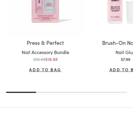
Press & Perfect
Brush-On Na
Variant:
Variant:
Nail Accessory Bundle
Nail Gl
Regular price
Sale p
$20.98
Sale price
$7.99
$18.88
ADD TO BAG
ADD TO 