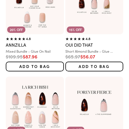
20% OFF
15% OFF
4.8
4.8
ANNZILLA
OUI DID THAT
Variant:
Variant:
Mixed Bundle - Glue On Nail
Short Almond Bundle - Glue ...
Regular price
Sale price
Regular price
Sale price
$109.95
$87.96
$65.97
$56.07
ADD TO BAG
ADD TO BAG