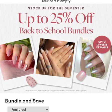
Your cart is empty
Bundle and Save