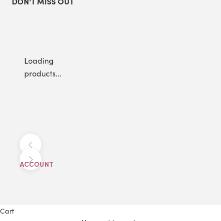
DON'T MISS OUT
Loading
products...
Previous
Next
ACCOUNT
Cart