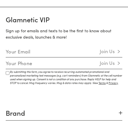
Glamnetic VIP
Sign up for emails and texts to be the first to know about
exclusive deals, launches & more!
Email Address
Join Us
Mobile Number
Join Us
By submitting this form, you agree to receive recurring automated promotional and
personalized marketing text messages (e.g. cart reminders) from Glamnetic at the cell number
used when signing up. Consent is not a condition of any purchase. Reply HELP for help and
STOP to cancel. Msg frequency varies. Msg & data rates may apply. View
Terms
&
Privacy
.
Brand