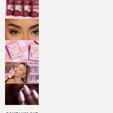
QUICK
PRESS
MANI
LASHES
COLLABORATIONS
STORE
LOCATOR
LOYALTY