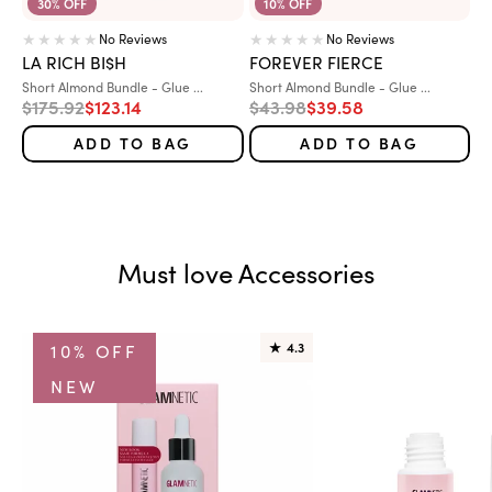
30% OFF
10% OFF
No Reviews
No Reviews
LA RICH BI$H
FOREVER FIERCE
Variant:
Variant:
Short Almond Bundle - Glue ...
Short Almond Bundle - Glue ...
Regular price
Sale price
Regular price
Sale price
$175.92
$123.14
$43.98
$39.58
ADD TO BAG
ADD TO BAG
Must love Accessories
10% OFF
★
4.3
NEW