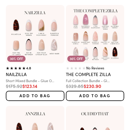
30% OFF
30% OFF
No Reviews
4.8
NAILZILLA
THE COMPLETE ZILLA
Variant:
Variant:
Short Mixed Bundle - Glue O...
Full Collection Bundle - Gl...
Regular price
Sale price
Regular price
Sale price
$175.92
$123.14
$329.85
$230.90
ADD TO BAG
ADD TO BAG