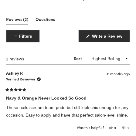
(tab
Reviews
2
Questions
expanded)
(tab
collapsed)
(Open
Filters
Write a Review
in
a
new
windo
Loading...
2 reviews
Sort
Ashley P.
11 months ago
Verified Reviewer
Rated
5
Navy & Orange Never Looked So Good
out
of
These nails scream team pride but still look chic enough for any
5
stars
occasion. Easy to apply and have that perfect salon-level shine.
Was this helpful?
Yes,
No,
0
0
this
people
this
peop
review
voted
revie
vote