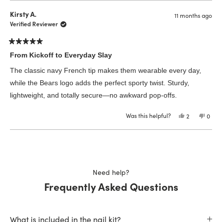
from
yes
from
no
Ashley
Ashle
Kirsty A.
11 months ago
P.
P.
was
was
Verified Reviewer
helpful.
not
helpfu
Rated
5
From Kickoff to Everyday Slay
out
of
The classic navy French tip makes them wearable every day,
5
stars
while the Bears logo adds the perfect sporty twist. Sturdy,
lightweight, and totally secure—no awkward pop-offs.
Was this helpful?
Yes,
No,
2
0
this
people
this
peop
review
voted
revie
vote
from
yes
from
no
Loading...
Kirsty
Kirsty
A.
A.
was
was
helpful.
not
helpfu
Need help?
Frequently Asked Questions
What is included in the nail kit?