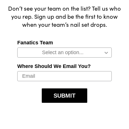
Don’t see your team on the list? Tell us who
you rep. Sign up and be the first to know
when your team’s nail set drops.
Fanatics Team
Where Should We Email You?
SUBMIT