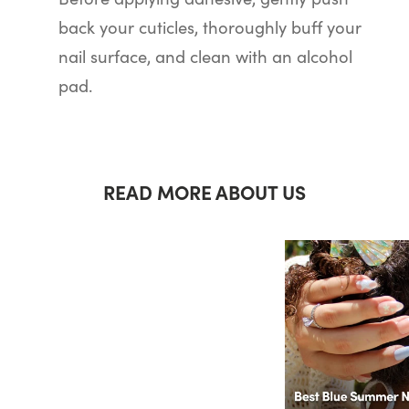
back your cuticles, thoroughly buff your
nail surface, and clean with an alcohol
pad.
READ MORE ABOUT US