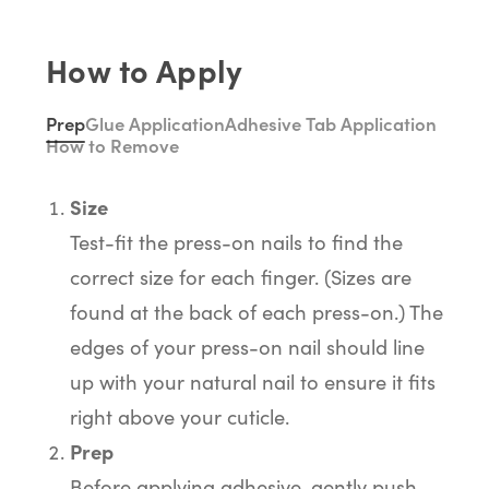
How to Apply
Prep
Glue Application
Adhesive Tab Application
How to Remove
Size
Test-fit the press-on nails to find the
correct size for each finger. (Sizes are
found at the back of each press-on.) The
edges of your press-on nail should line
up with your natural nail to ensure it fits
right above your cuticle.
Prep
Before applying adhesive, gently push