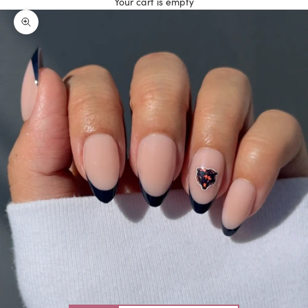
Your cart is empty
Zoom picture