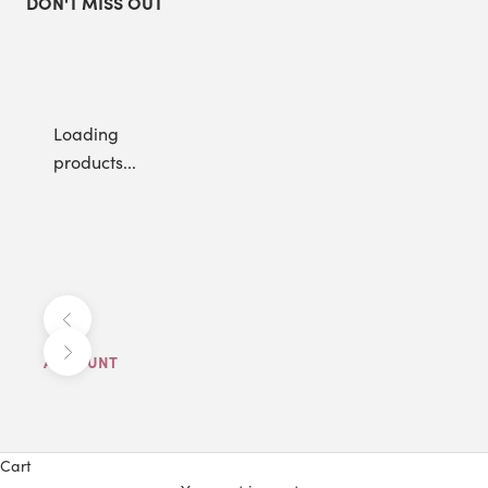
DON'T MISS OUT
Loading
products...
Previous
Next
ACCOUNT
Cart