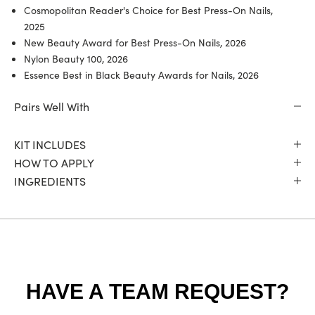
Cosmopolitan Reader's Choice for Best Press-On Nails,
2025
New Beauty Award for Best Press-On Nails, 2026
Nylon Beauty 100, 2026
Essence Best in Black Beauty Awards for Nails, 2026
Pairs Well With
KIT INCLUDES
HOW TO APPLY
INGREDIENTS
HAVE A TEAM REQUEST?