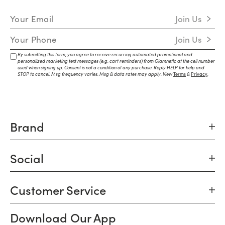
Email Address
Join Us
Mobile Number
Join Us
By submitting this form, you agree to receive recurring automated promotional and
personalized marketing text messages (e.g. cart reminders) from Glamnetic at the cell number
used when signing up. Consent is not a condition of any purchase. Reply HELP for help and
STOP to cancel. Msg frequency varies. Msg & data rates may apply. View
Terms
&
Privacy
.
Brand
Social
Customer Service
Download Our App