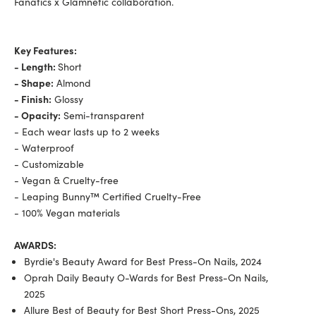
Fanatics x Glamnetic collaboration.
Key Features:
- Length:
Short
- Shape:
Almond
- Finish:
Glossy
- Opacity:
Semi-transparent
- Each wear lasts up to 2 weeks
- Waterproof
- Customizable
- Vegan & Cruelty-free
- Leaping Bunny™ Certified Cruelty-Free
- 100% Vegan materials
AWARDS:
Byrdie's Beauty Award for Best Press-On Nails, 2024
Oprah Daily Beauty O-Wards for Best Press-On Nails,
2025
Allure Best of Beauty for Best Short Press-Ons, 2025