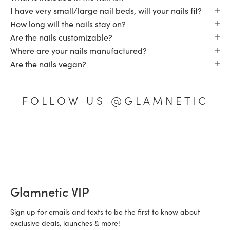
I have very small/large nail beds, will your nails fit?
How long will the nails stay on?
Are the nails customizable?
Where are your nails manufactured?
Are the nails vegan?
FOLLOW US @GLAMNETIC
Glamnetic VIP
Sign up for emails and texts to be the first to know about
exclusive deals, launches & more!