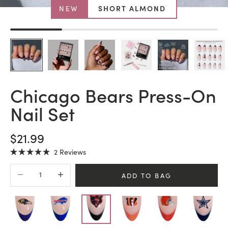
NEW
SHORT ALMOND
Chicago Bears Press-On
Nail Set
SALE PRICE
$21.99
Click
2
Reviews
Rated
to
5.0
Decrease quantity
Increase quantity
scroll
out
ADD TO BAG
of
to
5
stars
reviews