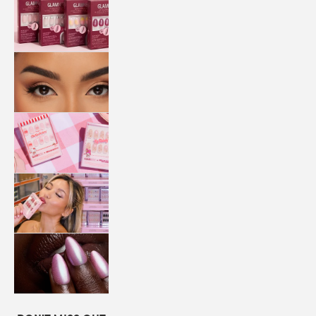
QUICK
PRESS
MANI
LASHES
COLLABORATIONS
STORE
LOCATOR
LOYALTY