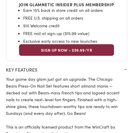
JOIN GLAMNETIC INSIDER PLUS MEMBERSHIP
Earn 15% back in store credit on all orders
FREE U.S. shipping on all orders
$10 Welcome credit
FREE nail at sign-up ($15.99 value)
Exclusive early access to new launches
SIGN UP NOW – $59.99/YR
KEY FEATURES
Your game day glam just got an upgrade. The Chicago
Bears Press-On Nail Set features short almond manis —
decked out with Bears-navy French tips and logoed accent
nails to create next-level fan fingers. Finished with a high-
shine gloss, these touchdown-worthy tips are ready to win
Sundays (and every day after). Go Bears!
This is an officially licensed product from the WinCraft by