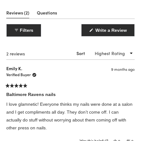
(tab
Reviews
2
Questions
expanded)
(tab
collapsed)
(Open
Filters
Write a Review
in
a
new
windo
Loading...
2 reviews
Sort
Emily K.
9 months ago
Verified Buyer
Rated
5
Baltimore Ravens nails
out
of
I love glamnetic! Everyone thinks my nails were done at a salon
5
stars
and I get compliments all day. They don’t come off. I can
actually do stuff without worrying about them coming off with
other press on nails.
Was this helpful?
Yes,
No,
0
0