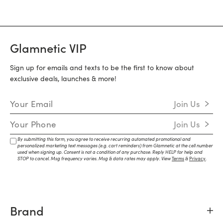
Glamnetic VIP
Sign up for emails and texts to be the first to know about
exclusive deals, launches & more!
Email Address
Join Us
Mobile Number
Join Us
By submitting this form, you agree to receive recurring automated promotional and
personalized marketing text messages (e.g. cart reminders) from Glamnetic at the cell number
used when signing up. Consent is not a condition of any purchase. Reply HELP for help and
STOP to cancel. Msg frequency varies. Msg & data rates may apply. View
Terms
&
Privacy
.
Brand