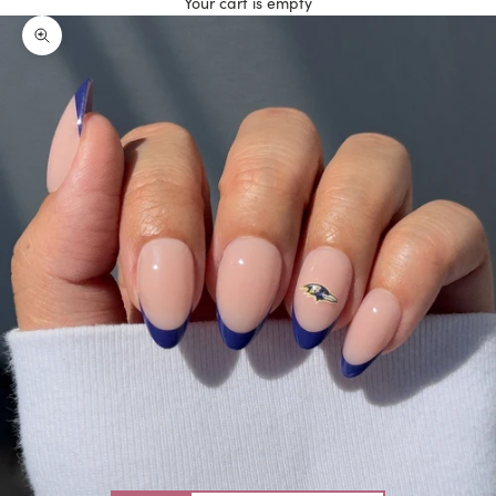
Your cart is empty
Zoom picture