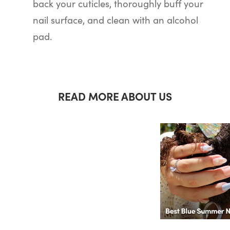
back your cuticles, thoroughly buff your
nail surface, and clean with an alcohol
pad.
READ MORE ABOUT US