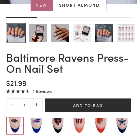
NEW
SHORT ALMOND
Baltimore Ravens Press-
On Nail Set
SALE PRICE
$21.99
Click
2
Reviews
Rated
to
4.5
Decrease quantity
Increase quantity
scroll
out
ADD TO BAG
of
to
5
stars
reviews