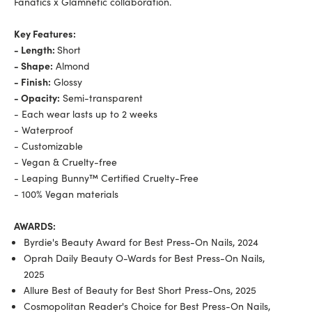
Fanatics x Glamnetic collaboration.
Key Features:
- Length:
Short
- Shape:
Almond
- Finish:
Glossy
- Opacity:
Semi-transparent
- Each wear lasts up to 2 weeks
- Waterproof
- Customizable
- Vegan & Cruelty-free
- Leaping Bunny™ Certified Cruelty-Free
- 100% Vegan materials
AWARDS:
Byrdie's Beauty Award for Best Press-On Nails, 2024
Oprah Daily Beauty O-Wards for Best Press-On Nails,
2025
Allure Best of Beauty for Best Short Press-Ons, 2025
Cosmopolitan Reader's Choice for Best Press-On Nails,