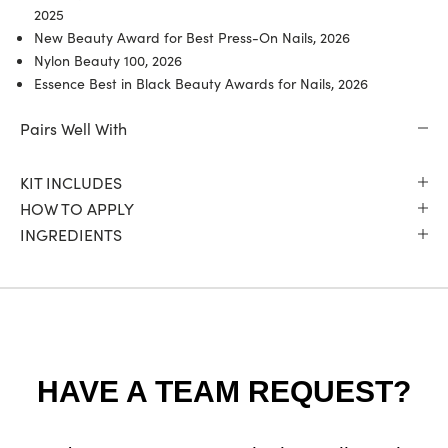
2025
New Beauty Award for Best Press-On Nails, 2026
Nylon Beauty 100, 2026
Essence Best in Black Beauty Awards for Nails, 2026
Pairs Well With
KIT INCLUDES
HOW TO APPLY
INGREDIENTS
HAVE A TEAM REQUEST?