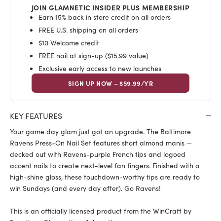
JOIN GLAMNETIC INSIDER PLUS MEMBERSHIP
Earn 15% back in store credit on all orders
FREE U.S. shipping on all orders
$10 Welcome credit
FREE nail at sign-up ($15.99 value)
Exclusive early access to new launches
SIGN UP NOW – $59.99/YR
KEY FEATURES
Your game day glam just got an upgrade. The Baltimore
Ravens Press-On Nail Set features short almond manis —
decked out with Ravens-purple French tips and logoed
accent nails to create next-level fan fingers. Finished with a
high-shine gloss, these touchdown-worthy tips are ready to
win Sundays (and every day after). Go Ravens!
This is an officially licensed product from the WinCraft by