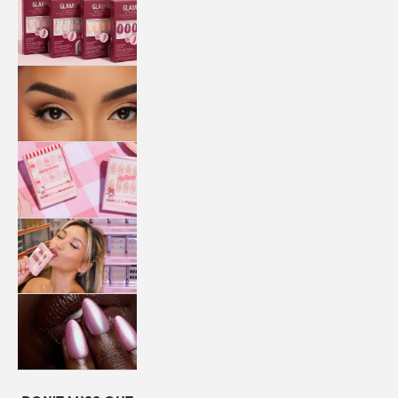
QUICK
PRESS
MANI
LASHES
COLLABORATIONS
STORE
LOCATOR
LOYALTY