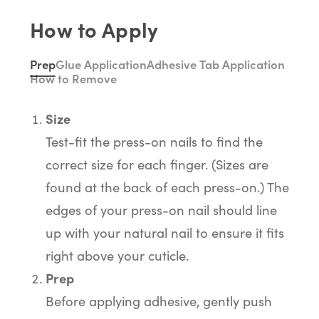
How to Apply
Prep
Glue Application
Adhesive Tab Application
How to Remove
Size
Test-fit the press-on nails to find the
correct size for each finger. (Sizes are
found at the back of each press-on.) The
edges of your press-on nail should line
up with your natural nail to ensure it fits
right above your cuticle.
Prep
Before applying adhesive, gently push