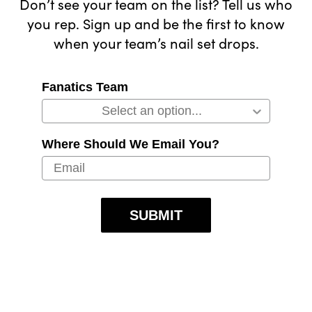
Don’t see your team on the list? Tell us who
you rep. Sign up and be the first to know
when your team’s nail set drops.
Fanatics Team
Where Should We Email You?
SUBMIT