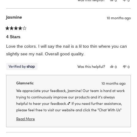
this
people
this
peop
review
voted
revie
vote
from
yes
from
no
Emily
Emily
Jasmine
10 months ago
K.
K.
was
was
helpful.
not
helpfu
Rated
4
4 Stars
out
of
Love the colors. I will say the nail is a lil too thin where you can
5
stars
slightly see my nail. Overall good quality.
Was this helpful?
Yes,
No,
0
0
this
people
this
peop
review
voted
revie
vote
from
yes
from
no
Jasmine
Jasmi
Glamnetic
10 months ago
was
was
helpful.
not
We appreciate your feedback, Jasmine! Our team is hard at work
helpfu
trying to continuously improve our products and it’s always
helpful to hear your feedback.💕 If you need further assistance,
please feel free to visit our website and click the "Chat With Us"
box to connect with one of our live chat agents so we can assist
Read More
you further!🥰
Read
more
about