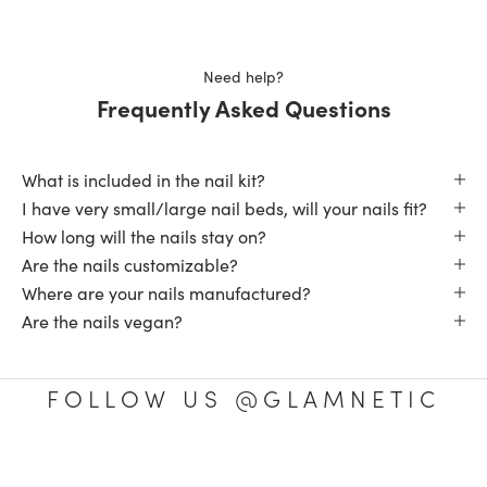
Loading...
this
review
reply
Need help?
Frequently Asked Questions
What is included in the nail kit?
I have very small/large nail beds, will your nails fit?
How long will the nails stay on?
Are the nails customizable?
Where are your nails manufactured?
Are the nails vegan?
FOLLOW US @GLAMNETIC