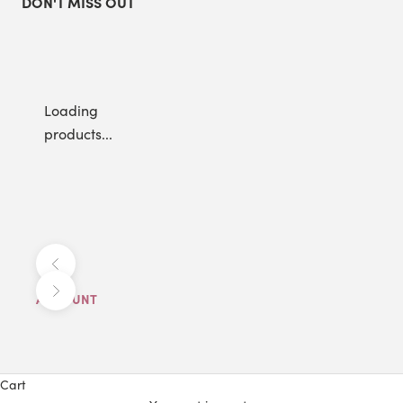
DON'T MISS OUT
Loading
products...
Previous
Next
ACCOUNT
Cart