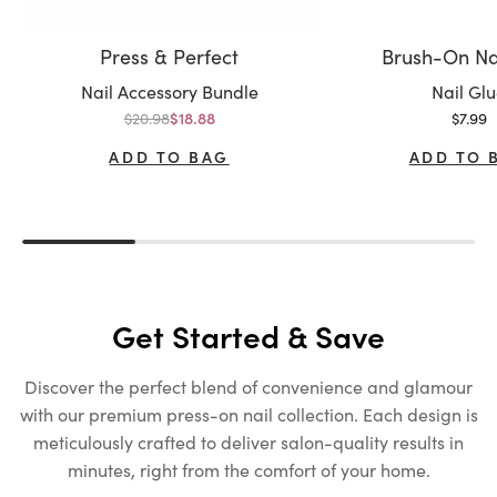
Press & Perfect
Brush-On Na
Variant:
Variant:
Nail Accessory Bundle
Nail Gl
Regular price
Sale p
$20.98
Sale price
$7.99
$18.88
ADD TO BAG
ADD TO 
Get Started & Save
Discover the perfect blend of convenience and glamour
with our premium press-on nail collection. Each design is
meticulously crafted to deliver salon-quality results in
minutes, right from the comfort of your home.