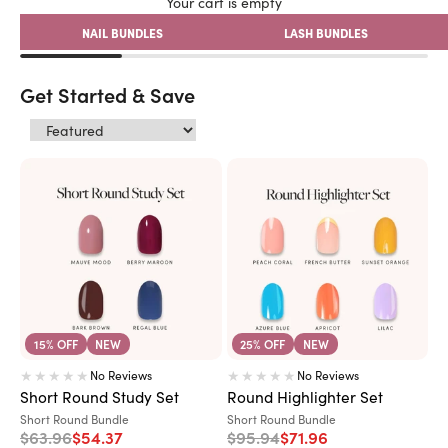
Your cart is empty
NAIL BUNDLES
LASH BUNDLES
Get Started & Save
15% OFF
NEW
25% OFF
NEW
No Reviews
No Reviews
Short Round Study Set
Round Highlighter Set
Variant:
Variant:
Short Round Bundle
Short Round Bundle
Regular price
Sale price
Regular price
Sale price
$63.96
$54.37
$95.94
$71.96