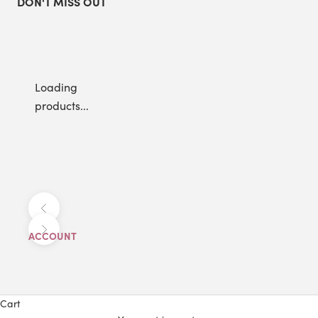
DON'T MISS OUT
Loading
products...
Previous
Next
ACCOUNT
Cart