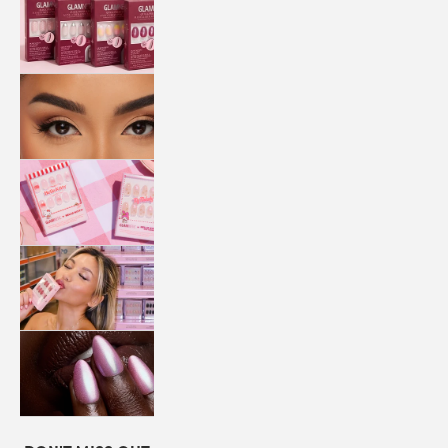
QUICK
PRESS
MANI
LASHES
COLLABORATIONS
STORE
LOCATOR
LOYALTY