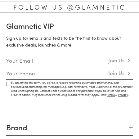
FOLLOW US @GLAMNETIC
Glamnetic VIP
Sign up for emails and texts to be the first to know about
exclusive deals, launches & more!
Email Address
Join Us
Mobile Number
Join Us
By submitting this form, you agree to receive recurring automated promotional and
personalized marketing text messages (e.g. cart reminders) from Glamnetic at the cell number
used when signing up. Consent is not a condition of any purchase. Reply HELP for help and
STOP to cancel. Msg frequency varies. Msg & data rates may apply. View
Terms
&
Privacy
.
Brand