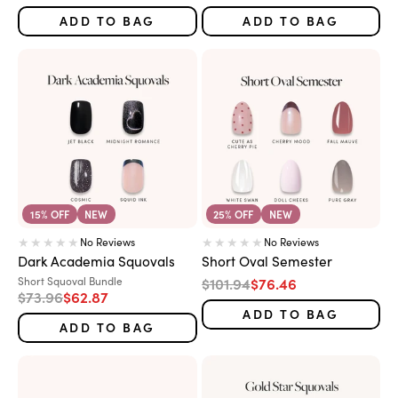
ADD TO BAG
ADD TO BAG
15% OFF
NEW
25% OFF
NEW
No Reviews
No Reviews
Dark Academia Squovals
Short Oval Semester
Variant:
Regular price
Sale price
Short Squoval Bundle
$101.94
$76.46
Regular price
Sale price
$73.96
$62.87
ADD TO BAG
ADD TO BAG