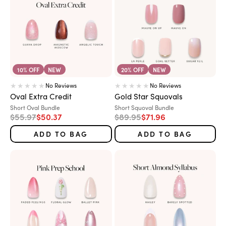
10% OFF
NEW
20% OFF
NEW
No Reviews
No Reviews
Oval Extra Credit
Gold Star Squovals
Variant:
Variant:
Short Oval Bundle
Short Squoval Bundle
Regular price
Sale price
Regular price
Sale price
$55.97
$50.37
$89.95
$71.96
ADD TO BAG
ADD TO BAG