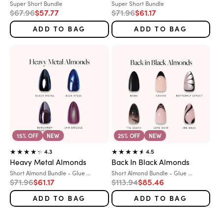
Variant:
Variant:
Super Short Bundle
Super Short Bundle
Regular price
Sale price
Regular price
Sale price
$67.96
$57.77
$71.96
$61.17
ADD TO BAG
ADD TO BAG
15% OFF
NEW
25% OFF
NEW
4.3
4.5
Heavy Metal Almonds
Back In Black Almonds
Variant:
Variant:
Short Almond Bundle - Glue ...
Short Almond Bundle - Glue ...
Regular price
Sale price
Regular price
Sale price
$71.96
$61.17
$113.94
$85.46
ADD TO BAG
ADD TO BAG