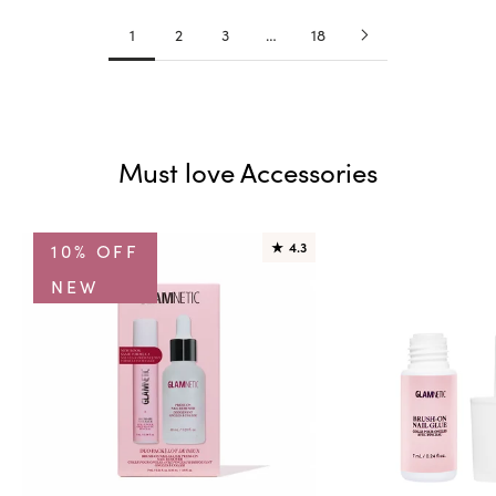
1
2
3
…
18
Must love Accessories
10% OFF
★
4.3
NEW