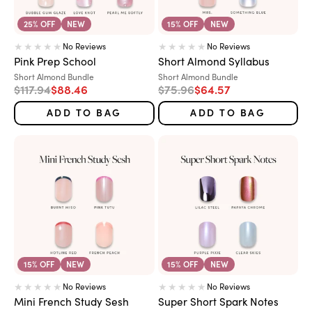
25% OFF
NEW
15% OFF
NEW
No Reviews
No Reviews
Pink Prep School
Short Almond Syllabus
Variant:
Variant:
Short Almond Bundle
Short Almond Bundle
Regular price
Sale price
Regular price
Sale price
$117.94
$88.46
$75.96
$64.57
ADD TO BAG
ADD TO BAG
15% OFF
NEW
15% OFF
NEW
No Reviews
No Reviews
Mini French Study Sesh
Super Short Spark Notes