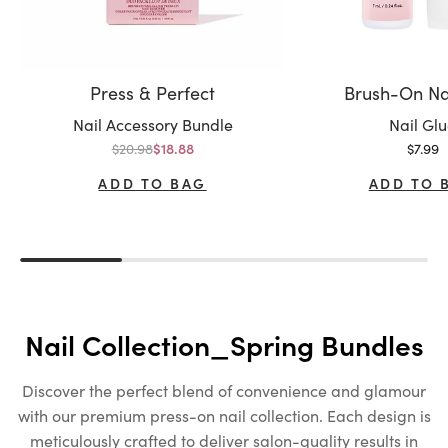
Press & Perfect
Brush-On Na
Variant:
Variant:
Nail Accessory Bundle
Nail Gl
Regular price
Sale p
$20.98
Sale price
$7.99
$18.88
ADD TO BAG
ADD TO 
Nail Collection_Spring Bundles
Discover the perfect blend of convenience and glamour
with our premium press-on nail collection. Each design is
meticulously crafted to deliver salon-quality results in