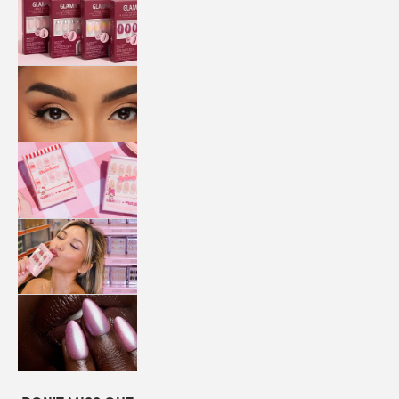
QUICK
PRESS
MANI
LASHES
COLLABORATIONS
STORE
LOCATOR
LOYALTY