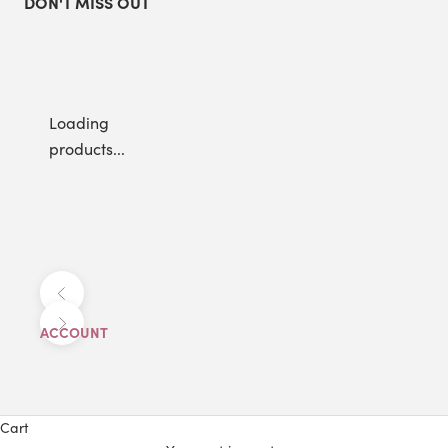
DON'T MISS OUT
Loading
products...
Previous
Next
ACCOUNT
Cart