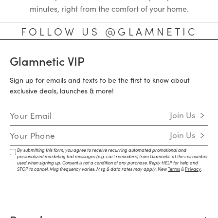
minutes, right from the comfort of your home.
FOLLOW US @GLAMNETIC
Glamnetic VIP
Sign up for emails and texts to be the first to know about
exclusive deals, launches & more!
Email Address
Join Us
Mobile Number
Join Us
By submitting this form, you agree to receive recurring automated promotional and
personalized marketing text messages (e.g. cart reminders) from Glamnetic at the cell number
used when signing up. Consent is not a condition of any purchase. Reply HELP for help and
STOP to cancel. Msg frequency varies. Msg & data rates may apply. View
Terms
&
Privacy
.