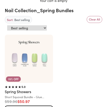
Your cart is empty
Nail Collection_Spring Bundles
Best selling
Clear All
Sort:
15% OFF
5.0
Spring Showers
Variant:
Short Squoval Bundle - Glue...
Regular price
Sale price
$59.96
$50.97