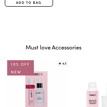
ADD TO BAG
Must love Accessories
10% OFF
★
4.3
NEW