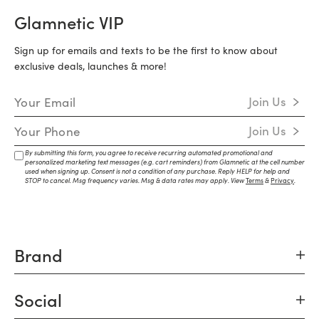
Glamnetic VIP
Sign up for emails and texts to be the first to know about
exclusive deals, launches & more!
Email Address
Join Us
Mobile Number
Join Us
By submitting this form, you agree to receive recurring automated promotional and
personalized marketing text messages (e.g. cart reminders) from Glamnetic at the cell number
used when signing up. Consent is not a condition of any purchase. Reply HELP for help and
STOP to cancel. Msg frequency varies. Msg & data rates may apply. View
Terms
&
Privacy
.
Brand
Social