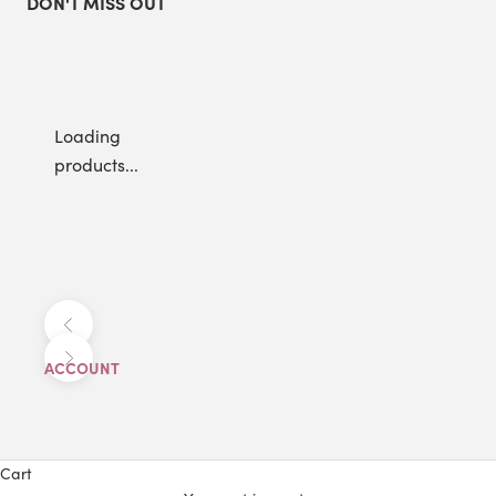
DON'T MISS OUT
Loading
products...
Previous
Next
ACCOUNT
Cart