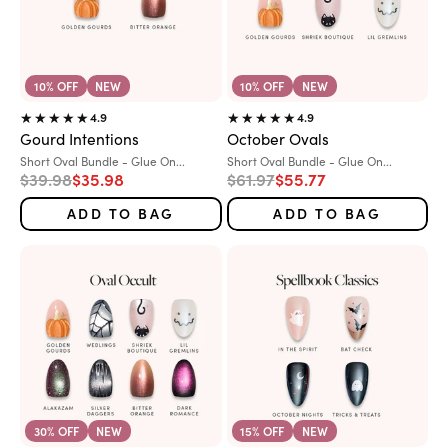
10% OFF
NEW
10% OFF
NEW
4.9
4.9
Gourd Intentions
October Ovals
Variant:
Variant:
Short Oval Bundle - Glue On...
Short Oval Bundle - Glue On...
Regular price
Sale price
Regular price
Sale price
$39.98
$35.98
$61.97
$55.77
ADD TO BAG
ADD TO BAG
30% OFF
NEW
15% OFF
NEW