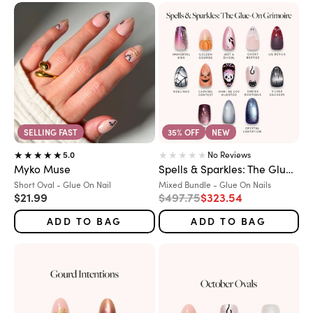
SELLING FAST
35% OFF
NEW
No Reviews
5.0
Myko Muse
Spells & Sparkles: The Glue-On Grimoire
Variant:
Variant:
Short Oval - Glue On Nail
Mixed Bundle - Glue On Nails
Sale price
Regular price
Sale price
$21.99
$497.75
$323.54
ADD TO BAG
ADD TO BAG