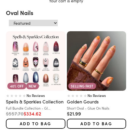
Your cart is empty
Oval Nails
40% OFF
NEW
SELLING FAST
No Reviews
No Reviews
Spells & Sparkles Collection
Golden Gourds
Variant:
Variant:
Full Bundle Collection - Gl...
Short Oval - Glue On Nails
Regular price
Sale price
Sale price
$557.70
$334.62
$21.99
ADD TO BAG
ADD TO BAG