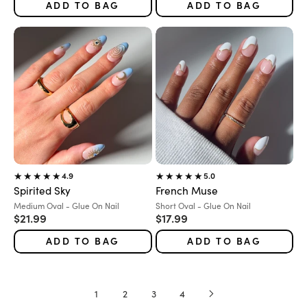
ADD TO BAG
ADD TO BAG
4.9
5.0
Spirited Sky
French Muse
Variant:
Variant:
Medium Oval - Glue On Nail
Short Oval - Glue On Nail
Sale price
Sale price
$21.99
$17.99
ADD TO BAG
ADD TO BAG
1
2
3
4