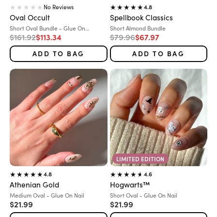
No Reviews
4.8
Oval Occult
Spellbook Classics
Variant:
Variant:
Short Oval Bundle - Glue On...
Short Almond Bundle
Regular price
Sale price
Regular price
Sale price
$161.92
$113.34
$79.96
$67.97
ADD TO BAG
ADD TO BAG
LIMITED EDITION
4.8
4.6
Athenian Gold
Hogwarts™
Variant:
Variant:
Medium Oval - Glue On Nail
Short Oval - Glue On Nail
Sale price
Sale price
$21.99
$21.99