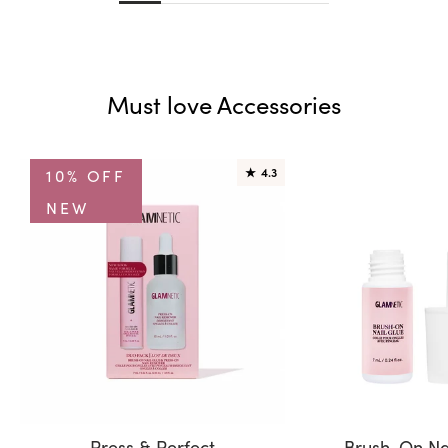
Must love Accessories
10% OFF
★
4.3
NEW
Press & Perfect
Brush-On Na