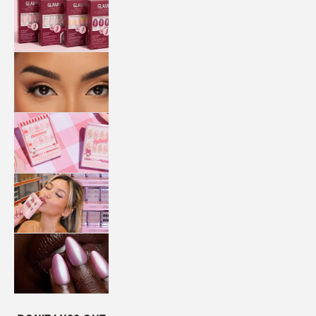
QUICK
PRESS
MANI
LASHES
COLLABORATIONS
STORE
LOCATOR
LOYALTY