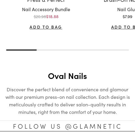
Variant:
Variant:
Nail Accessory Bundle
Nail Gl
Regular price
Sale p
$20.98
Sale price
$7.99
$18.88
ADD TO BAG
ADD TO 
Oval Nails
Discover the perfect blend of convenience and glamour
with our premium press-on nail collection. Each design is
meticulously crafted to deliver salon-quality results in
minutes, right from the comfort of your home.
FOLLOW US @GLAMNETIC