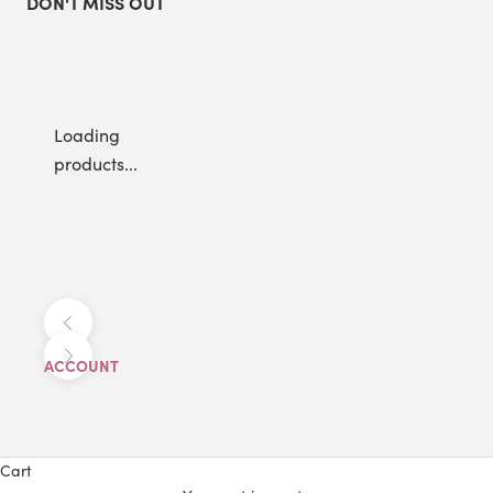
DON'T MISS OUT
Loading
products...
Previous
Next
ACCOUNT
Cart