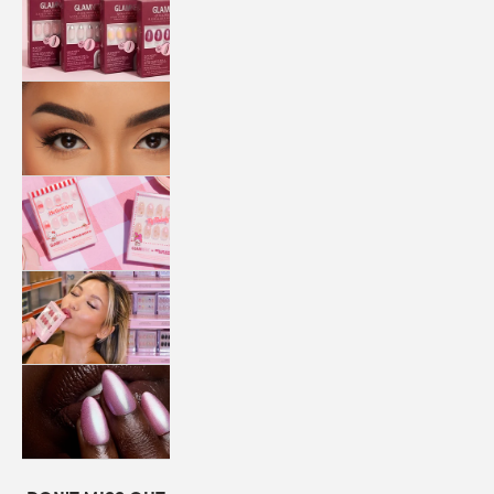
QUICK
PRESS
MANI
LASHES
COLLABORATIONS
STORE
LOCATOR
LOYALTY