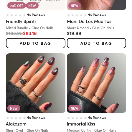
20% OFF
NEW
NEW
No Reviews
No Reviews
Friendly Spirits
Mani De Los Muertos
Variant:
Variant:
Mixed Bundle - Glue On Nails
Short Almond - Glue On Nails
Regular price
Sale price
Sale price
$103.95
$83.16
$19.99
ADD TO BAG
ADD TO BAG
NEW
NEW
No Reviews
No Reviews
Alakazam
Immortal Kiss
Variant:
Variant:
Short Oval - Glue On Nails
Medium Coffin - Glue On Nails