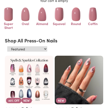
Your cart is empty
Super
Oval
Almond
Squoval
Round
Coffin
Short
Shop All Press-On Nails
40% OFF
NEW
NEW