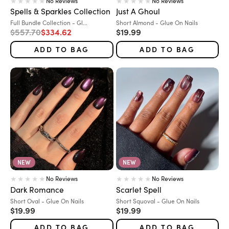
No Reviews
No Reviews
Spells & Sparkles Collection
Just A Ghoul
Variant:
Variant:
Full Bundle Collection - Gl...
Short Almond - Glue On Nails
Regular price
Sale price
Sale price
$557.70
$334.62
$19.99
ADD TO BAG
ADD TO BAG
NEW
NEW
No Reviews
No Reviews
Dark Romance
Scarlet Spell
Variant:
Variant:
Short Oval - Glue On Nails
Short Squoval - Glue On Nails
Sale price
Sale price
$19.99
$19.99
ADD TO BAG
ADD TO BAG