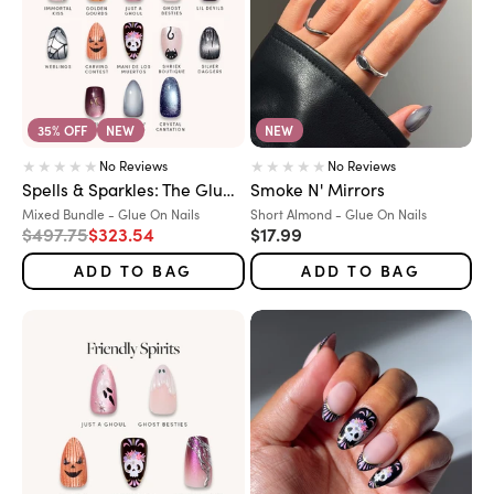
35% OFF
NEW
NEW
No Reviews
No Reviews
Spells & Sparkles: The Glue-On Grimoire
Smoke N' Mirrors
Variant:
Variant:
Mixed Bundle - Glue On Nails
Short Almond - Glue On Nails
Regular price
Sale price
Sale price
$497.75
$323.54
$17.99
ADD TO BAG
ADD TO BAG