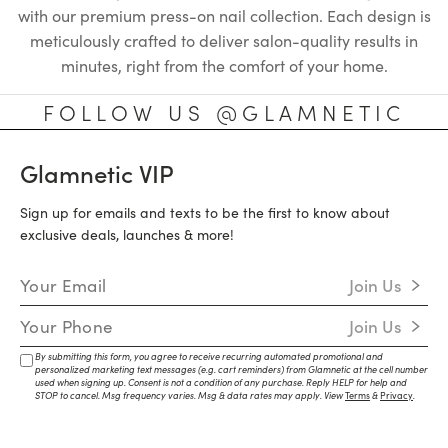
with our premium press-on nail collection. Each design is
meticulously crafted to deliver salon-quality results in
minutes, right from the comfort of your home.
FOLLOW US @GLAMNETIC
Glamnetic VIP
Sign up for emails and texts to be the first to know about
exclusive deals, launches & more!
Email Address
Join Us
Mobile Number
Join Us
By submitting this form, you agree to receive recurring automated promotional and
personalized marketing text messages (e.g. cart reminders) from Glamnetic at the cell number
used when signing up. Consent is not a condition of any purchase. Reply HELP for help and
STOP to cancel. Msg frequency varies. Msg & data rates may apply. View
Terms
&
Privacy
.