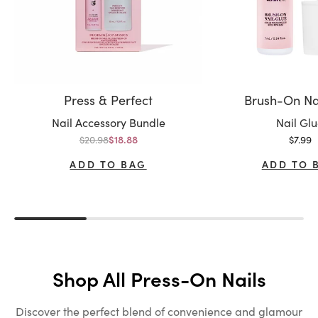
Press & Perfect
Brush-On Na
Variant:
Variant:
Nail Accessory Bundle
Nail Gl
Regular price
Sale p
$20.98
Sale price
$7.99
$18.88
ADD TO BAG
ADD TO 
Shop All Press-On Nails
Discover the perfect blend of convenience and glamour