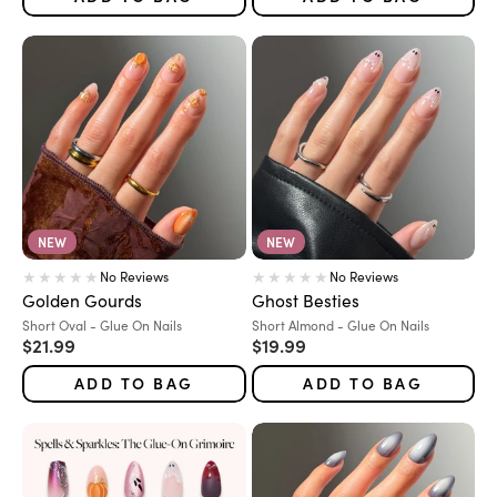
NEW
NEW
No Reviews
No Reviews
Golden Gourds
Ghost Besties
Variant:
Variant:
Short Oval - Glue On Nails
Short Almond - Glue On Nails
Sale price
Sale price
$21.99
$19.99
ADD TO BAG
ADD TO BAG