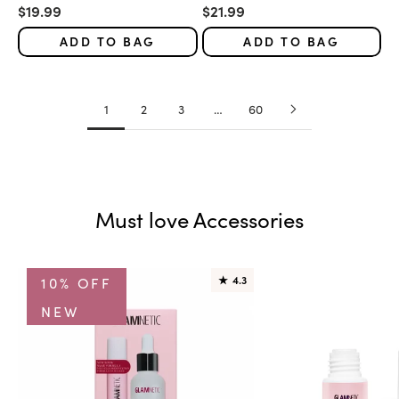
Sale price
Sale price
$19.99
$21.99
ADD TO BAG
ADD TO BAG
1
2
3
…
60
Must love Accessories
10% OFF
★
4.3
NEW