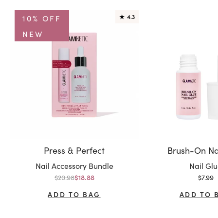
10% OFF
★
4.3
NEW
Press & Perfect
Brush-On Na
Variant:
Variant:
Nail Accessory Bundle
Nail Gl
Regular price
Sale p
$20.98
Sale price
$7.99
$18.88
ADD TO BAG
ADD TO 