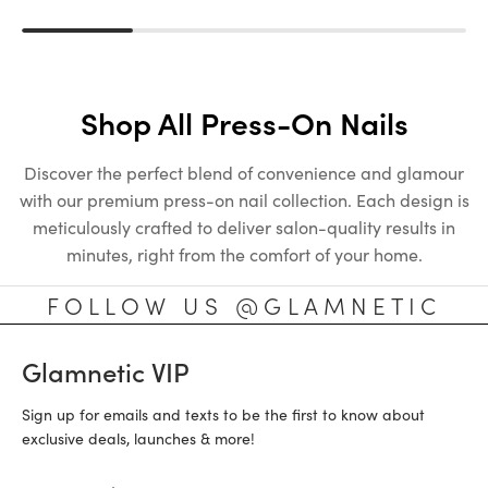
Shop All Press-On Nails
Discover the perfect blend of convenience and glamour
with our premium press-on nail collection. Each design is
meticulously crafted to deliver salon-quality results in
minutes, right from the comfort of your home.
FOLLOW US @GLAMNETIC
Glamnetic VIP
Sign up for emails and texts to be the first to know about
exclusive deals, launches & more!
Email Address