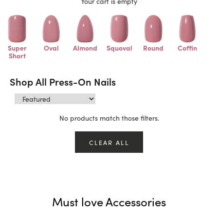
Your cart is empty
Super
Oval
Almond
Squoval
Round
Coffin
Short
Shop All Press-On Nails
No products match those filters.
CLEAR ALL
Must love Accessories