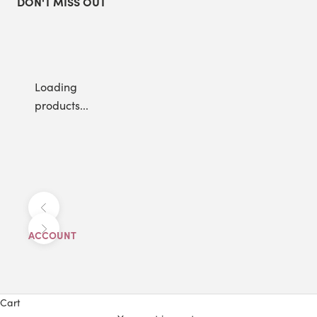
DON'T MISS OUT
Loading
products...
Previous
Next
ACCOUNT
Cart