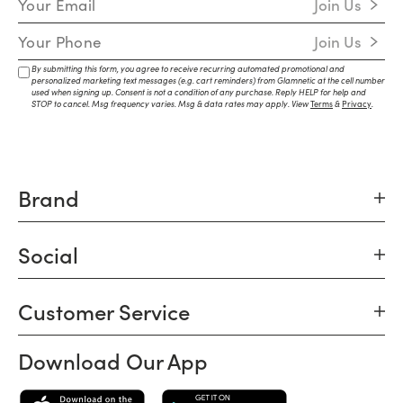
Join Us
Mobile Number
Join Us
By submitting this form, you agree to receive recurring automated promotional and
personalized marketing text messages (e.g. cart reminders) from Glamnetic at the cell number
used when signing up. Consent is not a condition of any purchase. Reply HELP for help and
STOP to cancel. Msg frequency varies. Msg & data rates may apply. View
Terms
&
Privacy
.
Brand
Social
Customer Service
Download Our App