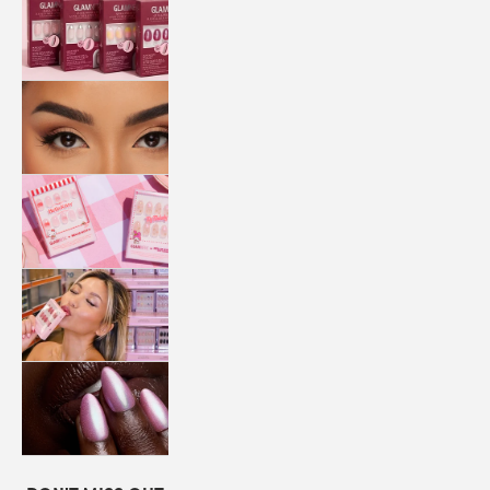
QUICK
PRESS
MANI
LASHES
COLLABORATIONS
STORE
LOCATOR
LOYALTY