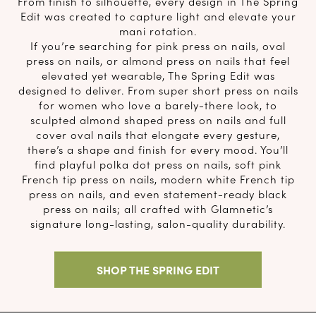
From finish to silhouette, every design in The Spring
Edit was created to capture light and elevate your
mani rotation.
If you’re searching for pink press on nails, oval
press on nails, or almond press on nails that feel
elevated yet wearable, The Spring Edit was
designed to deliver. From super short press on nails
for women who love a barely-there look, to
sculpted almond shaped press on nails and full
cover oval nails that elongate every gesture,
there’s a shape and finish for every mood. You’ll
find playful polka dot press on nails, soft pink
French tip press on nails, modern white French tip
press on nails, and even statement-ready black
press on nails; all crafted with Glamnetic’s
signature long-lasting, salon-quality durability.
SHOP THE SPRING EDIT