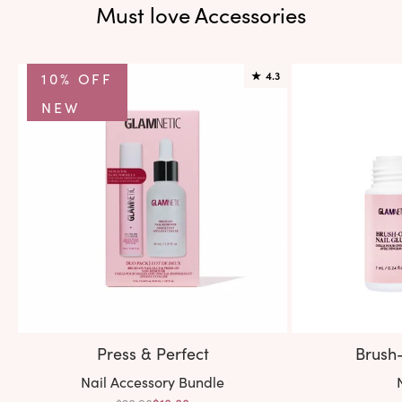
Must love Accessories
10% OFF
★
4.3
NEW
Press & Perfect
Brush
Variant:
V
Nail Accessory Bundle