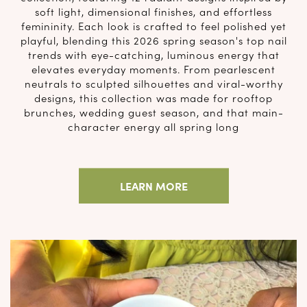
soft light, dimensional finishes, and effortless
femininity. Each look is crafted to feel polished yet
playful, blending this 2026 spring season's top nail
trends with eye-catching, luminous energy that
elevates everyday moments. From pearlescent
neutrals to sculpted silhouettes and viral-worthy
designs, this collection was made for rooftop
brunches, wedding guest season, and that main-
character energy all spring long
LEARN MORE