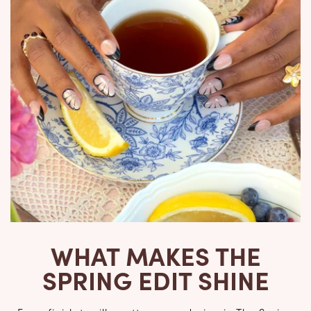
WHAT MAKES THE
SPRING EDIT SHINE