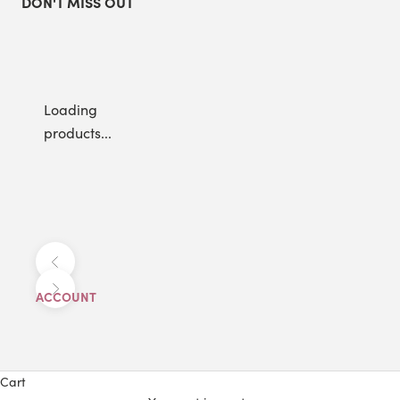
DON'T MISS OUT
Loading
products...
Previous
Next
ACCOUNT
Cart