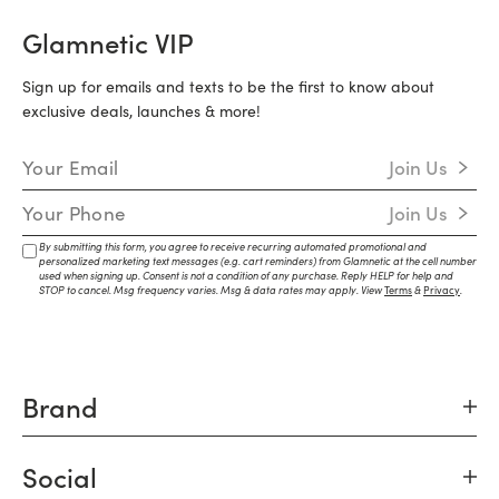
Glamnetic VIP
Sign up for emails and texts to be the first to know about
exclusive deals, launches & more!
Email Address
Join Us
Mobile Number
Join Us
By submitting this form, you agree to receive recurring automated promotional and
personalized marketing text messages (e.g. cart reminders) from Glamnetic at the cell number
used when signing up. Consent is not a condition of any purchase. Reply HELP for help and
STOP to cancel. Msg frequency varies. Msg & data rates may apply. View
Terms
&
Privacy
.
Brand
Social