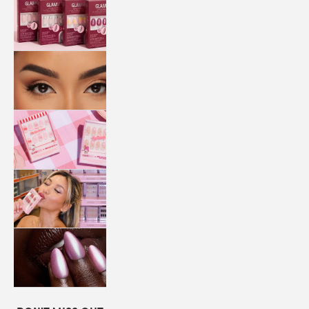
QUICK
PRESS
MANI
LASHES
COLLABORATIONS
STORE
LOCATOR
LOYALTY