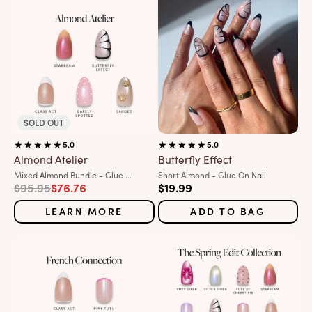
SOLD OUT
5.0
5.0
Almond Atelier
Butterfly Effect
Variant:
Variant:
Mixed Almond Bundle - Glue ...
Short Almond - Glue On Nail
Regular price
Sale price
Sale price
$95.95
$76.76
$19.99
LEARN MORE
ADD TO BAG