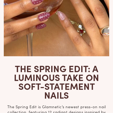
THE SPRING EDIT: A
LUMINOUS TAKE ON
SOFT-STATEMENT
NAILS
The Spring Edit is Glamnetic’s newest press-on nail
collection, featuring 12 radiant designs inspired by