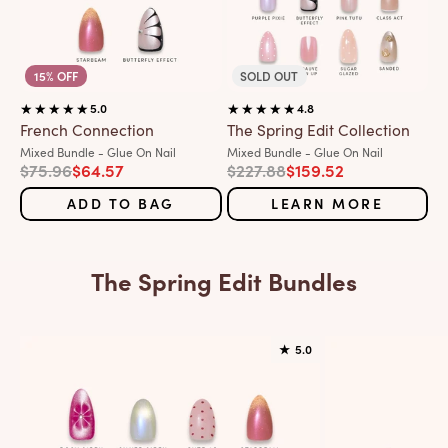
15% OFF
SOLD OUT
5.0
4.8
French Connection
The Spring Edit Collection
Variant:
Variant:
Mixed Bundle - Glue On Nail
Mixed Bundle - Glue On Nail
Regular price
Sale price
Regular price
Sale price
$75.96
$64.57
$227.88
$159.52
ADD TO BAG
LEARN MORE
The Spring Edit Bundles
★
5.0