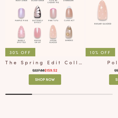
30% OFF
10% OFF
The Spring Edit Collection
Po
Regular price
Re
$227.88
Sale price
$5
$159.52
SHOP NOW
S