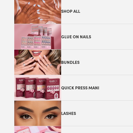
SHOP ALL
GLUE ON NAILS
BUNDLES
QUICK PRESS MANI
LASHES