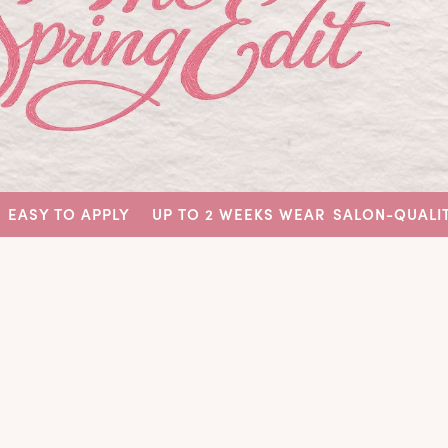
 APPLY
UP TO 2 WEEKS WEAR
SALON-QUALITY NAILS