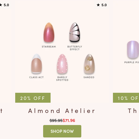
★
5.0
★
5.0
20% OFF
10% O
t
Almond Atelier
Th
Regular price
$95.95
Sale price
$71.96
SHOP NOW