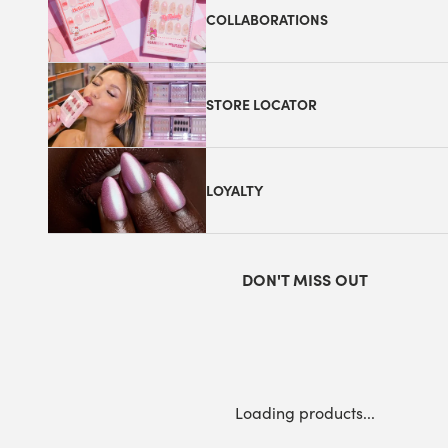
COLLABORATIONS
STORE LOCATOR
LOYALTY
DON'T MISS OUT
Loading products...