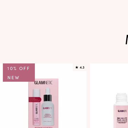
10% OFF
★
4.3
NEW