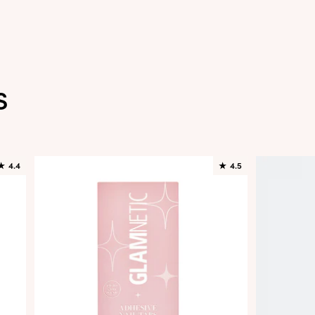
s
★
4.4
★
4.5