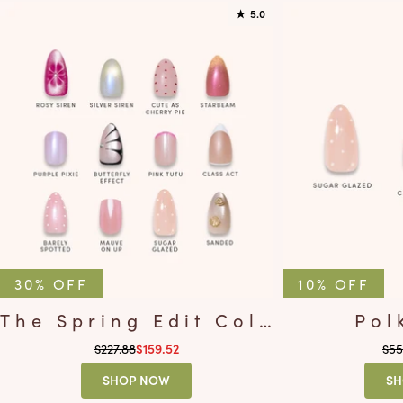
★
5.0
30% OFF
10% OFF
The Spring Edit Collection
Pol
Regular price
Reg
$227.88
Sale price
$55
$159.52
SHOP NOW
SH