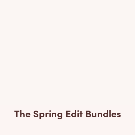
The Spring Edit Bundles