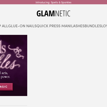
Introducing: Spells & Sparkles
glamnetic
 ALL
GLUE-ON NAILS
QUICK PRESS MANI
LASHES
BUNDLES
LO