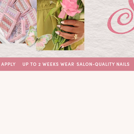
UP TO 2 WEEKS WEAR
SALON-QUALITY NAILS
EASY TO