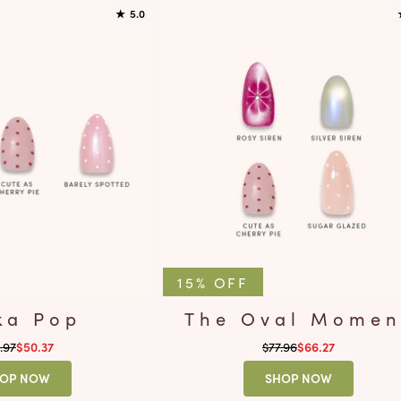
★
5.0
15% OFF
ka Pop
The Oval Momen
ular price
Regular price
.97
Sale price
$77.96
Sale price
$50.37
$66.27
OP NOW
SHOP NOW