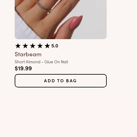
5.0
Starbeam
Variant:
Short Almond - Glue On Nail
Sale price
$19.99
ADD TO BAG