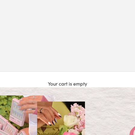
Your cart is empty