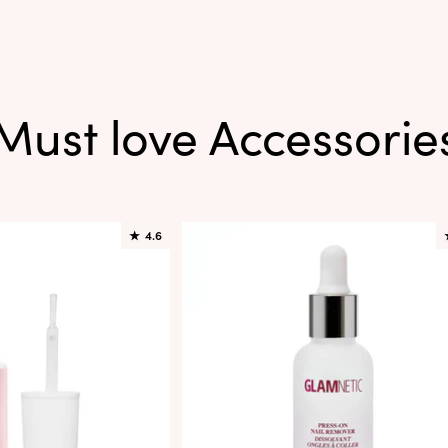
Must love Accessorie
★
4.6