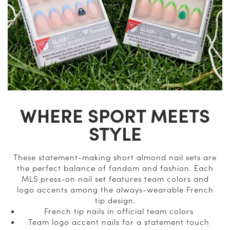
WHERE SPORT MEETS
STYLE
These statement-making short almond nail sets are
the perfect balance of fandom and fashion. Each
MLS press-on nail set features team colors and
logo accents among the always-wearable French
tip design.
French tip nails in official team colors
Team logo accent nails for a statement touch