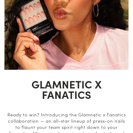
GLAMNETIC X
FANATICS
Ready to win? Introducing the Glamnetic x Fanatics
collaboration — an all-star lineup of press-on nails
to flaunt your team spirit right down to your