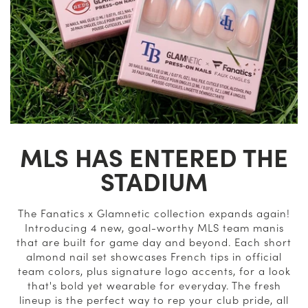
MLS HAS ENTERED THE
STADIUM
The Fanatics x Glamnetic collection expands again!
Introducing 4 new, goal-worthy MLS team manis
that are built for game day and beyond. Each short
almond nail set showcases French tips in official
team colors, plus signature logo accents, for a look
that's bold yet wearable for everyday. The fresh
lineup is the perfect way to rep your club pride, all