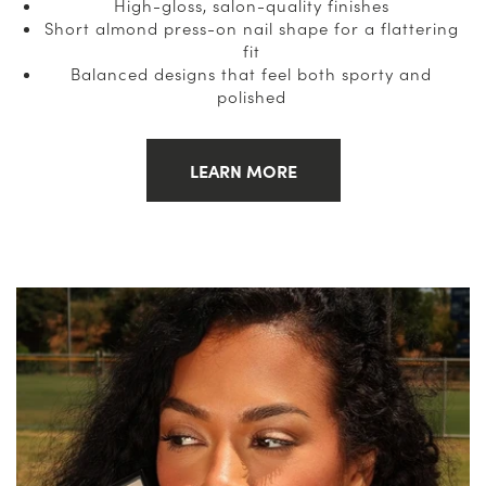
High-gloss, salon-quality finishes
Short almond press-on nail shape for a flattering
fit
Balanced designs that feel both sporty and
polished
LEARN MORE