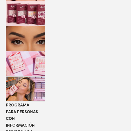
QUICK
PRESS
MANI
PESTAÑAS
COLABORACIONES
LOCALIZADOR
DE TIENDAS
PROGRAMA
PARA PERSONAS
CON
INFORMACIÓN