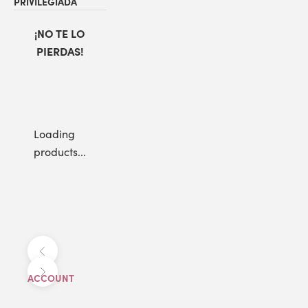
PRIVILEGIADA
¡NO TE LO
PIERDAS!
Loading
products...
Anterior
Siguiente
ACCOUNT