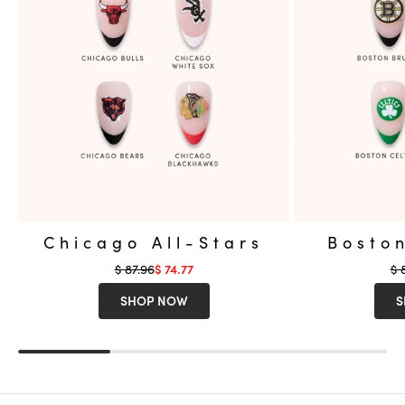
Chicago All-Stars
Boston
Regular price
Re
$ 87.96
Sale price
$ 
$ 74.77
SHOP NOW
S