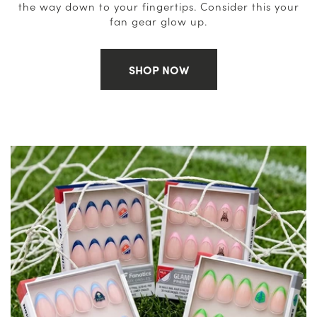
the way down to your fingertips. Consider this your
fan gear glow up.
SHOP NOW