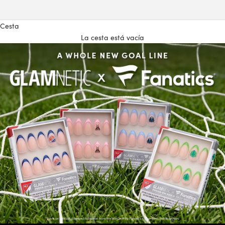
Cesta
La cesta está vacía