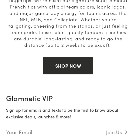
fingertips. We remixed our signature short almond
French tips with official team colors, iconic logos,
and major game-day energy for teams across the
NFL, MLB, and Collegiate. Whether you’re
tailgating, cheering from the stands, or just feeling
team pride, these salon-quality fandom frenchies
are durable, long-lasting, and ready to go the
distance (up to 2 weeks to be exact).
SHOP NOW
Glamnetic VIP
Sign up for emails and texts to be the first to know about
exclusive deals, launches & more!
Email Address
Join Us