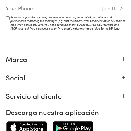
Mobile Number
Join Us
By submitting this form, you agree to receive recurring automated promotional and
personalized marketing text messages (e.g. cart reminders) from Glamnetic at the cell number
used when signing up. Consent is not a condition of any purchase. Reply HELP for help and
STOP to cancel. Msg frequency varies. Msg & data rates may apply. View
Terms
&
Privacy
.
Marca
Social
Servicio al cliente
Descarga nuestra aplicación