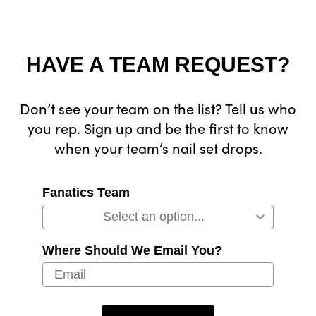
HAVE A TEAM REQUEST?
Don’t see your team on the list? Tell us who
you rep. Sign up and be the first to know
when your team’s nail set drops.
Fanatics Team
Where Should We Email You?