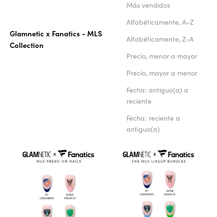
Más vendidos
Alfabéticamente, A-Z
Glamnetic x Fanatics - MLS
Alfabéticamente, Z-A
Collection
Precio, menor a mayor
Precio, mayor a menor
Fecha: antiguo(a) a
reciente
Fecha: reciente a
antiguo(a)