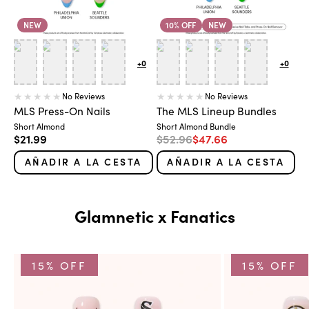
NEW
10% OFF
NEW
+0
+0
No Reviews
No Reviews
MLS Press-On Nails
The MLS Lineup Bundles
Variante:
Variante:
Short Almond
Short Almond Bundle
Precio de oferta
Precio normal
Precio de oferta
$21.99
$52.96
$47.66
AÑADIR A LA CESTA
AÑADIR A LA CESTA
Glamnetic x Fanatics
15% OFF
15% OFF