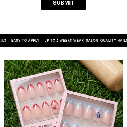
SUBMIT
EASY TO APPLY
UP TO 2 WEEKS WEAR
SALON-QUALITY NAILS
EA