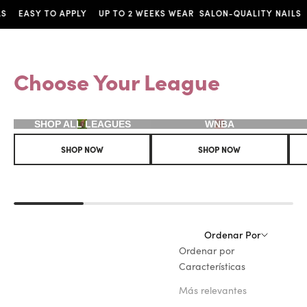
ASY TO APPLY
UP TO 2 WEEKS WEAR
SALON-QUALITY NAILS
EAS
Choose Your League
SHOP ALL LEAGUES
WNBA
SHOP NOW
SHOP NOW
Ordenar Por
Ordenar por
Características
Más relevantes