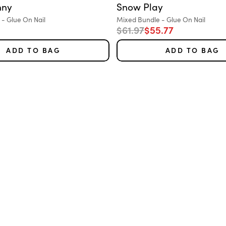
nny
Snow Play
Variant:
- Glue On Nail
Mixed Bundle - Glue On Nail
e
Regular price
Sale price
$61.97
$55.77
ADD TO BAG
ADD TO BAG