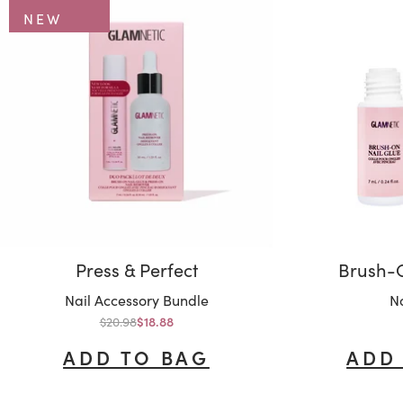
NEW
Press & Perfect
Brush-O
Variant:
Va
Nail Accessory Bundle
Na
Regular price
$20.98
Sale price
$18.88
ADD TO BAG
ADD