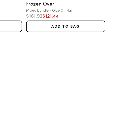
Frozen Over
Variant:
Mixed Bundle - Glue On Nail
Regular price
Sale price
$161.92
$121.44
ADD TO BAG