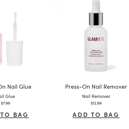
n Nail Glue
Press-On Nail Remover
riant:
Variant:
il Glue
Nail Remover
Sale price
Sale price
$7.99
$12.99
 TO BAG
ADD TO BAG