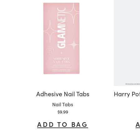
Adhesive Nail Tabs
Variant:
Nail Tabs
Sale price
$9.99
ADD TO BAG