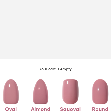
Your cart is empty
Oval
Almond
Squoval
Round