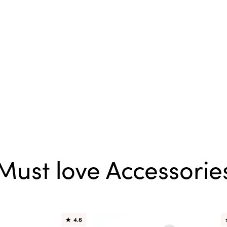
Must love Accessorie
★
4.6