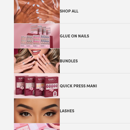
SHOP ALL
GLUE ON NAILS
BUNDLES
QUICK PRESS MANI
LASHES