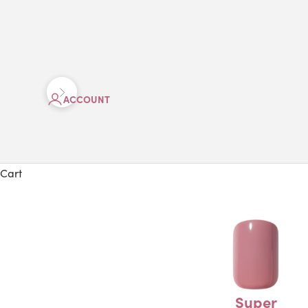
Previous
Next
ACCOUNT
Cart
Super