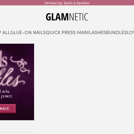
Introducing: Spells & Sparkles
glamnetic
 ALL
GLUE-ON NAILS
QUICK PRESS MANI
LASHES
BUNDLES
LO