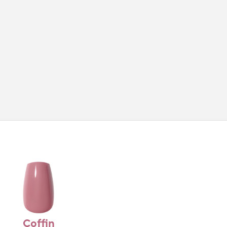
Coffin