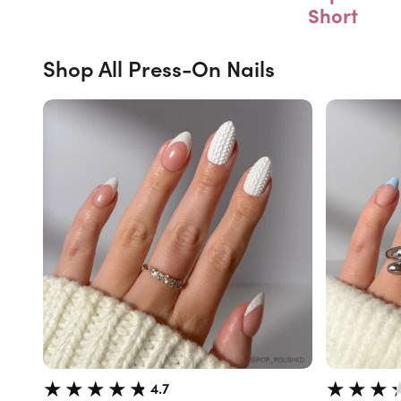
Short
Shop All Press-On Nails
4.7