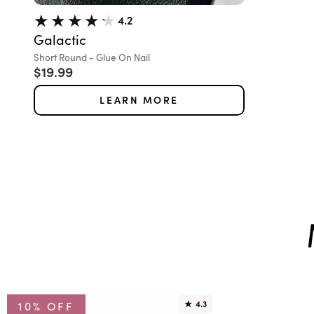
4.2
Galactic
Variant:
Short Round - Glue On Nail
Sale price
$19.99
LEARN MORE
10% OFF
★
4.3