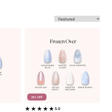
25% OFF
5.0