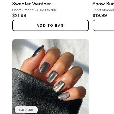
Sweater Weather
Snow Bu
Variant:
Variant:
Short Almond - Glue On Nail
Short Almond 
Sale price
Sale pric
$21.99
$19.99
ADD TO BAG
SOLD OUT