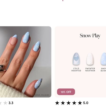
10% OFF
3.3
5.0