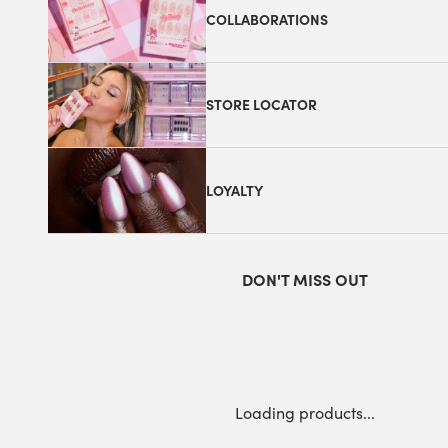
COLLABORATIONS
STORE LOCATOR
LOYALTY
DON'T MISS OUT
Loading products...