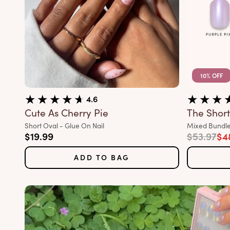
10% OFF
4.6
Cute As Cherry Pie
The Short 
Variant:
Variant:
Short Oval - Glue On Nail
Mixed Bundle
Sale price
Regular p
Sal
$19.99
$53.97
$4
ADD TO BAG