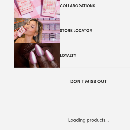
COLLABORATIONS
STORE LOCATOR
LOYALTY
DON'T MISS OUT
Loading products...