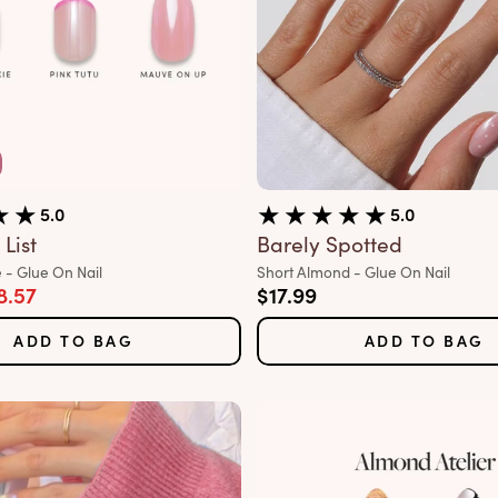
5.0
5.0
List
Barely Spotted
Variant:
 - Glue On Nail
Short Almond - Glue On Nail
rice
e price
Sale price
8.57
$17.99
ADD TO BAG
ADD TO BAG