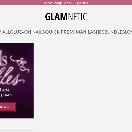
Introducing: Spells & Sparkles
glamnetic
 ALL
GLUE-ON NAILS
QUICK PRESS MANI
LASHES
BUNDLES
LO