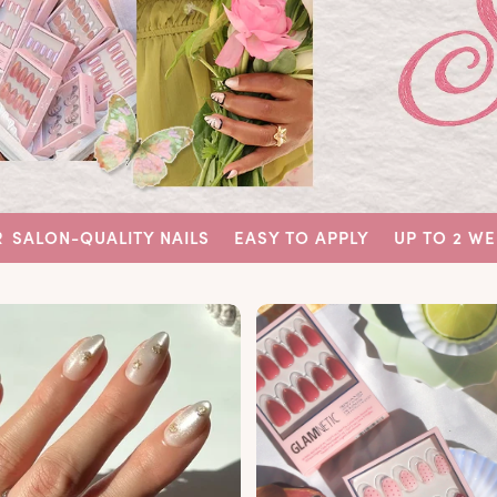
ITY NAILS
EASY TO APPLY
UP TO 2 WEEKS WEAR
SA