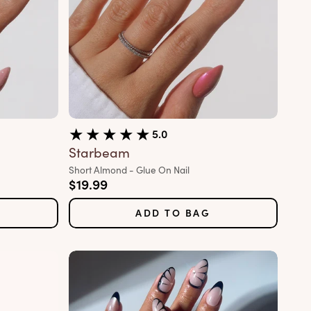
5.0
Starbeam
Variant:
Short Almond - Glue On Nail
Sale price
$19.99
ADD TO BAG