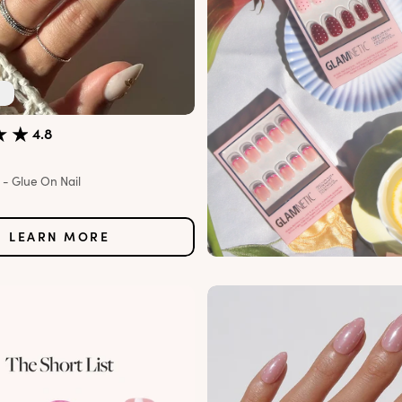
4.8
- Glue On Nail
e
LEARN MORE