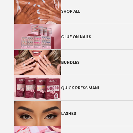
SHOP ALL
GLUE ON NAILS
BUNDLES
QUICK PRESS MANI
LASHES