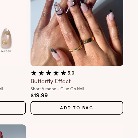
5.0
Butterfly Effect
Variant:
il
Short Almond - Glue On Nail
Sale price
$19.99
ADD TO BAG