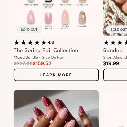
SOLD OUT
SOLD OUT
4.8
The Spring Edit Collection
Sanded
Variant:
Variant:
Mixed Bundle - Glue On Nail
Short Almond 
Regular price
Sale price
Sale pric
$227.88
$159.52
$19.99
LEARN MORE