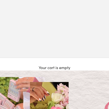
Your cart is empty