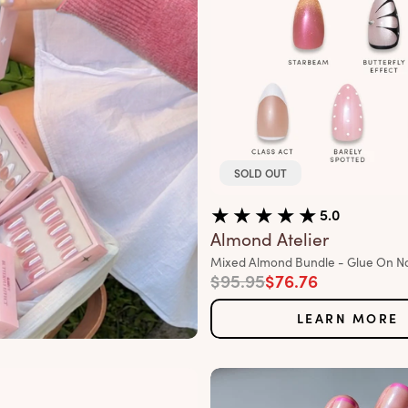
SOLD OUT
5.0
Almond Atelier
Variant:
Mixed Almond Bundle - Glue On Na
Regular price
Sale price
$95.95
$76.76
LEARN MORE